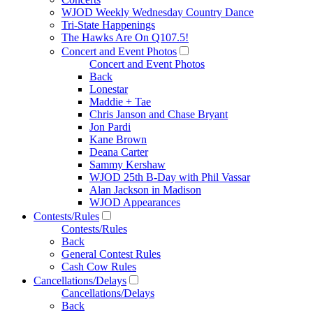
WJOD Weekly Wednesday Country Dance
Tri-State Happenings
The Hawks Are On Q107.5!
Concert and Event Photos
Concert and Event Photos
Back
Lonestar
Maddie + Tae
Chris Janson and Chase Bryant
Jon Pardi
Kane Brown
Deana Carter
Sammy Kershaw
WJOD 25th B-Day with Phil Vassar
Alan Jackson in Madison
WJOD Appearances
Contests/Rules
Contests/Rules
Back
General Contest Rules
Cash Cow Rules
Cancellations/Delays
Cancellations/Delays
Back