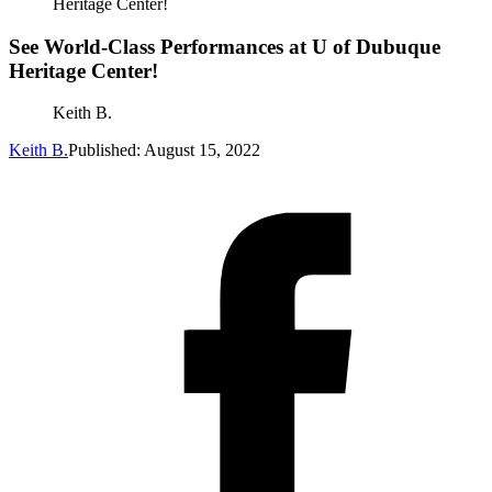
Heritage Center!
See World-Class Performances at U of Dubuque
Heritage Center!
Keith B.
Keith B.
Published: August 15, 2022