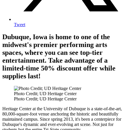
Tweet
Dubuque, Iowa is home to one of the
midwest's premier performing arts
spaces, where you can see top-tier
entertainment. Take advantage of a
limited-time 50% discount offer while
supplies last!
Photo Credit; UD Heritage Center
Photo Credit; UD Heritage Center
Heritage Center at the University of Dubuque is a state-of-the-art,
80,000-square-foot venue anchoring the historic and beautifully
maintained campus. Since spring 2013, it's been a centerpiece for
Dubuque's dynamic and ever-evolving art scene. Not just for
students but the entire Tri-State community.