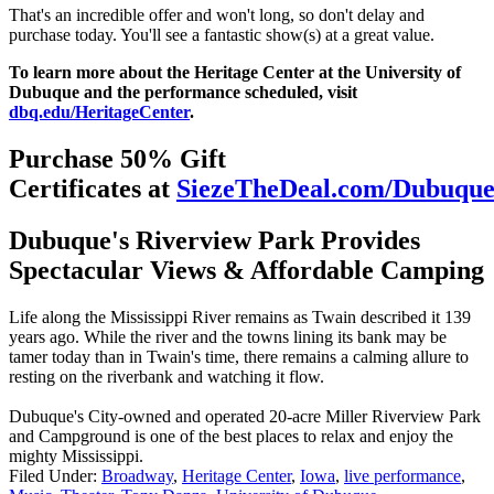
That's an incredible offer and won't long, so don't delay and
purchase today. You'll see a fantastic show(s) at a great value.
To learn more about the Heritage Center at the University of
Dubuque and the performance scheduled, visit
dbq.edu/HeritageCenter
.
Purchase 50% Gift
Certificates at
SiezeTheDeal.com/Dubuqu
Dubuque's Riverview Park Provides
Spectacular Views & Affordable Camping
Life along the Mississippi River remains as Twain described it 139
years ago. While the river and the towns lining its bank may be
tamer today than in Twain's time, there remains a calming allure to
resting on the riverbank and watching it flow.
Dubuque's City-owned and operated 20-acre Miller Riverview Park
and Campground is one of the best places to relax and enjoy the
mighty Mississippi.
Filed Under
:
Broadway
,
Heritage Center
,
Iowa
,
live performance
,