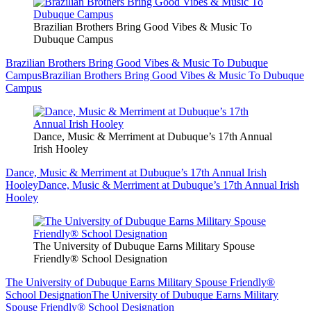
Brazilian Brothers Bring Good Vibes & Music To
Dubuque Campus
Brazilian Brothers Bring Good Vibes & Music To Dubuque
Campus
Brazilian Brothers Bring Good Vibes & Music To Dubuque
Campus
Dance, Music & Merriment at Dubuque’s 17th Annual
Irish Hooley
Dance, Music & Merriment at Dubuque’s 17th Annual Irish
Hooley
Dance, Music & Merriment at Dubuque’s 17th Annual Irish
Hooley
The University of Dubuque Earns Military Spouse
Friendly® School Designation
The University of Dubuque Earns Military Spouse Friendly®
School Designation
The University of Dubuque Earns Military
Spouse Friendly® School Designation