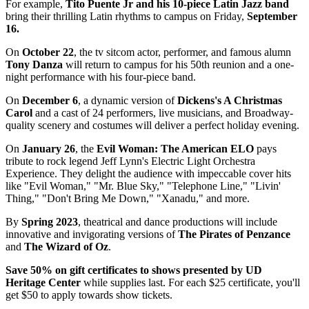
For example,
Tito Puente Jr and his 10-piece Latin Jazz band
bring their thrilling Latin rhythms to campus on Friday,
September
16.
On
October 22
, the tv sitcom actor, performer, and famous alumn
Tony Danza
will return to campus for his 50th reunion and a one-
night performance with his four-piece band.
On
December 6
, a dynamic version of
Dickens's A Christmas
Carol
and a cast of 24 performers, live musicians, and Broadway-
quality scenery and costumes will deliver a perfect holiday evening.
On
January 26
, the
Evil Woman: The American ELO
pays
tribute to rock legend Jeff Lynn's Electric Light Orchestra
Experience. They delight the audience with impeccable cover hits
like "Evil Woman," "Mr. Blue Sky," "Telephone Line," "Livin'
Thing," "Don't Bring Me Down," "Xanadu," and more.
By
Spring 2023
, theatrical and dance productions will include
innovative and invigorating versions of
The Pirates of Penzance
and
The Wizard of Oz
.
Save 50% on gift certificates to shows presented by UD
Heritage Center
while supplies last. For each $25 certificate, you'll
get $50 to apply towards show tickets.