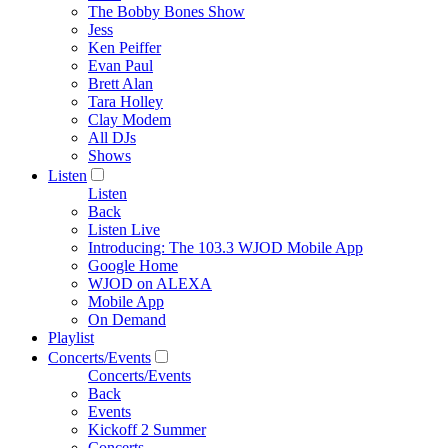
The Bobby Bones Show
Jess
Ken Peiffer
Evan Paul
Brett Alan
Tara Holley
Clay Modem
All DJs
Shows
Listen
Listen
Back
Listen Live
Introducing: The 103.3 WJOD Mobile App
Google Home
WJOD on ALEXA
Mobile App
On Demand
Playlist
Concerts/Events
Concerts/Events
Back
Events
Kickoff 2 Summer
Concerts