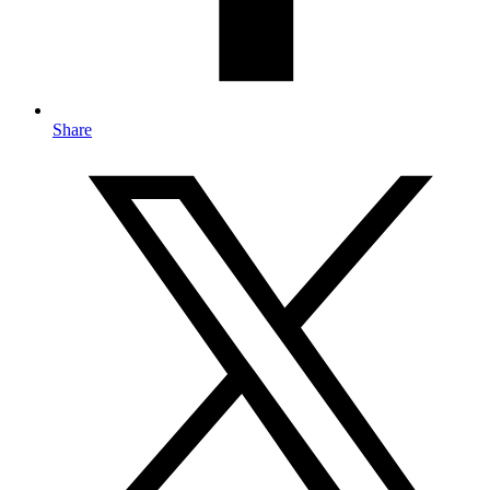
Share