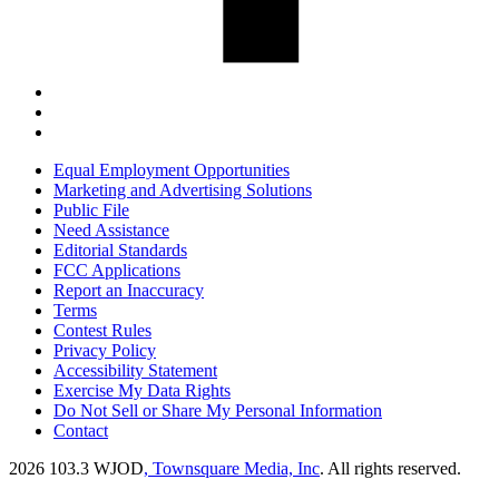
Equal Employment Opportunities
Marketing and Advertising Solutions
Public File
Need Assistance
Editorial Standards
FCC Applications
Report an Inaccuracy
Terms
Contest Rules
Privacy Policy
Accessibility Statement
Exercise My Data Rights
Do Not Sell or Share My Personal Information
Contact
2026
103.3 WJOD
, Townsquare Media, Inc
. All rights reserved.