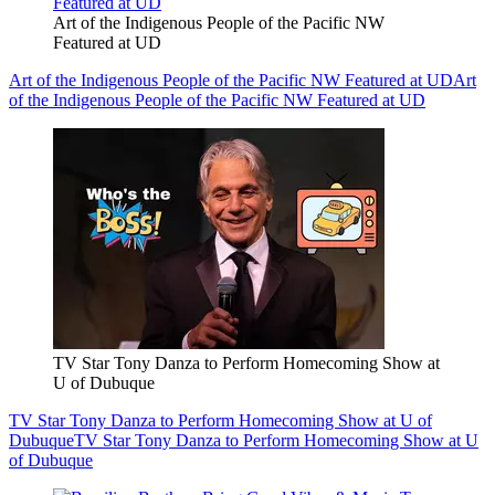
Art of the Indigenous People of the Pacific NW
Featured at UD
Art of the Indigenous People of the Pacific NW Featured at UD
Art
of the Indigenous People of the Pacific NW Featured at UD
TV Star Tony Danza to Perform Homecoming Show at
U of Dubuque
TV Star Tony Danza to Perform Homecoming Show at U of
Dubuque
TV Star Tony Danza to Perform Homecoming Show at U
of Dubuque