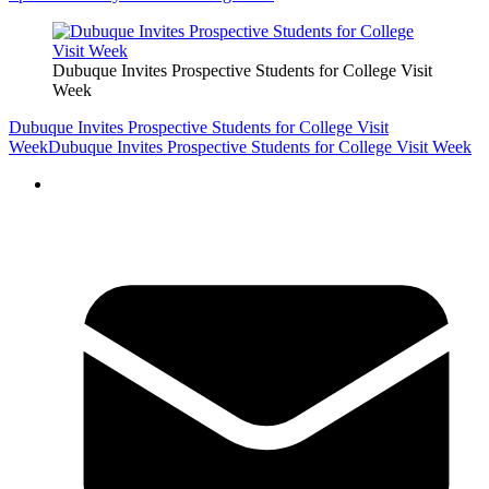
Dubuque Invites Prospective Students for College Visit
Week
Dubuque Invites Prospective Students for College Visit
Week
Dubuque Invites Prospective Students for College Visit Week