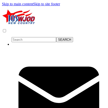
Skip to main content
Skip to site footer