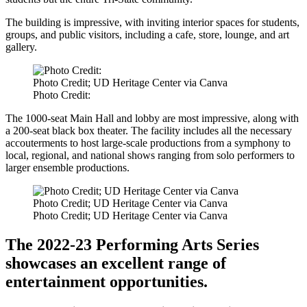
The building is impressive, with inviting interior spaces for students,
groups, and public visitors, including a cafe, store, lounge, and art
gallery.
Photo Credit; UD Heritage Center via Canva
Photo Credit:
The 1000-seat Main Hall and lobby are most impressive, along with
a 200-seat black box theater. The facility includes all the necessary
accouterments to host large-scale productions from a symphony to
local, regional, and national shows ranging from solo performers to
larger ensemble productions.
Photo Credit; UD Heritage Center via Canva
Photo Credit; UD Heritage Center via Canva
The 2022-23 Performing Arts Series
showcases an excellent range of
entertainment opportunities.