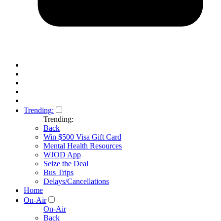
Trending:
Trending:
Back
Win $500 Visa Gift Card
Mental Health Resources
WJOD App
Seize the Deal
Bus Trips
Delays/Cancellations
Home
On-Air
On-Air
Back