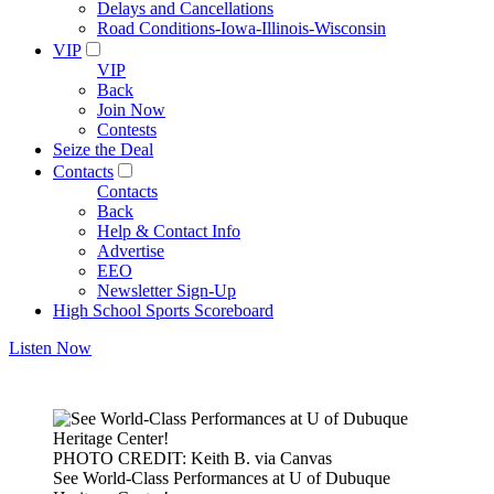
Delays and Cancellations
Road Conditions-Iowa-Illinois-Wisconsin
VIP
VIP
Back
Join Now
Contests
Seize the Deal
Contacts
Contacts
Back
Help & Contact Info
Advertise
EEO
Newsletter Sign-Up
High School Sports Scoreboard
Listen Now
PHOTO CREDIT: Keith B. via Canvas
See World-Class Performances at U of Dubuque