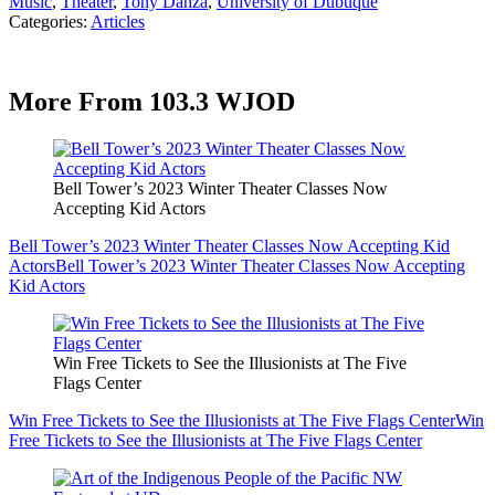
Music
,
Theater
,
Tony Danza
,
University of Dubuque
Categories
:
Articles
More From 103.3 WJOD
Bell Tower’s 2023 Winter Theater Classes Now
Accepting Kid Actors
Bell Tower’s 2023 Winter Theater Classes Now Accepting Kid
Actors
Bell Tower’s 2023 Winter Theater Classes Now Accepting
Kid Actors
Win Free Tickets to See the Illusionists at The Five
Flags Center
Win Free Tickets to See the Illusionists at The Five Flags Center
Win
Free Tickets to See the Illusionists at The Five Flags Center