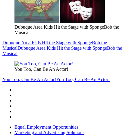
Dubuque Area Kids Hit the Stage with SpongeBob the
Musical
Dubuque Area Kids Hit the Stage with SpongeBob the
Musical
Dubuque Area Kids Hit the Stage with SpongeBob the
Musical
You Too, Can Be An Actor!
You Too, Can Be An Actor!
You Too, Can Be An Actor!
Equal Employment Opportunities
Marketing and Advertising Solutions