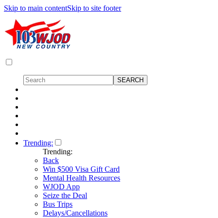
Skip to main content
Skip to site footer
Trending:
Trending:
Back
Win $500 Visa Gift Card
Mental Health Resources
WJOD App
Seize the Deal
Bus Trips
Delays/Cancellations