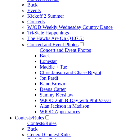
Back
Events
Kickoff 2 Summer
Concerts
WJOD Weekly Wednesday Country Dance
Tri-State Happenings
The Hawks Are On Q107.5!
Concert and Event Photos
Concert and Event Photos
Back
Lonestar
Maddie + Tae
Chris Janson and Chase Bryant
Jon Pardi
Kane Brown
Deana Carter
Sammy Kershaw
WJOD 25th B-Day with Phil Vassar
Alan Jackson in Madison
WJOD Appearances
Contests/Rules
Contests/Rules
Back
General Contest Rules