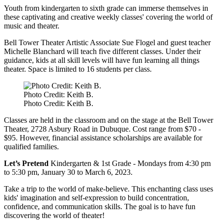
Youth from kindergarten to sixth grade can immerse themselves in
these captivating and creative weekly classes' covering the world of
music and theater.
Bell Tower Theater Artistic Associate Sue Flogel and guest teacher
Michelle Blanchard will teach five different classes. Under their
guidance, kids at all skill levels will have fun learning all things
theater. Space is limited to 16 students per class.
Photo Credit: Keith B.
Photo Credit: Keith B.
Classes are held in the classroom and on the stage at the Bell Tower
Theater, 2728 Asbury Road in Dubuque. Cost range from $70 -
$95. However, financial assistance scholarships are available for
qualified families.
Let’s Pretend
Kindergarten & 1st Grade -
Mondays from 4:30 pm
to 5:30 pm, January 30 to March 6, 2023.
Take a trip to the world of make-believe. This enchanting class uses
kids' imagination and self-expression to build concentration,
confidence, and communication skills. The goal is to have fun
discovering the world of theater!