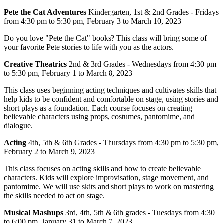
Pete the Cat Adventures
Kindergarten, 1st & 2nd Grades -
Fridays
from 4:30 pm to 5:30 pm, February 3 to March 10, 2023
Do you love "Pete the Cat" books? This class will bring some of
your favorite Pete stories to life with you as the actors.
Creative Theatrics
2nd & 3rd Grades -
Wednesdays from 4:30 pm
to 5:30 pm, February 1 to March 8, 2023
This class uses beginning acting techniques and cultivates skills that
help kids to be confident and comfortable on stage, using stories and
short plays as a foundation. Each course focuses on creating
believable characters using props, costumes, pantomime, and
dialogue.
Acting
4th, 5th & 6th Grades -
Thursdays from 4:30 pm to 5:30 pm,
February 2 to March 9, 2023
This class focuses on acting skills and how to create believable
characters. Kids will explore improvisation, stage movement, and
pantomime. We will use skits and short plays to work on mastering
the skills needed to act on stage.
Musical Mashups
3rd, 4th, 5th & 6th grades -
Tuesdays from 4:30
to 6:00 pm, January 31 to March 7, 2023