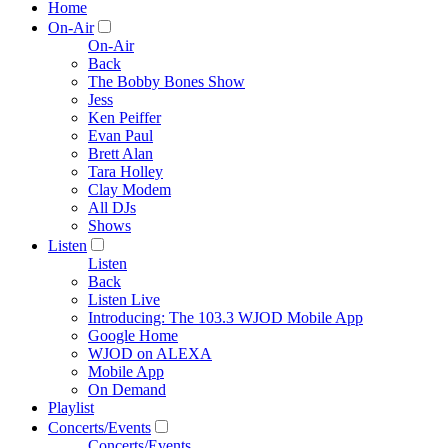
Home
On-Air
On-Air
Back
The Bobby Bones Show
Jess
Ken Peiffer
Evan Paul
Brett Alan
Tara Holley
Clay Modem
All DJs
Shows
Listen
Listen
Back
Listen Live
Introducing: The 103.3 WJOD Mobile App
Google Home
WJOD on ALEXA
Mobile App
On Demand
Playlist
Concerts/Events
Concerts/Events