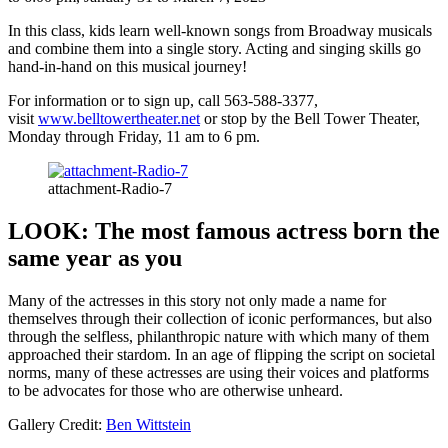
In this class, kids learn well-known songs from Broadway musicals
and combine them into a single story. Acting and singing skills go
hand-in-hand on this musical journey!
For information or to sign up, call 563-588-3377,
visit
www.belltowertheater.net
or stop by the Bell Tower Theater,
Monday through Friday, 11 am to 6 pm.
attachment-Radio-7
LOOK: The most famous actress born the
same year as you
Many of the actresses in this story not only made a name for
themselves through their collection of iconic performances, but also
through the selfless, philanthropic nature with which many of them
approached their stardom. In an age of flipping the script on societal
norms, many of these actresses are using their voices and platforms
to be advocates for those who are otherwise unheard.
Gallery Credit:
Ben Wittstein