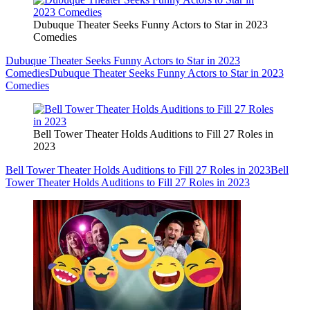
Dubuque Theater Seeks Funny Actors to Star in 2023
Comedies
Dubuque Theater Seeks Funny Actors to Star in 2023
Comedies
Dubuque Theater Seeks Funny Actors to Star in 2023
Comedies
Bell Tower Theater Holds Auditions to Fill 27 Roles in
2023
Bell Tower Theater Holds Auditions to Fill 27 Roles in 2023
Bell
Tower Theater Holds Auditions to Fill 27 Roles in 2023