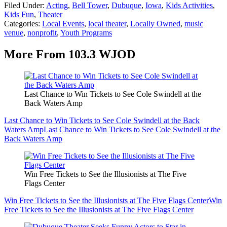
Filed Under
:
Acting
,
Bell Tower
,
Dubuque
,
Iowa
,
Kids Activities
,
Kids Fun
,
Theater
Categories
:
Local Events
,
local theater
,
Locally Owned
,
music
venue
,
nonprofit
,
Youth Programs
More From 103.3 WJOD
Last Chance to Win Tickets to See Cole Swindell at the
Back Waters Amp
Last Chance to Win Tickets to See Cole Swindell at the Back
Waters Amp
Last Chance to Win Tickets to See Cole Swindell at the
Back Waters Amp
Win Free Tickets to See the Illusionists at The Five
Flags Center
Win Free Tickets to See the Illusionists at The Five Flags Center
Win
Free Tickets to See the Illusionists at The Five Flags Center