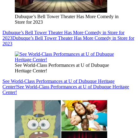
Dubuque’s Bell Tower Theater Has More Comedy in
Store for 2023
Dubuque’s Bell Tower Theater Has More Comedy in Store for
2023
Dubuque’s Bell Tower Theater Has More Comedy in Store for
2023
See World-Class Performances at U of Dubuque
Heritage Center!
See World-Class Performances at U of Dubuque Heritage
Center!
See World-Class Performances at U of Dubuque Heritage
Center!