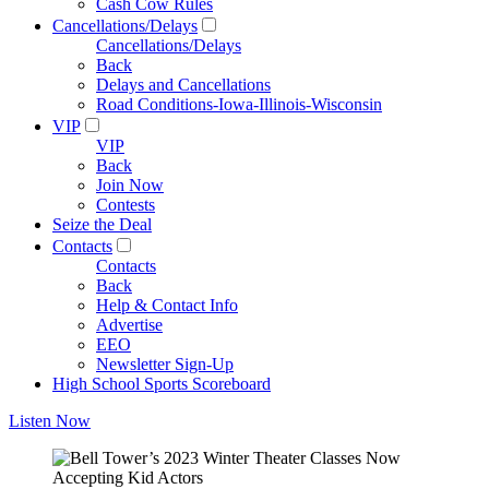
Cash Cow Rules
Cancellations/Delays
Cancellations/Delays
Back
Delays and Cancellations
Road Conditions-Iowa-Illinois-Wisconsin
VIP
VIP
Back
Join Now
Contests
Seize the Deal
Contacts
Contacts
Back
Help & Contact Info
Advertise
EEO
Newsletter Sign-Up
High School Sports Scoreboard
Listen Now