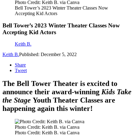
Photo Credit: Keith B. via Canva
Bell Tower’s 2023 Winter Theater Classes Now
Accepting Kid Actors
Bell Tower’s 2023 Winter Theater Classes Now
Accepting Kid Actors
Keith B.
Keith B.
Published: December 5, 2022
Share
Tweet
The Bell Tower Theater is excited to
announce their award-winning
Kids Take
the Stage
Youth Theater Classes are
happening again this winter!
Photo Credit: Keith B. via Canva
Photo Credit: Keith B. via Canva