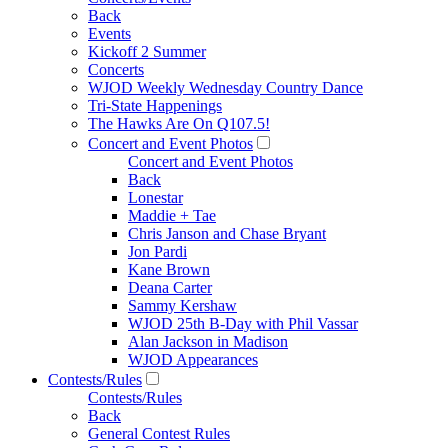
Back
Events
Kickoff 2 Summer
Concerts
WJOD Weekly Wednesday Country Dance
Tri-State Happenings
The Hawks Are On Q107.5!
Concert and Event Photos
Concert and Event Photos
Back
Lonestar
Maddie + Tae
Chris Janson and Chase Bryant
Jon Pardi
Kane Brown
Deana Carter
Sammy Kershaw
WJOD 25th B-Day with Phil Vassar
Alan Jackson in Madison
WJOD Appearances
Contests/Rules
Contests/Rules
Back
General Contest Rules