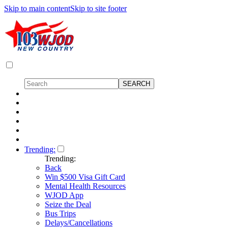
Skip to main content
Skip to site footer
Trending:
Trending:
Back
Win $500 Visa Gift Card
Mental Health Resources
WJOD App
Seize the Deal
Bus Trips
Delays/Cancellations