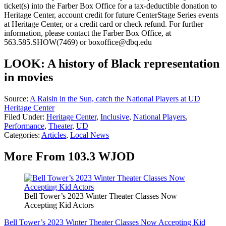
ticket(s) into the Farber Box Office for a tax-deductible donation to
Heritage Center, account credit for future CenterStage Series events
at Heritage Center, or a credit card or check refund. For further
information, please contact the Farber Box Office, at
563.585.SHOW(7469) or boxoffice@dbq.edu
LOOK: A history of Black representation
in movies
Source:
A Raisin in the Sun, catch the National Players at UD
Heritage Center
Filed Under
:
Heritage Center
,
Inclusive
,
National Players
,
Performance
,
Theater
,
UD
Categories
:
Articles
,
Local News
More From 103.3 WJOD
Bell Tower’s 2023 Winter Theater Classes Now
Accepting Kid Actors
Bell Tower’s 2023 Winter Theater Classes Now Accepting Kid