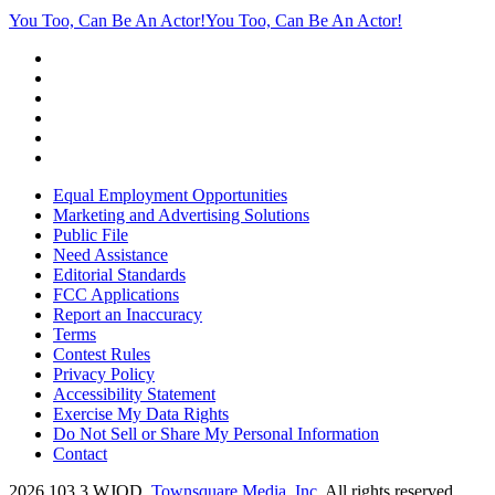
You Too, Can Be An Actor!
You Too, Can Be An Actor!
Equal Employment Opportunities
Marketing and Advertising Solutions
Public File
Need Assistance
Editorial Standards
FCC Applications
Report an Inaccuracy
Terms
Contest Rules
Privacy Policy
Accessibility Statement
Exercise My Data Rights
Do Not Sell or Share My Personal Information
Contact
2026
103.3 WJOD
, Townsquare Media, Inc
. All rights reserved.