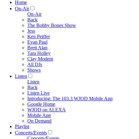
Home
On-Air
On-Air
Back
The Bobby Bones Show
Jess
Ken Peiffer
Evan Paul
Brett Alan
Tara Holley
Clay Modem
All DJs
Shows
Listen
Listen
Back
Listen Live
Introducing: The 103.3 WJOD Mobile App
Google Home
WJOD on ALEXA
Mobile App
On Demand
Playlist
Concerts/Events
Concerts/Events