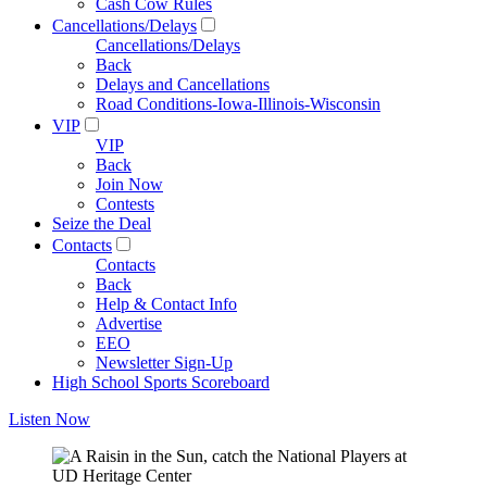
Cash Cow Rules
Cancellations/Delays
Cancellations/Delays
Back
Delays and Cancellations
Road Conditions-Iowa-Illinois-Wisconsin
VIP
VIP
Back
Join Now
Contests
Seize the Deal
Contacts
Contacts
Back
Help & Contact Info
Advertise
EEO
Newsletter Sign-Up
High School Sports Scoreboard
Listen Now