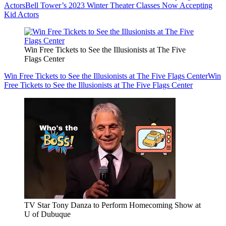
Actors
Bell Tower’s 2023 Winter Theater Classes Now Accepting
Kid Actors
Win Free Tickets to See the Illusionists at The Five
Flags Center
Win Free Tickets to See the Illusionists at The Five Flags Center
Win
Free Tickets to See the Illusionists at The Five Flags Center
TV Star Tony Danza to Perform Homecoming Show at
U of Dubuque