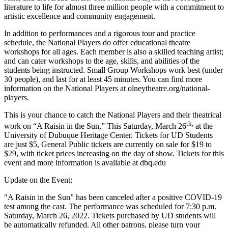
literature to life for almost three million people with a commitment to
artistic excellence and community engagement.
In addition to performances and a rigorous tour and practice
schedule, the National Players do offer educational theatre
workshops for all ages. Each member is also a skilled teaching artist;
and can cater workshops to the age, skills, and abilities of the
students being instructed. Small Group Workshops work best (under
30 people), and last for at least 45 minutes. You can find more
information on the National Players at olneytheatre.org/national-
players.
This is your chance to catch the National Players and their theatrical
th,
work on “A Raisin in the Sun,” This Saturday, March 26
at the
University of Dubuque Heritage Center. Tickets for UD Students
are just $5, General Public tickets are currently on sale for $19 to
$29, with ticket prices increasing on the day of show. Tickets for this
event and more information is available at dbq.edu
Update on the Event:
"A Raisin in the Sun” has been canceled after a positive COVID-19
test among the cast. The performance was scheduled for 7:30 p.m.
Saturday, March 26, 2022. Tickets purchased by UD students will
be automatically refunded. All other patrons, please turn your