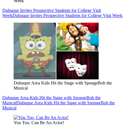
Week
Dubuque Invites Prospective Students for College Visit
Week
Dubuque Invites Prospective Students for College Visit Week
Dubuque Area Kids Hit the Stage with SpongeBob the
Musical
Dubuque Area Kids Hit the Stage with SpongeBob the
Musical
Dubuque Area Kids Hit the Stage with SpongeBob the
Musical
You Too, Can Be An Actor!