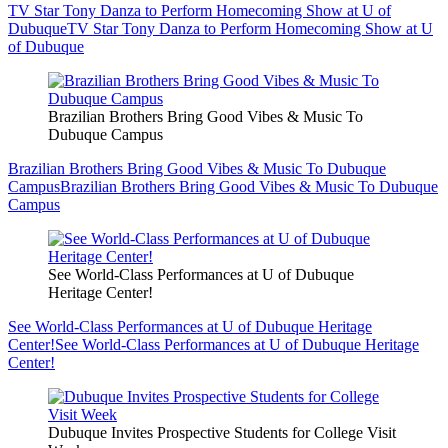
TV Star Tony Danza to Perform Homecoming Show at U of
Dubuque
TV Star Tony Danza to Perform Homecoming Show at U
of Dubuque
Brazilian Brothers Bring Good Vibes & Music To
Dubuque Campus
Brazilian Brothers Bring Good Vibes & Music To Dubuque
Campus
Brazilian Brothers Bring Good Vibes & Music To Dubuque
Campus
See World-Class Performances at U of Dubuque
Heritage Center!
See World-Class Performances at U of Dubuque Heritage
Center!
See World-Class Performances at U of Dubuque Heritage
Center!
Dubuque Invites Prospective Students for College Visit