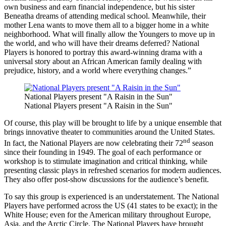
own business and earn financial independence, but his sister
Beneatha dreams of attending medical school. Meanwhile, their
mother Lena wants to move them all to a bigger home in a white
neighborhood. What will finally allow the Youngers to move up in
the world, and who will have their dreams deferred? National
Players is honored to portray this award-winning drama with a
universal story about an African American family dealing with
prejudice, history, and a world where everything changes.”
National Players present "A Raisin in the Sun"
National Players present "A Raisin in the Sun"
Of course, this play will be brought to life by a unique ensemble that
brings innovative theater to communities around the United States.
nd
In fact, the National Players are now celebrating their 72
season
since their founding in 1949. The goal of each performance or
workshop is to stimulate imagination and critical thinking, while
presenting classic plays in refreshed scenarios for modern audiences.
They also offer post-show discussions for the audience’s benefit.
To say this group is experienced is an understatement. The National
Players have performed across the US (41 states to be exact); in the
White House; even for the American military throughout Europe,
Asia, and the Arctic Circle. The National Players have brought