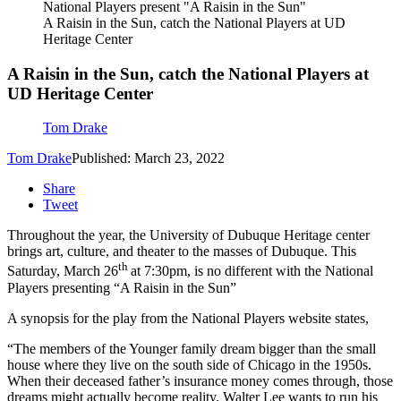
National Players present "A Raisin in the Sun"
A Raisin in the Sun, catch the National Players at UD
Heritage Center
A Raisin in the Sun, catch the National Players at
UD Heritage Center
Tom Drake
Tom Drake
Published: March 23, 2022
Share
Tweet
Throughout the year, the University of Dubuque Heritage center
brings art, culture, and theater to the masses of Dubuque. This
th
Saturday, March 26
at 7:30pm, is no different with the National
Players presenting “A Raisin in the Sun”
A synopsis for the play from the National Players website states,
“The members of the Younger family dream bigger than the small
house where they live on the south side of Chicago in the 1950s.
When their deceased father’s insurance money comes through, those
dreams might actually become reality. Walter Lee wants to run his