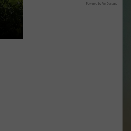
SSAR
Powered by RevContent
AN JACKSON IN MADISON
OD APPEARANCES