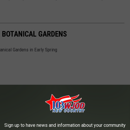
 BOTANICAL GARDENS
anical Gardens in Early Spring
Sign up to have news and information about your community