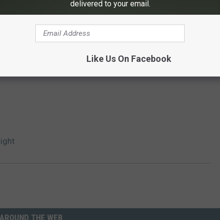
delivered to your email.
Like Us On Facebook
Right
AROUND THE WEB