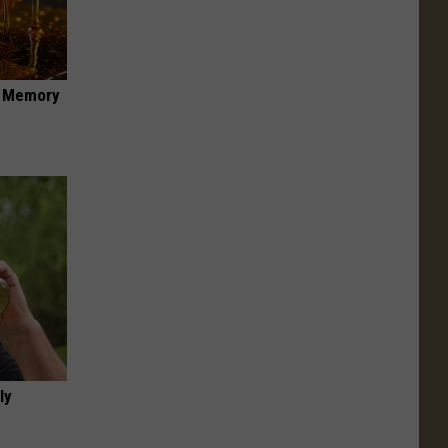
f Memory
ly