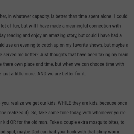
her, in whatever capacity, is better than time spent alone. I could
lot of fun, but will I have made a meaningful connection with
ay reading and enjoy an amazing story, but could I have had a
ld use an evening to catch up on my favorite shows, but maybe a
 served me better? Just thoughts that have been taxing my brain
have there own place and time, but when we can choose time with
just a little more. AND we are better for it.
 you, realize we get our kids, WHILE they are kids; because once
yone realizes it). So, take some time today, with whomever you’re
r kid OR for the old man. Take a couple extra mosquito bites, to
a good spot, maybe Dad can bait your hook with that slimy worm.