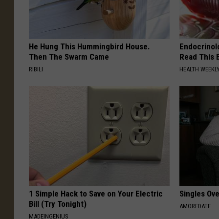
He Hung This Hummingbird House.
Endocrinolo
Then The Swarm Came
Read This 
RIBILI
HEALTH WEEKL
1 Simple Hack to Save on Your Electric
Singles Ov
Bill (Try Tonight)
AMOREDATE
MADEINGENIUS