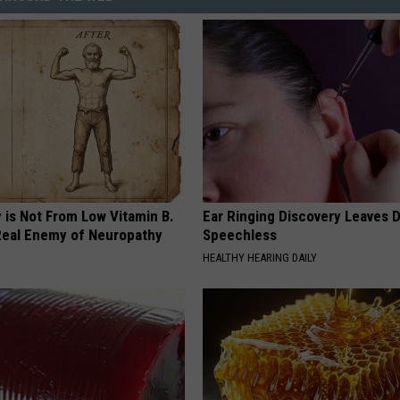
 is Not From Low Vitamin B.
Ear Ringing Discovery Leaves 
eal Enemy of Neuropathy
Speechless
HEALTHY HEARING DAILY