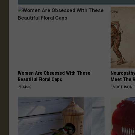
Women Are Obsessed With These
Neuropathy
Beautiful Floral Caps
Meet The R
PEOASIS
SMOOTHSPINE