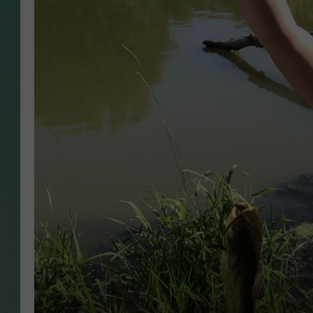
CLAY
ALL 
SHO