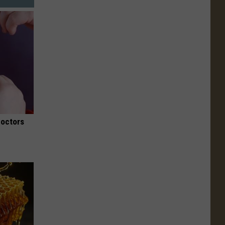
Doctors