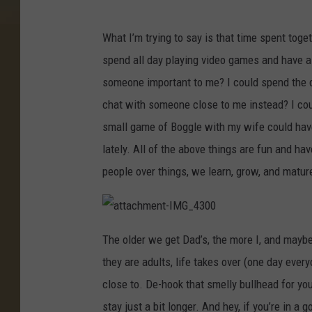
a
t
t
What I’m trying to say is that time spent toget
a
c
spend all day playing video games and have a 
h
m
e
someone important to me? I could spend the d
n
t
chat with someone close to me instead? I cou
-
I
M
small game of Boggle with my wife could have
G
_
lately. All of the above things are fun and 
4
2
9
people over things, we learn, grow, and mature 
5
a
t
The older we get Dad’s, the more I, and maybe
t
a
they are adults, life takes over (one day ever
c
h
m
close to. De-hook that smelly bullhead for you
e
n
stay just a bit longer. And hey, if you’re in 
t