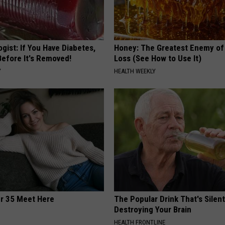
gist: If You Have Diabetes,
Honey: The Greatest Enemy o
Before It's Removed!
Loss (See How to Use It)
Y
HEALTH WEEKLY
er 35 Meet Here
The Popular Drink That's Silent
Destroying Your Brain
HEALTH FRONTLINE