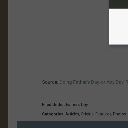
Source:
Doing Father’s Day, or Any Day, 
Filed Under
:
Father's Day
Categories
:
Articles
,
Original Features
,
Photos