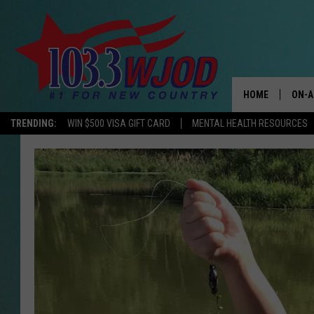
HOME
ON-A
TRENDING:
WIN $500 VISA GIFT CARD
MENTAL HEALTH RESOURCES
THE 
JESS
KEN 
EVAN
BRET
TARA