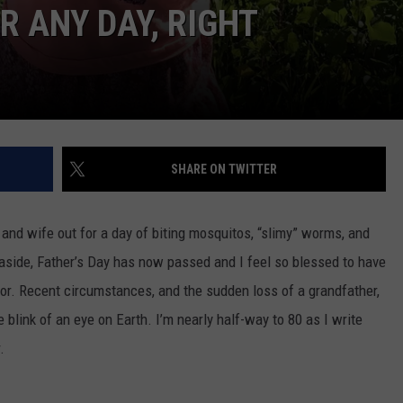
VA
R ANY DAY, RIGHT
AL
WJ
SHARE ON TWITTER
 and wife out for a day of biting mosquitos, “slimy” worms, and
ing aside, Father’s Day has now passed and I feel so blessed to have
for. Recent circumstances, and the sudden loss of a grandfather,
blink of an eye on Earth. I’m nearly half-way to 80 as I write
.