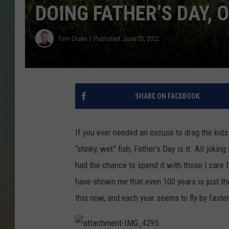
DOING FATHER’S DAY, O
Tom Drake
Published: June 20, 2022
SHARE ON FACEBOOK
If you ever needed an excuse to drag the kids
“stinky, wet” fish, Father’s Day is it. All jok
had the chance to spend it with those I care 
have shown me that even 100 years is just the 
this now, and each year seems to fly by faster