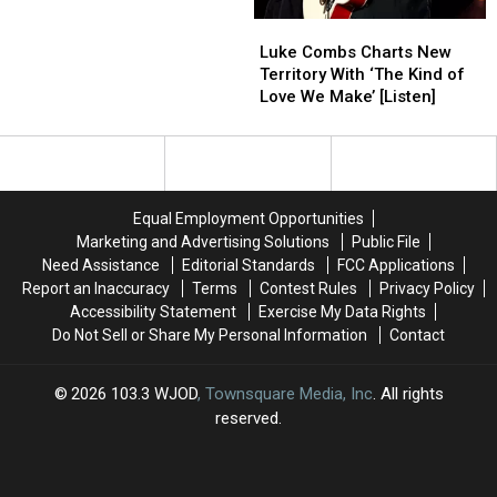
the
the
Luke
Luke
Week’s
Week’s
Combs
Combs
Top
Top
Luke Combs Charts New
Charts
Charts
Country
Country
Territory With ‘The Kind of
New
New
Videos?
Videos?
Love We Make’ [Listen]
Territory
Territory
With
With
‘The
‘The
Kind
Kind
of
of
Equal Employment Opportunities
Love
Love
Marketing and Advertising Solutions
Public File
We
We
Need Assistance
Editorial Standards
FCC Applications
Make’
Make’
Report an Inaccuracy
Terms
Contest Rules
Privacy Policy
[Listen]
[Listen]
Accessibility Statement
Exercise My Data Rights
Do Not Sell or Share My Personal Information
Contact
2026
103.3 WJOD
, Townsquare Media, Inc
. All rights
reserved.