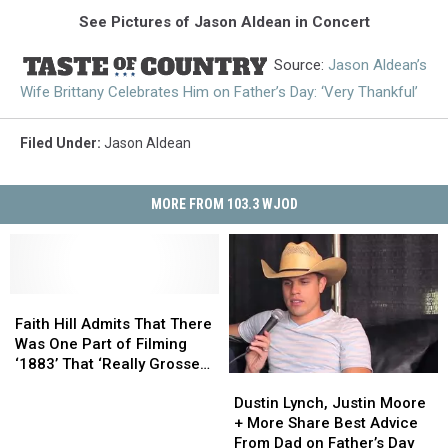
See Pictures of Jason Aldean in Concert
Source:
Jason Aldean’s
Wife Brittany Celebrates Him on Father’s Day: ‘Very Thankful’
Filed Under
:
Jason Aldean
MORE FROM 103.3 WJOD
Faith
Faith
Hill
Hill
Faith Hill Admits That There
Admits
Admits
Was One Part of Filming
That
That
‘1883’ That ‘Really Grossed
Dustin
Dustin
There
There
Me Out’
Lynch,
Lynch,
Was
Was
Dustin Lynch, Justin Moore
Justin
Justin
One
One
+ More Share Best Advice
Moore
Moore
Part
Part
From Dad on Father’s Day