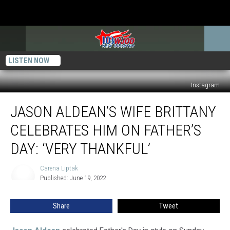
LISTEN NOW
Instagram
Jason
JASON ALDEAN’S WIFE BRITTANY
Aldean’s
Wife
CELEBRATES HIM ON FATHER’S
Brittany
Celebrates
DAY: ‘VERY THANKFUL’
Him
on
Carena Liptak
Carena
Father’s
Published: June 19, 2022
Liptak
Day:
‘Very
Share
Tweet
Thankful’