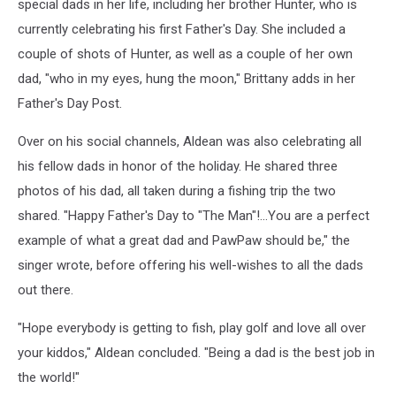
special dads in her life, including her brother Hunter, who is
currently celebrating his first Father's Day. She included a
couple of shots of Hunter, as well as a couple of her own
dad, "who in my eyes, hung the moon," Brittany adds in her
Father's Day Post.
Over on his social channels, Aldean was also celebrating all
his fellow dads in honor of the holiday. He shared three
photos of his dad, all taken during a fishing trip the two
shared. "Happy Father's Day to "The Man"!...You are a perfect
example of what a great dad and PawPaw should be," the
singer wrote, before offering his well-wishes to all the dads
out there.
"Hope everybody is getting to fish, play golf and love all over
your kiddos," Aldean concluded. "Being a dad is the best job in
the world!"