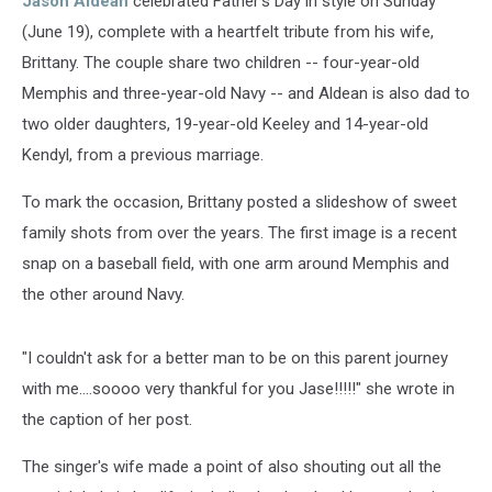
Jason Aldean
celebrated Father's Day in style on Sunday
(June 19), complete with a heartfelt tribute from his wife,
Brittany. The couple share two children -- four-year-old
Memphis and three-year-old Navy -- and Aldean is also dad to
two older daughters, 19-year-old Keeley and 14-year-old
Kendyl, from a previous marriage.
To mark the occasion, Brittany posted a slideshow of sweet
family shots from over the years. The first image is a recent
snap on a baseball field, with one arm around Memphis and
the other around Navy.
"I couldn't ask for a better man to be on this parent journey
with me....soooo very thankful for you Jase!!!!!" she wrote in
the caption of her post.
The singer's wife made a point of also shouting out all the