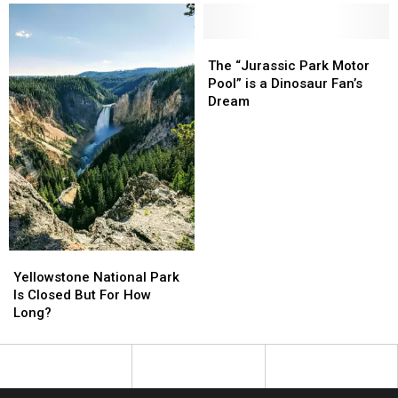
Years
Years
a
a
Favorite
Favorite
Brewpub
Brewpub
The
The
“Jurassic
“Jurassic
The “Jurassic Park Motor
Park
Park
Pool” is a Dinosaur Fan’s
Motor
Motor
Dream
Pool”
Pool”
is
is
a
a
Dinosaur
Dinosaur
Fan’s
Fan’s
Dream
Dream
Yellowstone
Yellowstone
National
National
Yellowstone National Park
Park
Park
Is Closed But For How
Is
Is
Long?
Closed
Closed
But
But
For
For
How
How