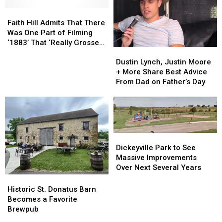
September
September
18th
18th
Faith
Faith
Hill
Hill
Faith Hill Admits That There
Admits
Admits
Was One Part of Filming
That
That
‘1883’ That ‘Really Grossed
Dustin
Dustin
There
There
Me Out’
Lynch,
Lynch,
Was
Was
Dustin Lynch, Justin Moore
Justin
Justin
One
One
+ More Share Best Advice
Moore
Moore
Part
Part
From Dad on Father’s Day
+
+
of
of
More
More
Filming
Filming
Share
Share
‘1883’
‘1883’
Best
Best
That
That
Advice
Advice
‘Really
‘Really
Dickeyville
Dickeyville
From
From
Grossed
Grossed
Park
Park
Dickeyville Park to See
Dad
Dad
Me
Me
to
to
Massive Improvements
on
on
Out’
Out’
See
See
Over Next Several Years
Father’s
Father’s
Massive
Massive
Historic
Historic
Day
Day
Improvements
Improvements
St.
St.
Historic St. Donatus Barn
Over
Over
Donatus
Donatus
Becomes a Favorite
Next
Next
Barn
Barn
Brewpub
Several
Several
Becomes
Becomes