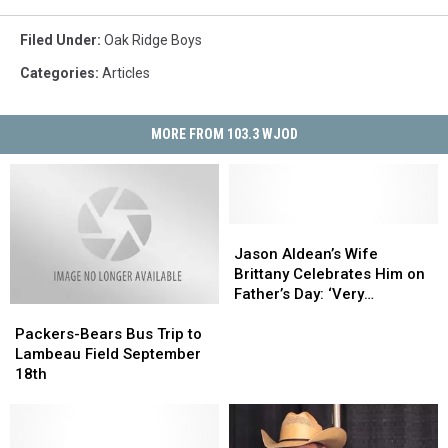
Filed Under
:
Oak Ridge Boys
Categories
:
Articles
MORE FROM 103.3 WJOD
Jason
Jason
Aldean’s
Aldean’s
Jason Aldean’s Wife
Wife
Wife
Brittany Celebrates Him on
Brittany
Brittany
Father’s Day: ‘Very
Packers-
Packers-
Celebrates
Celebrates
Thankful’
Bears
Bears
Him
Him
Packers-Bears Bus Trip to
Bus
Bus
on
on
Lambeau Field September
Trip
Trip
Father’s
Father’s
18th
to
to
Day:
Day:
Lambeau
Lambeau
‘Very
‘Very
Field
Field
Thankful’
Thankful’