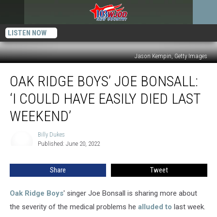
LISTEN NOW
Jason Kempin, Getty Images
Oak
OAK RIDGE BOYS’ JOE BONSALL:
Ridge
Boys’
‘I COULD HAVE EASILY DIED LAST
Joe
Bonsall:
WEEKEND’
‘I
Could
Billy Dukes
Billy
Have
Published: June 20, 2022
Dukes
Easily
Died
Share
Tweet
Last
Weekend’
Oak Ridge Boys
' singer Joe Bonsall is sharing more about
the severity of the medical problems he
alluded to
last week.