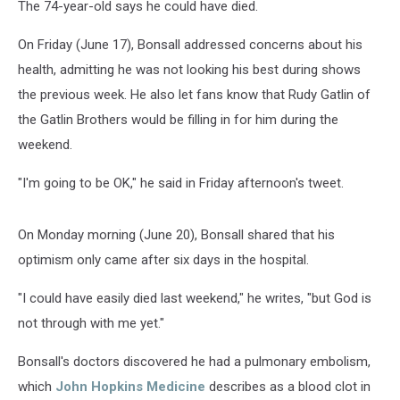
The 74-year-old says he could have died.
On Friday (June 17), Bonsall addressed concerns about his
health, admitting he was not looking his best during shows
the previous week. He also let fans know that Rudy Gatlin of
the Gatlin Brothers would be filling in for him during the
weekend.
"I'm going to be OK," he said in Friday afternoon's tweet.
On Monday morning (June 20), Bonsall shared that his
optimism only came after six days in the hospital.
"I could have easily died last weekend," he writes, "but God is
not through with me yet."
Bonsall's doctors discovered he had a pulmonary embolism,
which
John Hopkins Medicine
describes as a blood clot in