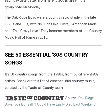
each day gets better from here ... God is Great!" the
group note on Monday.
The Oak Ridge Boys were a country radio staple in the late
1970s and '80s, with No. 1 hits like "Elvira," "American Made"
and "This Crazy Love." They became members of the Country
Music Hall of Fame in 2015.
SEE 50 ESSENTIAL '80S COUNTRY
SONGS
It's 50 country songs from the 1980s, from 50 different 80s
artists. Check out this list of essential 80s country music,
curated by the Taste of County team.
Source:
Oak Ridge
Boys’ Joe Bonsall: ‘I Could Have Easily Died Last Weekend’