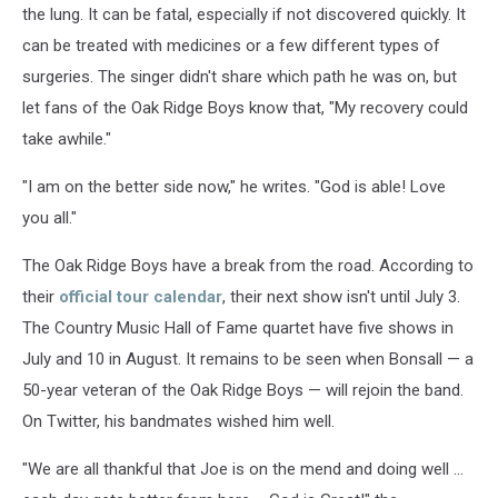
the lung. It can be fatal, especially if not discovered quickly. It
can be treated with medicines or a few different types of
surgeries. The singer didn't share which path he was on, but
let fans of the Oak Ridge Boys know that, "My recovery could
take awhile."
"I am on the better side now," he writes. "God is able! Love
you all."
The Oak Ridge Boys have a break from the road. According to
their
official tour calendar
, their next show isn't until July 3.
The Country Music Hall of Fame quartet have five shows in
July and 10 in August. It remains to be seen when Bonsall — a
50-year veteran of the Oak Ridge Boys — will rejoin the band.
On Twitter, his bandmates wished him well.
"We are all thankful that Joe is on the mend and doing well ...