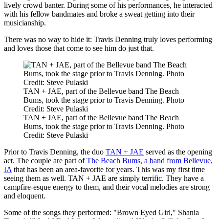
lively crowd banter. During some of his performances, he interacted
with his fellow bandmates and broke a sweat getting into their
musicianship.
There was no way to hide it: Travis Denning truly loves performing
and loves those that come to see him do just that.
TAN + JAE, part of the Bellevue band The Beach
Bums, took the stage prior to Travis Denning. Photo
Credit: Steve Pulaski
TAN + JAE, part of the Bellevue band The Beach
Bums, took the stage prior to Travis Denning. Photo
Credit: Steve Pulaski
Prior to Travis Denning, the duo
TAN + JAE
served as the opening
act. The couple are part of
The Beach Bums, a band from Bellevue,
IA
that has been an area-favorite for years. This was my first time
seeing them as well. TAN + JAE are simply terrific. They have a
campfire-esque energy to them, and their vocal melodies are strong
and eloquent.
Some of the songs they performed: "Brown Eyed Girl," Shania