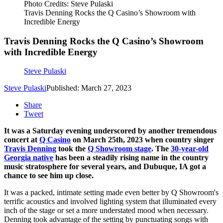
Photo Credits: Steve Pulaski
Travis Denning Rocks the Q Casino’s Showroom with
Incredible Energy
Travis Denning Rocks the Q Casino’s Showroom
with Incredible Energy
Steve Pulaski
Steve Pulaski
Published: March 27, 2023
Share
Tweet
It was a Saturday evening underscored by another tremendous
concert at
Q Casino
on March 25th, 2023 when country singer
Travis Denning
took the
Q Showroom stage
. The
30-year-old
Georgia native
has been a steadily rising name in the country
music stratosphere for several years, and Dubuque, IA got a
chance to see him up close.
It was a packed, intimate setting made even better by Q Showroom's
terrific acoustics and involved lighting system that illuminated every
inch of the stage or set a more understated mood when necessary.
Denning took advantage of the setting by punctuating songs with