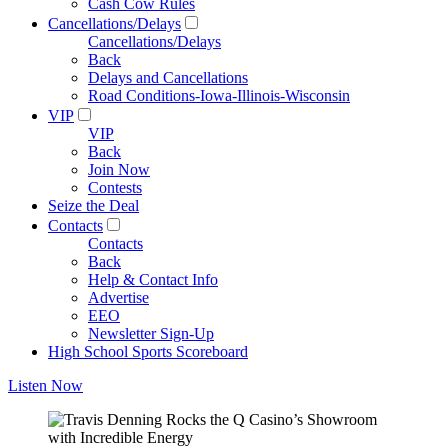
Cash Cow Rules
Cancellations/Delays
Cancellations/Delays
Back
Delays and Cancellations
Road Conditions-Iowa-Illinois-Wisconsin
VIP
VIP
Back
Join Now
Contests
Seize the Deal
Contacts
Contacts
Back
Help & Contact Info
Advertise
EEO
Newsletter Sign-Up
High School Sports Scoreboard
Listen Now