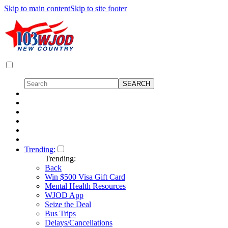
Skip to main content
Skip to site footer
Trending:
Trending:
Back
Win $500 Visa Gift Card
Mental Health Resources
WJOD App
Seize the Deal
Bus Trips
Delays/Cancellations