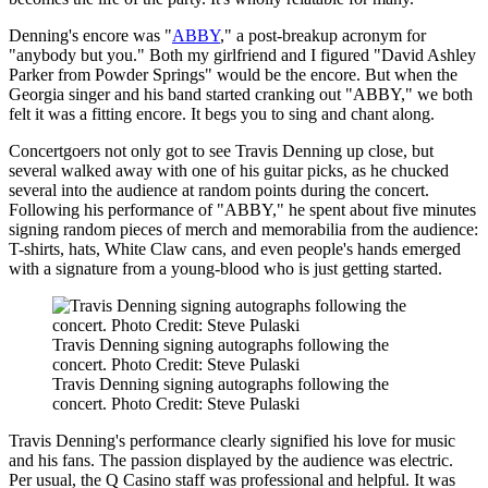
Denning's encore was "
ABBY
," a post-breakup acronym for
"anybody but you." Both my girlfriend and I figured "David Ashley
Parker from Powder Springs" would be the encore. But when the
Georgia singer and his band started cranking out "ABBY," we both
felt it was a fitting encore. It begs you to sing and chant along.
Concertgoers not only got to see Travis Denning up close, but
several walked away with one of his guitar picks, as he chucked
several into the audience at random points during the concert.
Following his performance of "ABBY," he spent about five minutes
signing random pieces of merch and memorabilia from the audience:
T-shirts, hats, White Claw cans, and even people's hands emerged
with a signature from a young-blood who is just getting started.
Travis Denning signing autographs following the
concert. Photo Credit: Steve Pulaski
Travis Denning signing autographs following the
concert. Photo Credit: Steve Pulaski
Travis Denning's performance clearly signified his love for music
and his fans. The passion displayed by the audience was electric.
Per usual, the Q Casino staff was professional and helpful. It was