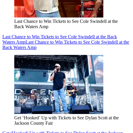
Last Chance to Win Tickets to See Cole Swindell at the
Back Waters Amp
Last Chance to Win Tickets to See Cole Swindell at the Back
Waters Amp
Last Chance to Win Tickets to See Cole Swindell at the
Back Waters Amp
Get ‘Hooked’ Up with Tickets to See Dylan Scott at the
Jackson County Fair