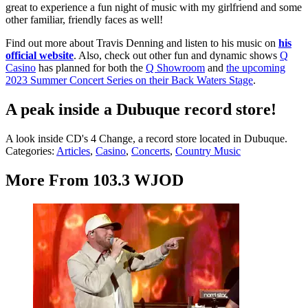
great to experience a fun night of music with my girlfriend and some
other familiar, friendly faces as well!
Find out more about Travis Denning and listen to his music on
his
official website
. Also, check out other fun and dynamic shows
Q
Casino
has planned for both the
Q Showroom
and
the upcoming
2023 Summer Concert Series on their Back Waters Stage
.
A peak inside a Dubuque record store!
A look inside CD's 4 Change, a record store located in Dubuque.
Categories
:
Articles
,
Casino
,
Concerts
,
Country Music
More From 103.3 WJOD