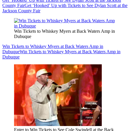
Get ‘Hooked’ Up with Tickets to See Dylan Scott at the Jackson
County Fair
Get ‘Hooked’ Up with Tickets to See Dylan Scott at the
Jackson County Fair
Win Tickets to Whiskey Myers at Back Waters Amp in
Dubuque
Win Tickets to Whiskey Myers at Back Waters Amp in
Dubuque
Win Tickets to Whiskey Myers at Back Waters Amp in
Dubuque
Enter to Win Tickets to See Cole Swindell at the Back