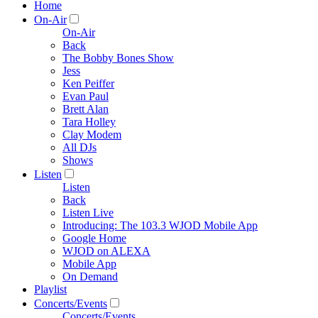
Home
On-Air
On-Air
Back
The Bobby Bones Show
Jess
Ken Peiffer
Evan Paul
Brett Alan
Tara Holley
Clay Modem
All DJs
Shows
Listen
Listen
Back
Listen Live
Introducing: The 103.3 WJOD Mobile App
Google Home
WJOD on ALEXA
Mobile App
On Demand
Playlist
Concerts/Events
Concerts/Events