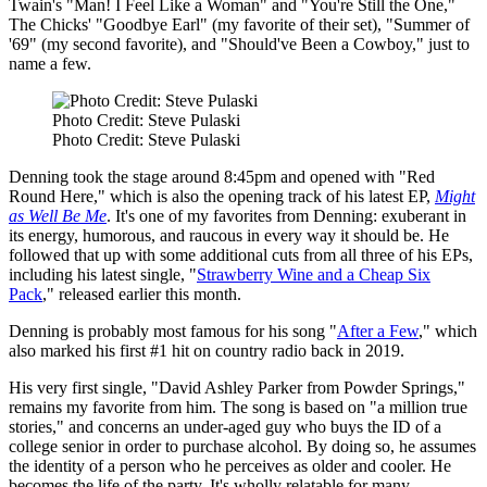
Twain's "Man! I Feel Like a Woman" and "You're Still the One,"
The Chicks' "Goodbye Earl" (my favorite of their set), "Summer of
'69" (my second favorite), and "Should've Been a Cowboy," just to
name a few.
Photo Credit: Steve Pulaski
Photo Credit: Steve Pulaski
Denning took the stage around 8:45pm and opened with "Red
Round Here," which is also the opening track of his latest EP,
Might
as Well Be Me
. It's one of my favorites from Denning: exuberant in
its energy, humorous, and raucous in every way it should be. He
followed that up with some additional cuts from all three of his EPs,
including his latest single, "
Strawberry Wine and a Cheap Six
Pack
," released earlier this month.
Denning is probably most famous for his song "
After a Few
," which
also marked his first #1 hit on country radio back in 2019.
His very first single, "David Ashley Parker from Powder Springs,"
remains my favorite from him. The song is based on "a million true
stories," and concerns an under-aged guy who buys the ID of a
college senior in order to purchase alcohol. By doing so, he assumes
the identity of a person who he perceives as older and cooler. He
becomes the life of the party. It's wholly relatable for many.