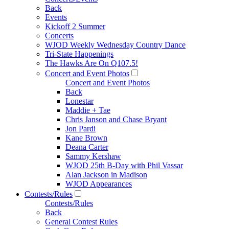
Back
Events
Kickoff 2 Summer
Concerts
WJOD Weekly Wednesday Country Dance
Tri-State Happenings
The Hawks Are On Q107.5!
Concert and Event Photos
Concert and Event Photos
Back
Lonestar
Maddie + Tae
Chris Janson and Chase Bryant
Jon Pardi
Kane Brown
Deana Carter
Sammy Kershaw
WJOD 25th B-Day with Phil Vassar
Alan Jackson in Madison
WJOD Appearances
Contests/Rules
Contests/Rules
Back
General Contest Rules