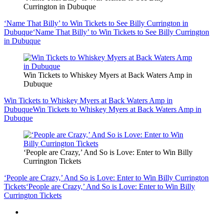
Currington in Dubuque
‘Name That Billy’ to Win Tickets to See Billy Currington in
Dubuque
‘Name That Billy’ to Win Tickets to See Billy Currington
in Dubuque
Win Tickets to Whiskey Myers at Back Waters Amp in
Dubuque
Win Tickets to Whiskey Myers at Back Waters Amp in
Dubuque
Win Tickets to Whiskey Myers at Back Waters Amp in
Dubuque
‘People are Crazy,’ And So is Love: Enter to Win Billy
Currington Tickets
‘People are Crazy,’ And So is Love: Enter to Win Billy Currington
Tickets
‘People are Crazy,’ And So is Love: Enter to Win Billy
Currington Tickets