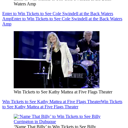
Waters Amp
Enter to Win Tickets to See Cole Swindell at the Back Waters
Amp
Enter to Win Tickets to See Cole Swindell at the Back Waters
Amp
Win Tickets to See Kathy Mattea at Five Flags Theater
Win Tickets to See Kathy Mattea at Five Flags Theater
Win Tickets
to See Kathy Mattea at Five Flags Theater
‘Name That Billy’ to Win Tickets to See Billy