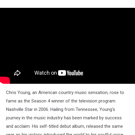
Chris Young, an American country music sensation, rose to
fame as the Season 4 winner of the television program
Nashville Star in 2006. Hailing from Tennessee, Young's
journey in the music industry has been marked by success
and acclaim. His self-titled debut album, released the same
year as his victory, introduced the world to his soulful voice