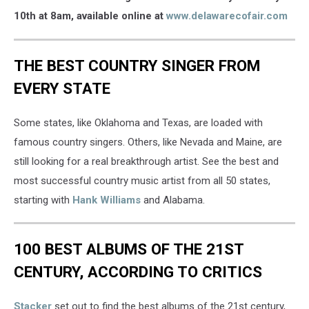
Chris
10th at 8am, available online at
www.delawarecofair.com
Young
THE BEST COUNTRY SINGER FROM
EVERY STATE
Some states, like Oklahoma and Texas, are loaded with
famous country singers. Others, like Nevada and Maine, are
still looking for a real breakthrough artist. See the best and
most successful country music artist from all 50 states,
starting with
Hank Williams
and Alabama.
100 BEST ALBUMS OF THE 21ST
CENTURY, ACCORDING TO CRITICS
Stacker
set out to find the best albums of the 21st century,