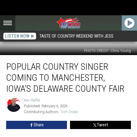
LISTEN NOW
TASTE OF COUNTRY WEEKEND WITH JESS
PHOTO CREDIT: Chris Young
Popular
POPULAR COUNTRY SINGER
Country
Singer
COMING TO MANCHESTER,
Coming
to
IOWA’S DELAWARE COUNTY FAIR
Manchester,
Iowa’s
Ken Peiffer
Ken
Delaware
Published: February 6, 2024
Peiffer
County
Contributing Authors: 
Tom Drake
Fair
Share
Tweet