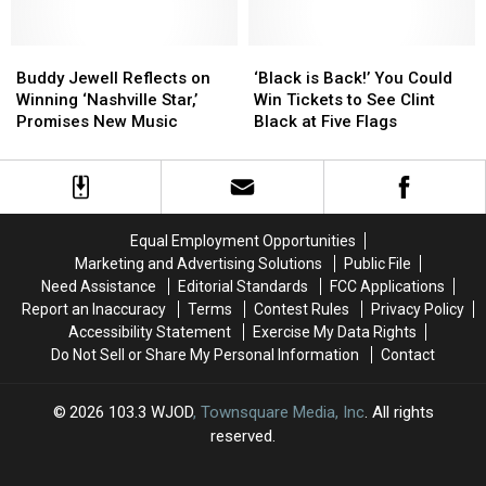
Love:
Love:
Win
Win
Enter
Enter
Tickets
Tickets
to
to
Buddy
Buddy
to
to
‘Black
‘Black
Win
Win
Jewell
Jewell
Clint
Clint
is
is
Buddy Jewell Reflects on
‘Black is Back!’ You Could
Billy
Billy
Reflects
Reflects
Black
Black
Back!’
Back!’
Winning ‘Nashville Star,’
Win Tickets to See Clint
Currington
Currington
on
on
at
at
You
You
Promises New Music
Black at Five Flags
Tickets
Tickets
Winning
Winning
Five
Five
Could
Could
‘Nashville
‘Nashville
Flags
Flags
Win
Win
Star,’
Star,’
Center
Center
Tickets
Tickets
Promises
Promises
to
to
New
New
See
See
Equal Employment Opportunities
Music
Music
Clint
Clint
Marketing and Advertising Solutions
Public File
Black
Black
Need Assistance
Editorial Standards
FCC Applications
at
at
Report an Inaccuracy
Terms
Contest Rules
Privacy Policy
Five
Five
Accessibility Statement
Exercise My Data Rights
Flags
Flags
Do Not Sell or Share My Personal Information
Contact
2026
103.3 WJOD
, Townsquare Media, Inc
. All rights
reserved.