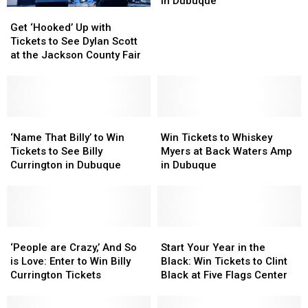
in Dubuque
Get
Get
Myers
Myers
‘Hooked’
‘Hooked’
Get ‘Hooked’ Up with
at
at
Up
Up
Tickets to See Dylan Scott
Back
Back
with
with
at the Jackson County Fair
Waters
Waters
Tickets
Tickets
Amp
Amp
to
to
in
in
See
See
Dubuque
Dubuque
Dylan
Dylan
Scott
Scott
‘Name
‘Name
Win
Win
at
at
That
That
Tickets
Tickets
‘Name That Billy’ to Win
Win Tickets to Whiskey
the
the
Billy’
Billy’
to
to
Tickets to See Billy
Myers at Back Waters Amp
Jackson
Jackson
to
to
Whiskey
Whiskey
Currington in Dubuque
in Dubuque
County
County
Win
Win
Myers
Myers
Fair
Fair
Tickets
Tickets
at
at
to
to
Back
Back
See
See
Waters
Waters
Billy
Billy
‘People
‘People
Amp
Amp
Start
Start
Currington
Currington
are
are
in
in
Your
Your
‘People are Crazy,’ And So
Start Your Year in the
in
in
Crazy,’
Crazy,’
Dubuque
Dubuque
Year
Year
is Love: Enter to Win Billy
Black: Win Tickets to Clint
Dubuque
Dubuque
And
And
in
in
Currington Tickets
Black at Five Flags Center
So
So
the
the
is
is
Black:
Black: