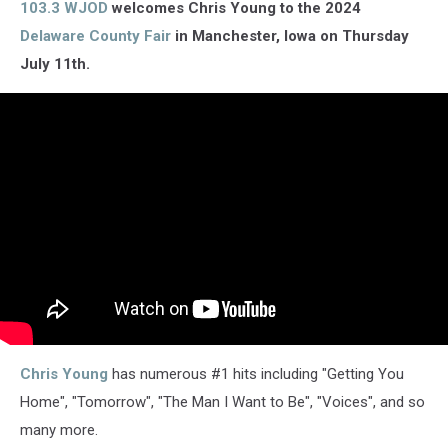
103.3 WJOD
welcomes Chris Young to the 2024
Delaware County Fair
in Manchester, Iowa on Thursday
July 11th.
Chris Young
has numerous #1 hits including "Getting You
Home", "Tomorrow", "The Man I Want to Be", "Voices", and so
many more.