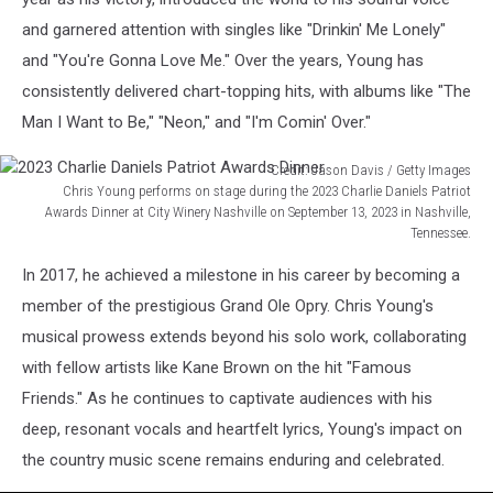
and garnered attention with singles like "Drinkin' Me Lonely"
and "You're Gonna Love Me." Over the years, Young has
consistently delivered chart-topping hits, with albums like "The
Man I Want to Be," "Neon," and "I'm Comin' Over."
Credit: Jason Davis / Getty Images
Chris Young performs on stage during the 2023 Charlie Daniels Patriot
Awards Dinner at City Winery Nashville on September 13, 2023 in Nashville,
Tennessee.
2023
In 2017, he achieved a milestone in his career by becoming a
Charlie
Daniels
member of the prestigious Grand Ole Opry. Chris Young's
Patriot
musical prowess extends beyond his solo work, collaborating
Awards
with fellow artists like Kane Brown on the hit "Famous
Dinner
Friends." As he continues to captivate audiences with his
deep, resonant vocals and heartfelt lyrics, Young's impact on
the country music scene remains enduring and celebrated.