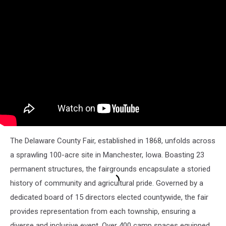
The Delaware County Fair, established in 1868, unfolds across
a sprawling 100-acre site in Manchester, Iowa. Boasting 23
permanent structures, the fairgrounds encapsulate a storied
history of community and agricultural pride. Governed by a
dedicated board of 15 directors elected countywide, the fair
provides representation from each township, ensuring a
diverse and inclusive event. Over 400 camp spaces equipped