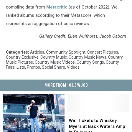
compiling data from
Metacritic
(as of October 2022). We
ranked albums according to their Metascore, which
represents an aggregation of critic reviews.
Gallery Credit: Ellen Wulfhorst, Jacob Osborn
Categories
:
Articles
,
Community Spotlight
,
Concert Pictures
,
Country Exclusive
,
Country Music
,
Country Music News
,
Country
Music Pictures
,
Country Music Videos
,
Country Songs
,
County
Fairs
,
Lists
,
Photos
,
Social Share
,
Videos
MORE FROM 103.3 WJOD
Win
Win
Tickets
Tickets
Win Tickets to Whiskey
to
to
Myers at Back Waters Amp
Whiskey
Whiskey