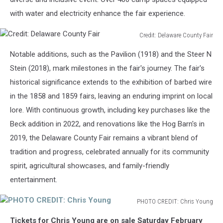
with water and electricity enhance the fair experience.
Credit: Delaware County Fair
Credit:
Notable additions, such as the Pavilion (1918) and the Steer N
Delaware
County
Stein (2018), mark milestones in the fair's journey. The fair's
Fair
historical significance extends to the exhibition of barbed wire
in the 1858 and 1859 fairs, leaving an enduring imprint on local
lore. With continuous growth, including key purchases like the
Beck addition in 2022, and renovations like the Hog Barn's in
2019, the Delaware County Fair remains a vibrant blend of
tradition and progress, celebrated annually for its community
spirit, agricultural showcases, and family-friendly
entertainment.
PHOTO CREDIT: Chris Young
PHOTO
Tickets for Chris Young are on sale Saturday February
CREDIT: