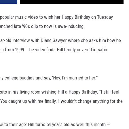
VA
AL
popular music video to wish her Happy Birthday on Tuesday
renched late '90s clip to now is awe-inducing.
WJ
ar-old interview with Diane Sawyer where she asks him how he
o from 1999. The video finds Hill barely covered in satin
 my college buddies and say, ‘Hey, I'm married to her.'"
s in his living room wishing Hill a Happy Birthday. "I still feel
You caught up with me finally. I wouldn’t change anything for the
e to their age: Hill turns 54 years old as well this month —