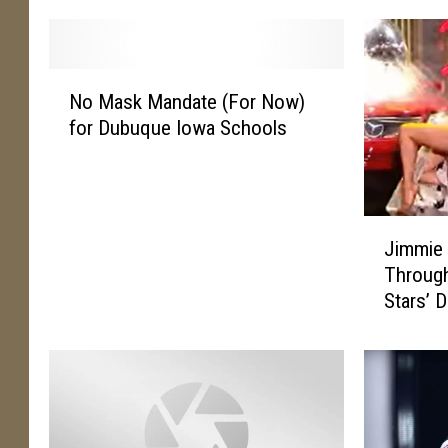
N
No Mask Mandate (For Now)
o
for Dubuque Iowa Schools
M
a
s
k
J
M
Jimmie 
i
a
Through
m
n
Stars’ 
m
d
i
a
e
t
A
e
l
(
l
F