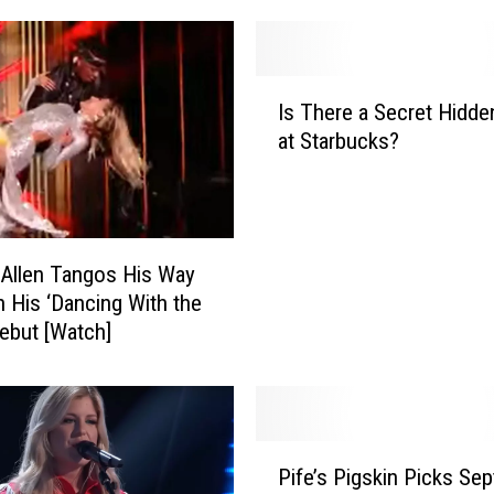
I
Is There a Secret Hidd
s
at Starbucks?
T
h
e
r
e
Allen Tangos His Way
a
 His ‘Dancing With the
S
Debut [Watch]
e
c
r
e
t
P
H
Pife’s Pigskin Picks Sep
i