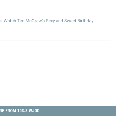
e:
Watch Tim McGraw’s Sexy and Sweet Birthday
RE FROM 103.3 WJOD