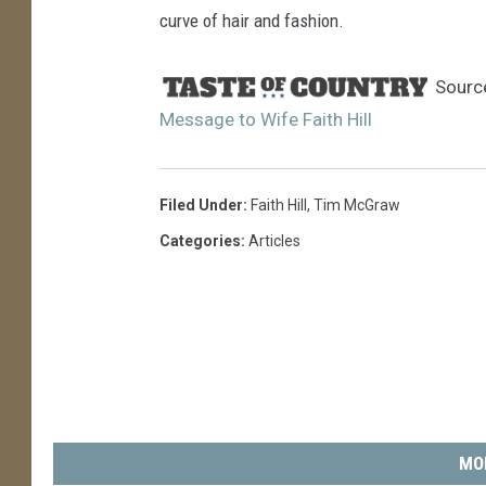
curve of hair and fashion.
Sourc
Message to Wife Faith Hill
Filed Under
:
Faith Hill
,
Tim McGraw
Categories
:
Articles
MO