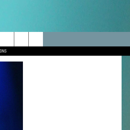
LES
CANCELLATIONS/DELAYS
VIP
SEIZE THE DEAL
Search
IONS
TEST RULES
DELAYS AND CANCELLATIONS
JOIN NOW
The
LES
ROAD CONDITIONS-IOWA-
CONTESTS
ILLINOIS-WISCONSIN
Site