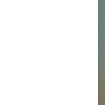
SSAR
AN JACKSON IN MADISON
OD APPEARANCES