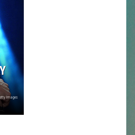
NESTAR
DDIE + TAE
RIS JANSON AND CHASE
YANT
Y
N PARDI
NE BROWN
etty Images
ANA CARTER
MMY KERSHAW
OD 25TH B-DAY WITH PHIL