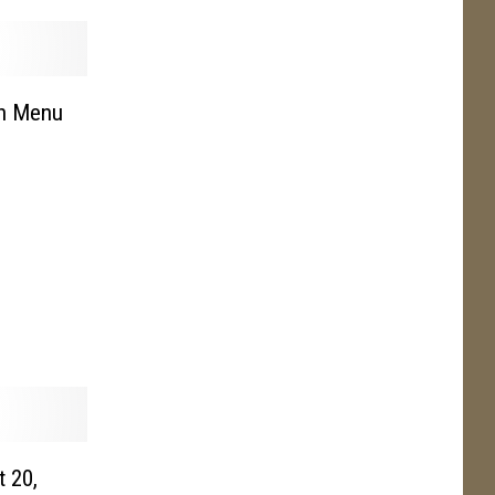
en Menu
t 20,