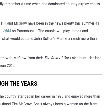
idly remember a time when she dominated country airplay charts
h Hill and McGraw have been in the news plenty this summer as
el
1883
on Paramount+. The couple will play James and
of what would become John Dutton's Montana ranch more than
 duets with McGraw from their
The Rest of Our Life
album. Her last
from 2012.
UGH THE YEARS
 The country star began her career in 1993 and enjoyed more than
h husband Tim McGraw. She's always been a woman on the front