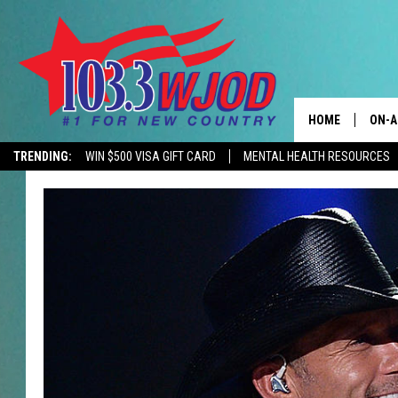
HOME
ON-A
TRENDING:
WIN $500 VISA GIFT CARD
MENTAL HEALTH RESOURCES
CONTACTS
THE 
HELP & CONTACT
JESS
ADVERTISE
KEN 
EEO
EVAN
NEWSLETTER SI
BRET
TARA