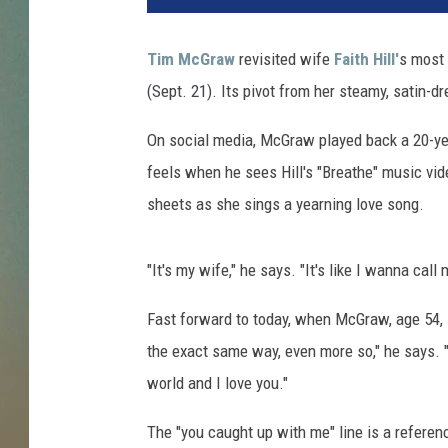
M
c
Tim McGraw
revisited wife
Faith Hill'
s most 
G
(Sept. 21). Its pivot from her steamy, satin-d
r
a
On social media, McGraw played back a 20-ye
w
F
feels when he sees Hill's "Breathe" music vide
a
sheets as she sings a yearning love song.
i
t
h
"It's my wife," he says. "It's like I wanna call
H
i
Fast forward to today, when McGraw, age 54, sit
l
the exact same way, even more so," he says. "
l
world and I love you."
L
o
The "you caught up with me" line is a referenc
v