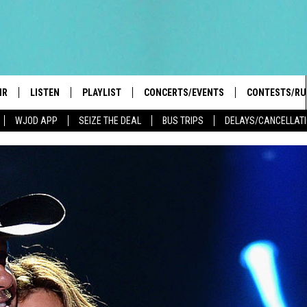
IR
LISTEN
PLAYLIST
CONCERTS/EVENTS
CONTESTS/RU
WJOD APP
SEIZE THE DEAL
BUS TRIPS
DELAYS/CANCELLAT
HIGH SCHOOL SPORTS SCOREBOARD
BOBBY BONES SHOW
LISTEN LIVE
EVENTS
GENERAL CON
 INFO
INTRODUCING: THE 103.3 WJOD
KICKOFF 2 SUMMER
CASH COW RU
MOBILE APP
PEIFFER
CONCERTS
GOOGLE HOME
 PAUL
WJOD WEEKLY WEDNESDAY
WJOD ON ALEXA
COUNTRY DANCE
GN-UP
T ALAN
MOBILE APP
TRI-STATE HAPPENINGS
 HOLLEY