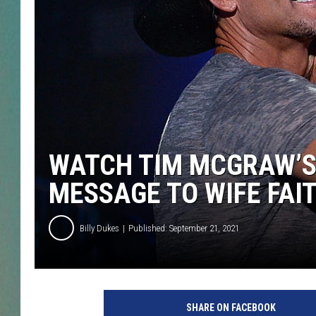
CLAY
ALL 
SHO
WATCH TIM MCGRAW’S
MESSAGE TO WIFE FAIT
Billy Dukes
Published: September 21, 2021
T
i
SHARE ON FACEBOOK
m