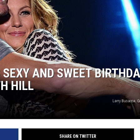
ON DEMAND
THE HAWKS ARE ON Q107.5!
 MODEM
CONCERT AND EVENT PHOTOS
LO
DJS
MA
WS
CH
BR
 SEXY AND SWEET BIRTHDA
JO
H HILL
KA
Larry Busacca, G
DE
SA
WJ
SHARE ON TWITTER