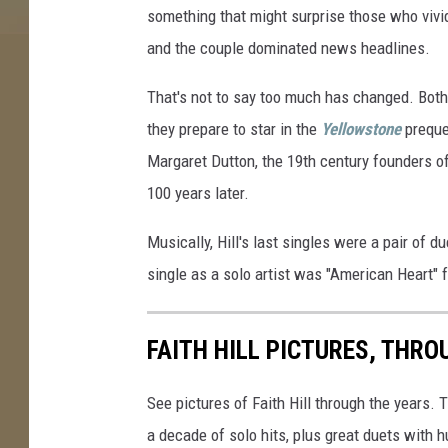
something that might surprise those who viv
e
S
and the couple dominated news headlines.
t
o
That's not to say too much has changed. Bot
r
they prepare to star in the
Yellowstone
prequ
y
Margaret Dutton, the 19th century founders 
100 years later.
Musically, Hill's last singles were a pair of
single as a solo artist was "American Heart" 
FAITH HILL PICTURES, THRO
See pictures of Faith Hill through the years.
a decade of solo hits, plus great duets wit