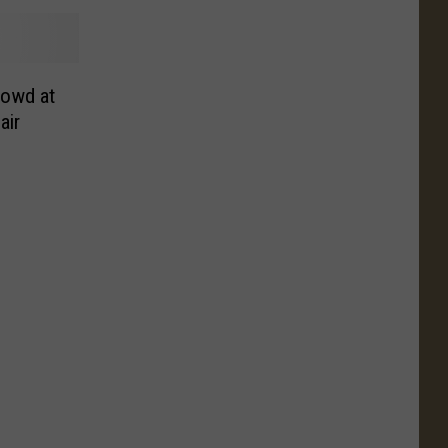
rowd at
air