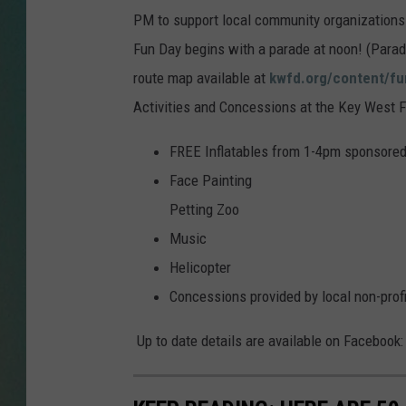
PM to support local community organizations
CLAY
Fun Day begins with a parade at noon! (Parade
route map available at
kwfd.org/content/fu
ALL 
Activities and Concessions at the Key West Fi
SHO
FREE Inflatables from 1-4pm sponsored 
Face Painting
Petting Zoo
Music
Helicopter
Concessions provided by local non-profi
Up to date details are available on Facebook