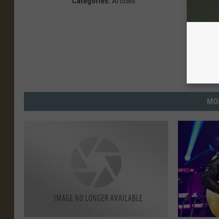
Categories
:
Articles
MO