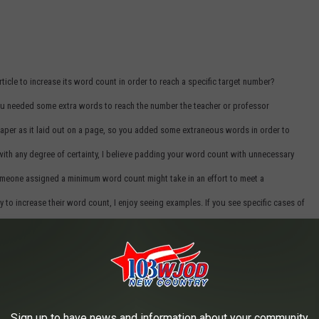
icle to increase its word count in order to reach a specific target number?
you needed some extra words to reach the number the teacher or professor
aper as it laid out on a page, so you added some extraneous words in order to
with any degree of certainty, I believe padding your word count with unnecessary
omeone assigned a minimum word count might take in an effort to meet a
y to increase their word count, I enjoy seeing examples. If you see specific cases of
o see some good ones, as they always make me smile.
ng-time radio host, dork, father, teller of stories, and bad dad jokes.
Sign up to have news and information about your community