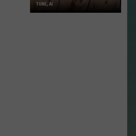
TUNE, AI
Joe
Nichols'
Hot
Take
On
Auto-
Tune,
AI