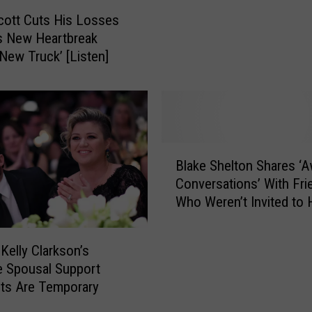
a
cott Cuts His Losses
y
s New Heartbreak
N
‘New Truck’ [Listen]
i
g
h
t
w
a
B
s
Blake Shelton Shares ‘
l
P
Conversations’ With Fri
a
a
Who Weren’t Invited to 
k
r
Wedding
e
t
S
 Kelly Clarkson’s
y
h
 Spousal Support
T
e
ts Are Temporary
i
l
m
t