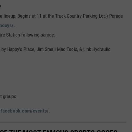
ON DEMAND
THE HAWKS ARE ON Q107.5!
!
 MODEM
HIGH SCHOOL SPORTS
ADVERTISE
 lineup: Begins at 11 at the Truck Country Parking Lot.) Parade
SCOREBOARD
CONCERT AND EVENT PHOTOS
LONESTAR
ndays/.
DJS
EEO
MADDIE + TAE
re Station following parade:
WS
NEWSLETTER SIGN-UP
CHRIS JANSON AND CHASE
by Happy's Place, Jim Small Mac Tools, & Link Hydraulic
BRYANT
JON PARDI
KANE BROWN
t groups.
DEANA CARTER
:
facebook.com/events/
.
SAMMY KERSHAW
WJOD 25TH B-DAY WITH PHIL