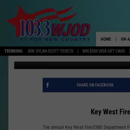
KEY WEST FIRE/EMS D
HOME
ON-A
TRENDING:
WIN: DYLAN SCOTT TICKETS
WIN $500 VISA GIFT CARD
Tim Koehler
Updated: August 2, 2021
THE 
JESS
KEN 
SHARE ON FACEBOOK
EVAN
Key West Fir
BRET
The annual Key West Fire/EMS Department Fun
TARA