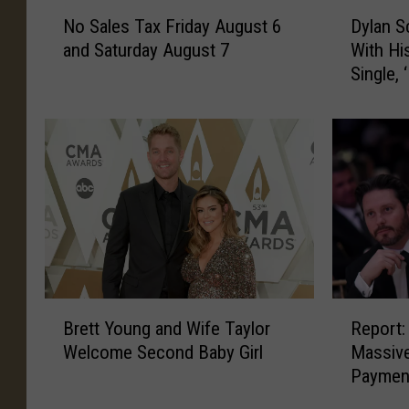
N
D
No Sales Tax Friday August 6
Dylan S
o
y
and Saturday August 7
With Hi
S
l
Single, 
a
a
l
n
e
S
s
c
T
o
a
t
x
t
F
C
r
u
i
t
d
s
B
R
a
H
Brett Young and Wife Taylor
Report:
r
e
y
i
Welcome Second Baby Girl
Massive
e
p
A
s
Paymen
t
o
u
L
t
r