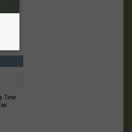
ty Time
air.