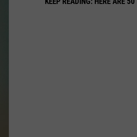
KEEP READING: HERE ARE 5