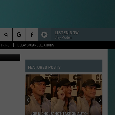
AY
LISTEN NOW
Clay Moden
Search
 TRIPS
DELAYS/CANCELLATIONS
The
FEATURED POSTS
Site
JOE NICHOLS' HOT TAKE ON AUTO-