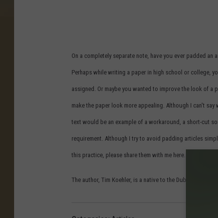
On a completely separate note, have you ever padded an art
Perhaps while writing a paper in high school or college, 
assigned. Or maybe you wanted to improve the look of a p
make the paper look more appealing. Although I can't say 
text would be an example of a workaround, a short-cut s
requirement. Although I try to avoid padding articles simpl
this practice, please share them with me here. I'd love t
The author, Tim Koehler, is a native to the Dubuque area, lo