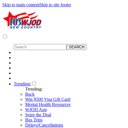
Skip to main content
Skip to site footer
Trending:
Trending:
Back
Win $500 Visa Gift Card
Mental Health Resources
WJOD App
Seize the Deal
Bus Trips
Delays/Cancellations