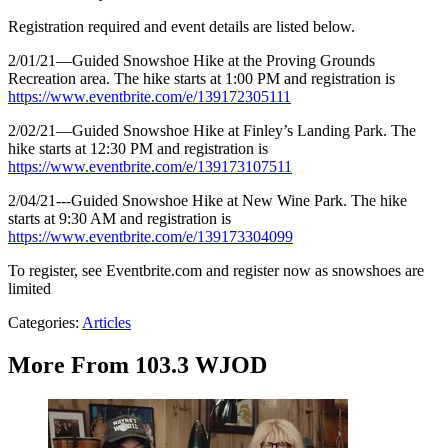
Registration required and event details are listed below.
2/01/21—Guided Snowshoe Hike at the Proving Grounds
Recreation area. The hike starts at 1:00 PM and registration is
https://www.eventbrite.com/e/139172305111
2/02/21—Guided Snowshoe Hike at Finley’s Landing Park. The
hike starts at 12:30 PM and registration is
https://www.eventbrite.com/e/139173107511
2/04/21---Guided Snowshoe Hike at New Wine Park. The hike
starts at 9:30 AM and registration is
https://www.eventbrite.com/e/139173304099
To register, see Eventbrite.com and register now as snowshoes are
limited
Categories
:
Articles
More From 103.3 WJOD