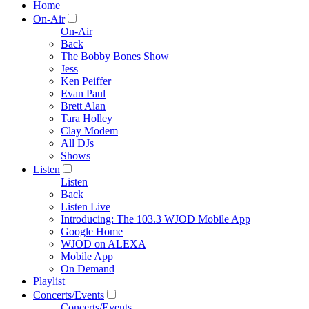
Home
On-Air
On-Air
Back
The Bobby Bones Show
Jess
Ken Peiffer
Evan Paul
Brett Alan
Tara Holley
Clay Modem
All DJs
Shows
Listen
Listen
Back
Listen Live
Introducing: The 103.3 WJOD Mobile App
Google Home
WJOD on ALEXA
Mobile App
On Demand
Playlist
Concerts/Events
Concerts/Events