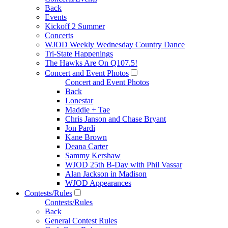
Back
Events
Kickoff 2 Summer
Concerts
WJOD Weekly Wednesday Country Dance
Tri-State Happenings
The Hawks Are On Q107.5!
Concert and Event Photos
Concert and Event Photos
Back
Lonestar
Maddie + Tae
Chris Janson and Chase Bryant
Jon Pardi
Kane Brown
Deana Carter
Sammy Kershaw
WJOD 25th B-Day with Phil Vassar
Alan Jackson in Madison
WJOD Appearances
Contests/Rules
Contests/Rules
Back
General Contest Rules