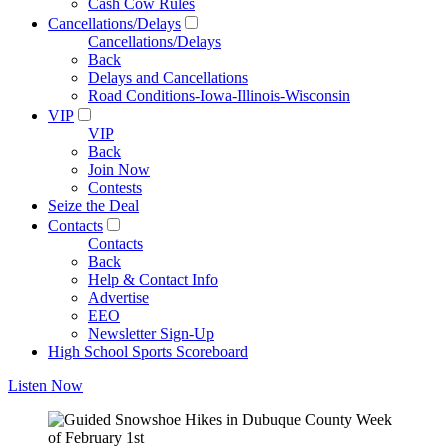
Cash Cow Rules
Cancellations/Delays
Cancellations/Delays
Back
Delays and Cancellations
Road Conditions-Iowa-Illinois-Wisconsin
VIP
VIP
Back
Join Now
Contests
Seize the Deal
Contacts
Contacts
Back
Help & Contact Info
Advertise
EEO
Newsletter Sign-Up
High School Sports Scoreboard
Listen Now