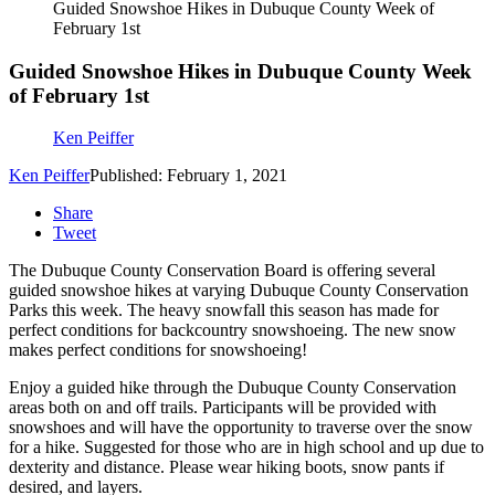
Guided Snowshoe Hikes in Dubuque County Week of
February 1st
Guided Snowshoe Hikes in Dubuque County Week
of February 1st
Ken Peiffer
Ken Peiffer
Published: February 1, 2021
Share
Tweet
The Dubuque County Conservation Board is offering several
guided snowshoe hikes at varying Dubuque County Conservation
Parks this week. The heavy snowfall this season has made for
perfect conditions for backcountry snowshoeing. The new snow
makes perfect conditions for snowshoeing!
Enjoy a guided hike through the Dubuque County Conservation
areas both on and off trails. Participants will be provided with
snowshoes and will have the opportunity to traverse over the snow
for a hike. Suggested for those who are in high school and up due to
dexterity and distance. Please wear hiking boots, snow pants if
desired, and layers.