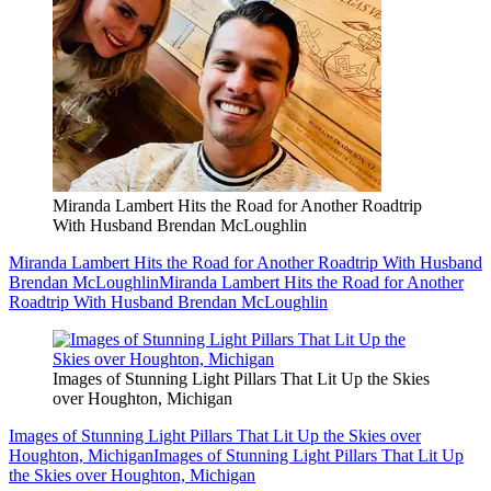
Miranda Lambert Hits the Road for Another Roadtrip
With Husband Brendan McLoughlin
Miranda Lambert Hits the Road for Another Roadtrip With Husband
Brendan McLoughlin
Miranda Lambert Hits the Road for Another
Roadtrip With Husband Brendan McLoughlin
Images of Stunning Light Pillars That Lit Up the Skies
over Houghton, Michigan
Images of Stunning Light Pillars That Lit Up the Skies over
Houghton, Michigan
Images of Stunning Light Pillars That Lit Up
the Skies over Houghton, Michigan