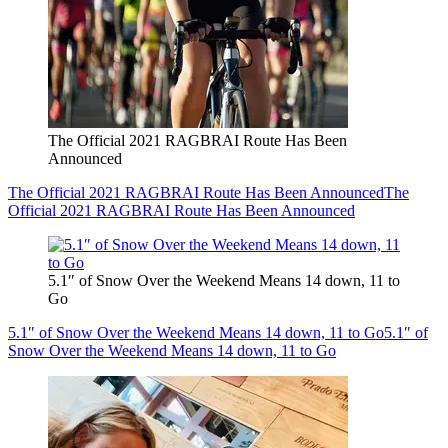
The Official 2021 RAGBRAI Route Has Been
Announced
The Official 2021 RAGBRAI Route Has Been Announced
The
Official 2021 RAGBRAI Route Has Been Announced
5.1″ of Snow Over the Weekend Means 14 down, 11 to
Go
5.1″ of Snow Over the Weekend Means 14 down, 11 to Go
5.1″ of
Snow Over the Weekend Means 14 down, 11 to Go