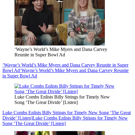
‘Wayne’s World’s Mike Myers and Dana Carvey
Reunite in Super Bowl Ad
‘Wayne’s World’s Mike Myers and Dana Carvey Reunite in Super
Bowl Ad
‘Wayne’s World’s Mike Myers and Dana Carvey Reunite
in Super Bowl Ad
Luke Combs Enlists Billy Strings for Timely New
Song ‘The Great Divide’ [Listen]
Luke Combs Enlists Billy Strings for Timely New Song ‘The Great
Divide’ [Listen]
Luke Combs Enlists Billy Strings for Timely New
Song ‘The Great Divide’ [Listen]