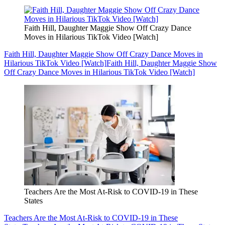
Faith Hill, Daughter Maggie Show Off Crazy Dance
Moves in Hilarious TikTok Video [Watch]
Faith Hill, Daughter Maggie Show Off Crazy Dance Moves in
Hilarious TikTok Video [Watch]
Faith Hill, Daughter Maggie Show
Off Crazy Dance Moves in Hilarious TikTok Video [Watch]
Teachers Are the Most At-Risk to COVID-19 in These
States
Teachers Are the Most At-Risk to COVID-19 in These