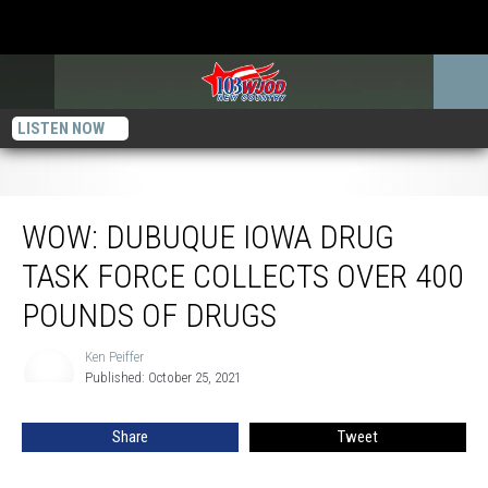
LISTEN NOW
WOW: Dubuque Iowa Drug Task Force Collects over 400 Pounds of Drugs
WOW: DUBUQUE IOWA DRUG
TASK FORCE COLLECTS OVER 400
POUNDS OF DRUGS
Ken Peiffer
Ken
Published: October 25, 2021
Peiffer
Share
Tweet