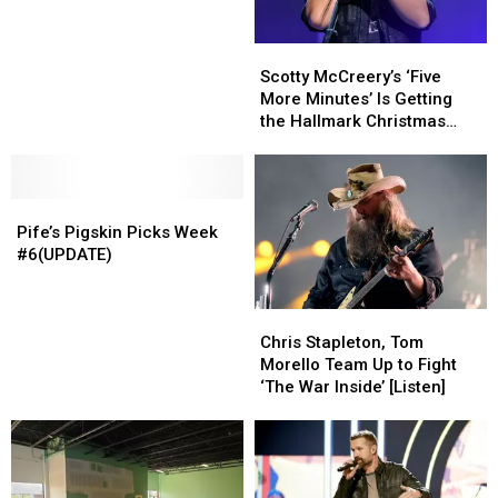
October
October
25,
25,
Scotty
Scotty
2021
2021
McCreery’s
McCreery’s
(video)
(video)
Scotty McCreery’s ‘Five
‘Five
‘Five
More Minutes’ Is Getting
More
More
the Hallmark Christmas
Minutes’
Minutes’
Movie Treatment
Is
Is
Getting
Getting
Pife’s
Pife’s
the
the
Pigskin
Pigskin
Hallmark
Hallmark
Pife’s Pigskin Picks Week
Picks
Picks
Christmas
Christmas
#6(UPDATE)
Week
Week
Movie
Movie
#6(UPDATE)
#6(UPDATE)
Treatment
Treatment
Chris
Chris
Stapleton,
Stapleton,
Chris Stapleton, Tom
Tom
Tom
Morello Team Up to Fight
Morello
Morello
‘The War Inside’ [Listen]
Team
Team
Up
Up
to
to
Fight
Fight
‘The
‘The