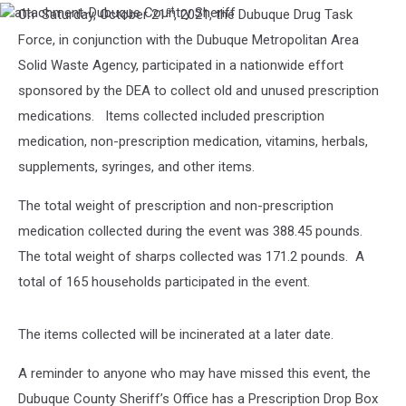
st
On Saturday, October 21
, 2021, the Dubuque Drug Task
attachment-
Dubuque
Force, in conjunction with the Dubuque Metropolitan Area
Country
Solid Waste Agency, participated in a nationwide effort
Sheriff
sponsored by the DEA to collect old and unused prescription
medications. Items collected included prescription
medication, non-prescription medication, vitamins, herbals,
supplements, syringes, and other items.
The total weight of prescription and non-prescription
medication collected during the event was 388.45 pounds.
The total weight of sharps collected was 171.2 pounds. A
total of 165 households participated in the event.
The items collected will be incinerated at a later date.
A reminder to anyone who may have missed this event, the
Dubuque County Sheriff’s Office has a Prescription Drop Box