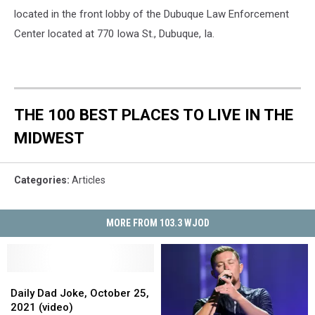
located in the front lobby of the Dubuque Law Enforcement
Center located at 770 Iowa St., Dubuque, Ia.
THE 100 BEST PLACES TO LIVE IN THE
MIDWEST
Categories
:
Articles
MORE FROM 103.3 WJOD
Daily
Daily
Dad
Dad
Daily Dad Joke, October 25,
Joke,
Joke,
2021 (video)