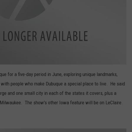
e for a five-day period in June, exploring unique landmarks,
g with people who make Dubuque a special place to live. He said
rge and one small city in each of the states it covers, plus a
Milwaukee. The show's other Iowa feature will be on LeClaire.