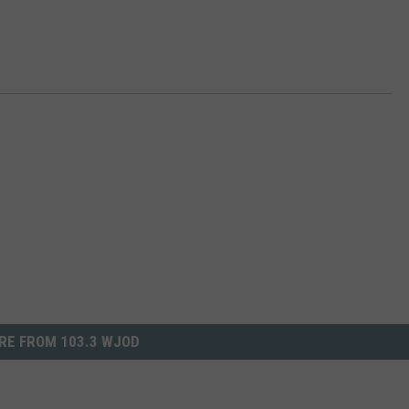
RE FROM 103.3 WJOD