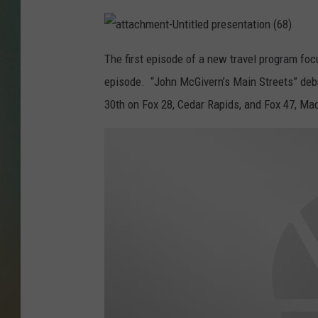
a
t
The first episode of a new travel program focu
t
a
episode. “John
McGivern
’s Main Streets” de
c
h
m
30th on Fox 28, Cedar Rapids, and Fox 47, Ma
e
n
t
-
U
n
t
i
t
l
e
d
p
r
e
s
e
n
t
a
t
i
o