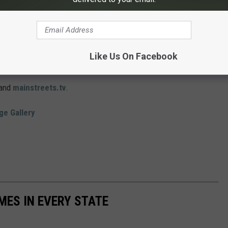
eview party at The University of Dubuque Heritage Center at 7:00
e and open to the public. After the preview, McGivern will give a
Like Us On Facebook
and
mainstreets.tv
.
ge Gallery
MES IN EVERY STATE