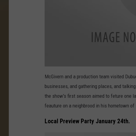
n
(
6
8
)
a
t
McGivern and a production team visited Dubuqu
t
a
businesses, and gathering places, and talkin
c
h
m
the show's first season aimed to feture one la
e
n
feauture on a neighbrood in his hometown of 
t
-
e
r
Local Preview Party January 24th.
i
k
-
b