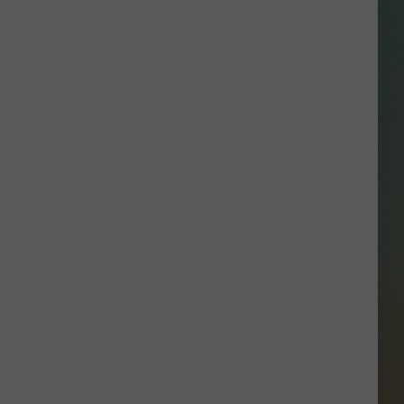
SSAR
AN JACKSON IN MADISON
OD APPEARANCES