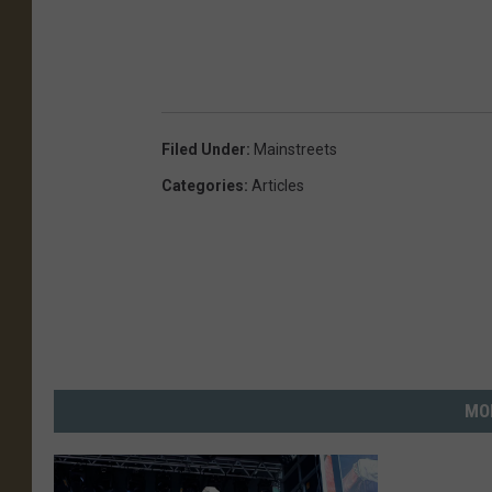
Filed Under
:
Mainstreets
Categories
:
Articles
MO