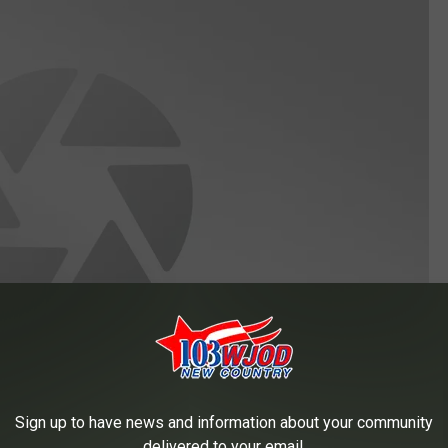
Sign up to have news and information about your community
delivered to your email.