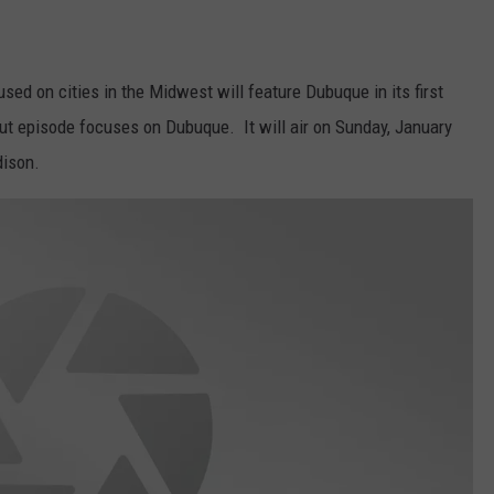
VA
AL
sed on cities in the Midwest will feature Dubuque in its first
WJ
but episode focuses on Dubuque. It will air on Sunday, January
dison.