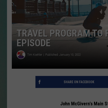
CLAY
ALL 
TRAVEL PROGRAM TO 
SHO
EPISODE
Tim Koehler
Published: January 10, 2022
SHARE ON FACEBOOK
John McGivern's Main St