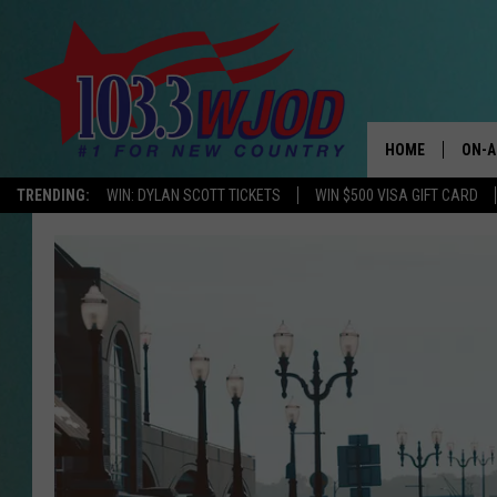
HOME
ON-A
TRENDING:
WIN: DYLAN SCOTT TICKETS
WIN $500 VISA GIFT CARD
THE 
JESS
KEN 
EVAN
BRET
TARA