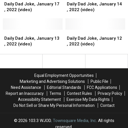
(video)
(video)
Dad
Dad
(video)
(video)
Dad
Dad
Daily Dad Joke, January 17
Daily Dad Joke, January 14
Joke,
Joke,
Joke,
Joke,
, 2022 (video)
, 2022 (video)
January
January
January
January
17
17
14
14
,
,
,
,
2022
2022
Daily
Daily
2022
2022
Daily
Daily
(video)
(video)
Dad
Dad
(video)
(video)
Dad
Dad
Daily Dad Joke, January 13
Daily Dad Joke, January 12
Joke,
Joke,
Joke,
Joke,
, 2022 (video)
, 2022 (video)
January
January
January
January
13
13
12
12
,
,
,
,
2022
2022
2022
2022
(video)
(video)
(video)
(video)
Equal Employment Opportunities
Marketing and Advertising Solutions
Public File
Need Assistance
Editorial Standards
FCC Applications
Report an Inaccuracy
Terms
Contest Rules
Privacy Policy
Accessibility Statement
Exercise My Data Rights
Do Not Sell or Share My Personal Information
Contact
2026
103.3 WJOD
, Townsquare Media, Inc
. All rights
reserved.