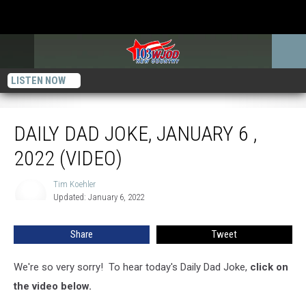
LISTEN NOW
Daily Dad Joke, January 6 , 2022 (video)
DAILY DAD JOKE, JANUARY 6 ,
2022 (VIDEO)
Tim Koehler
Tim
Updated: January 6, 2022
Koehler
Share
Tweet
We're so very sorry! To hear today's Daily Dad Joke,
click on
the video below.