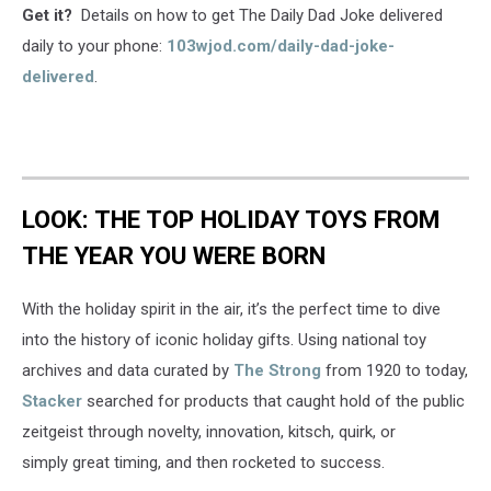
Get it?
Details on how to get The Daily Dad Joke delivered
daily to your phone:
103wjod.com/daily-dad-joke-
delivered
.
LOOK: THE TOP HOLIDAY TOYS FROM
THE YEAR YOU WERE BORN
With the holiday spirit in the air, it’s the perfect time to dive
into the history of iconic holiday gifts. Using national toy
archives and data curated by
The Strong
from 1920 to today,
Stacker
searched for products that caught hold of the public
zeitgeist through novelty, innovation, kitsch, quirk, or
simply great timing, and then rocketed to success.