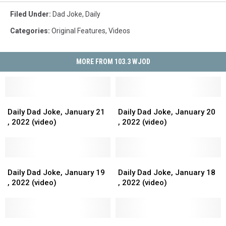
Filed Under
:
Dad Joke
,
Daily
Categories
:
Original Features
,
Videos
MORE FROM 103.3 WJOD
Daily
Daily
Daily
Daily
Dad
Dad
Dad
Dad
Daily Dad Joke, January 21
Daily Dad Joke, January 20
Joke,
Joke,
Joke,
Joke,
, 2022 (video)
, 2022 (video)
January
January
January
January
21
21
20
20
,
,
,
,
2022
2022
Daily
Daily
2022
2022
Daily
Daily
(video)
(video)
Dad
Dad
(video)
(video)
Dad
Dad
Daily Dad Joke, January 19
Daily Dad Joke, January 18
Joke,
Joke,
Joke,
Joke,
, 2022 (video)
, 2022 (video)
January
January
January
January
19
19
18
18
,
,
,
,
2022
2022
Daily
Daily
2022
2022
Daily
Daily