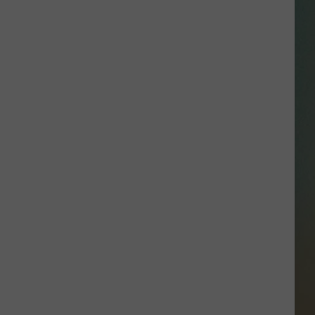
SSAR
AN JACKSON IN MADISON
OD APPEARANCES