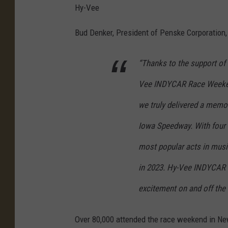
Hy-Vee
Bud Denker, President of Penske Corporation, 
“Thanks to the support o
Vee INDYCAR Race Weekend
we truly delivered a memo
Iowa Speedway. With four 
most popular acts in music
in 2023. Hy-Vee INDYCAR 
excitement on and off the 
Over 80,000 attended the race weekend in Newt