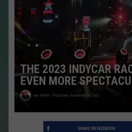
CLAY
ALL 
SHO
THE 2023 INDYCAR RAC
EVEN MORE SPECTACU
Ken Peiffer
Published: November 16, 2022
SHARE ON FACEBOOK