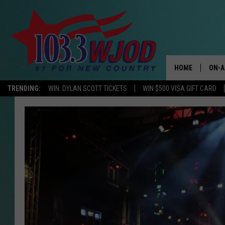
HOME
ON-A
TRENDING:
WIN: DYLAN SCOTT TICKETS
WIN $500 VISA GIFT CARD
THE 
JESS
KEN 
EVAN
BRET
TARA