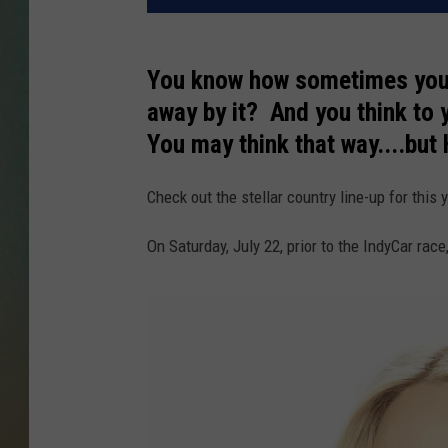
You know how sometimes you a
away by it? And you think to y
You may think that way....but
Check out the stellar country line-up for th
On Saturday, July 22, prior to the IndyCar rac