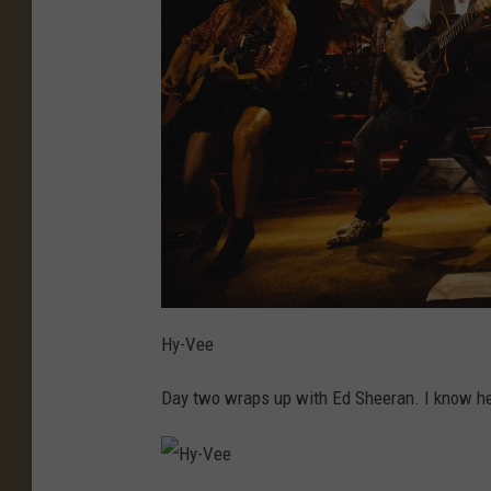
Hy-Vee
Day two wraps up with Ed Sheeran. I know he's