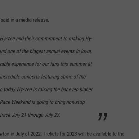
said in a media release,
f Hy-Vee and their commitment to making Hy-
 one of the biggest annual events in Iowa,
rable experience for our fans this summer at
incredible concerts featuring some of the
 today, Hy-Vee is raising the bar even higher
Race Weekend is going to bring non-stop
track July 21 through July 23.
on in July of 2022. Tickets for 2023 will be available to the