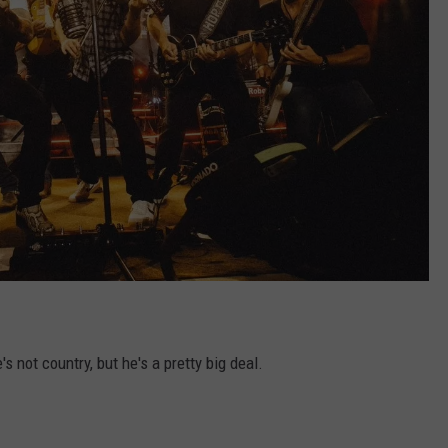
 not country, but he's a pretty big deal.