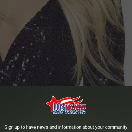
Sign up to have news and information about your community
er country superstar takes the stage. Yep, you get to see Kenny