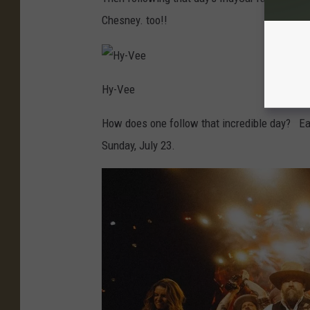
Chesney. too!!
Hy-Vee
How does one follow that incredible day? Ea
Sunday, July 23.