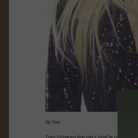
Hy-Vee
Then following that day's IndyCar race, Anoth