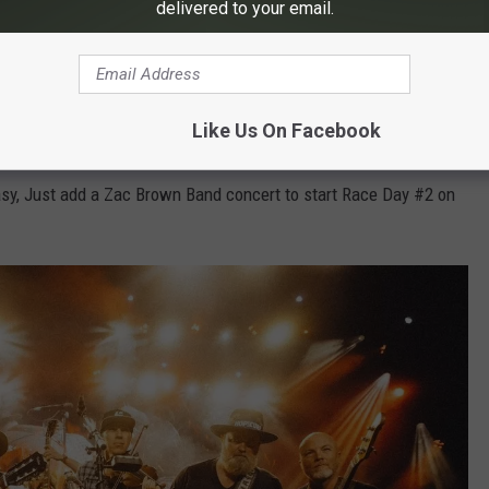
delivered to your email.
Like Us On Facebook
sy, Just add a Zac Brown Band concert to start Race Day #2 on