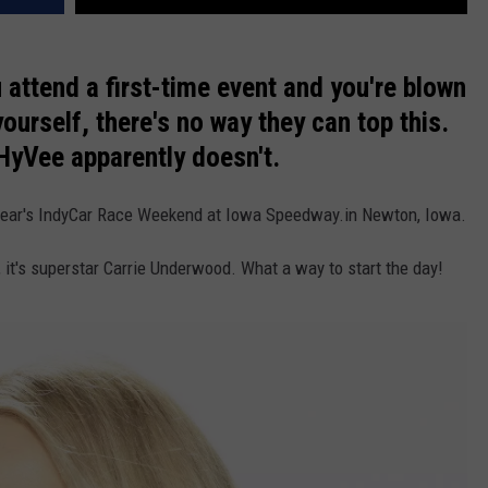
VA
AL
ttend a first-time event and you're blown
WJ
ourself, there's no way they can top this.
 HyVee apparently doesn't.
is year's IndyCar Race Weekend at Iowa Speedway.in Newton, Iowa.
e, it's superstar Carrie Underwood. What a way to start the day!