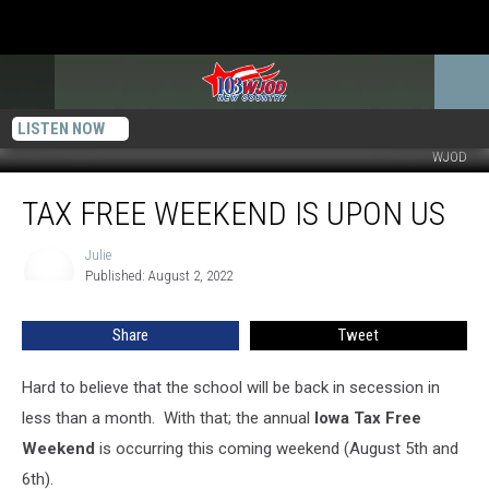
LISTEN NOW
WJOD
Tax
TAX FREE WEEKEND IS UPON US
Free
Weekend
is
Julie
Julie
Published: August 2, 2022
Upon
Us
Share
Tweet
Hard to believe that the school will be back in secession in
less than a month. With that; the annual
Iowa Tax Free
Weekend
is occurring this coming weekend (August 5th and
6th).