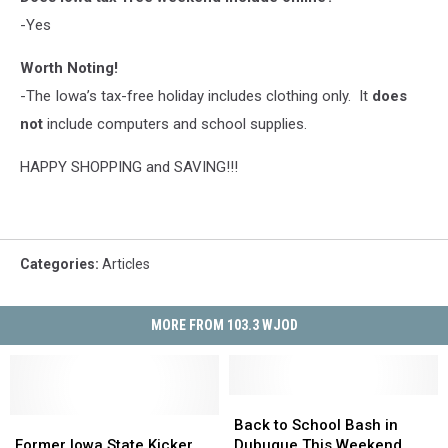
-Yes
Worth Noting!
-The Iowa’s tax-free holiday includes clothing only. It
does
not
include computers and school supplies.
HAPPY SHOPPING and SAVING!!!
Categories
:
Articles
MORE FROM 103.3 WJOD
Back
Back
Former
Former
to
to
Back to School Bash in
Iowa
Iowa
School
School
Former Iowa State Kicker
Dubuque This Weekend