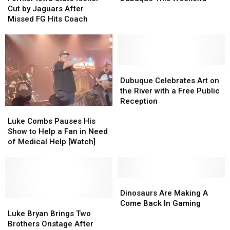
State
State
Bash
Bash
Cut by Jaguars After
Kicker
Kicker
in
in
Missed FG Hits Coach
Cut
Cut
Dubuque
Dubuque
by
by
This
This
Jaguars
Jaguars
Weekend
Weekend
After
After
Missed
Missed
Dubuque
Dubuque
FG
FG
Celebrates
Celebrates
Dubuque Celebrates Art on
Hits
Hits
Art
Art
the River with a Free Public
Coach
Coach
on
on
Reception
Luke
Luke
the
the
Combs
Combs
River
River
Luke Combs Pauses His
Pauses
Pauses
with
with
Show to Help a Fan in Need
His
His
a
a
of Medical Help [Watch]
Show
Show
Free
Free
to
to
Public
Public
Help
Help
Reception
Reception
a
a
Dinosaurs
Dinosaurs
Fan
Fan
Are
Are
Dinosaurs Are Making A
in
in
Luke
Luke
Making
Making
Come Back In Gaming
Need
Need
Bryan
Bryan
A
A
Luke Bryan Brings Two
of
of
Brings
Brings
Come
Come
Brothers Onstage After