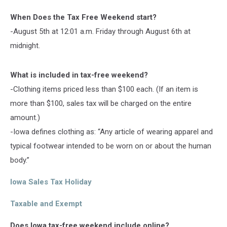
When Does the Tax Free Weekend start?
-August 5th at 12:01 a.m. Friday through August 6th at
midnight.
What is included in tax-free weekend?
-Clothing items priced less than $100 each. (If an item is
more than $100, sales tax will be charged on the entire
amount.)
-Iowa defines clothing as: “Any article of wearing apparel and
typical footwear intended to be worn on or about the human
body.”
Iowa Sales Tax Holiday
Taxable and Exempt
Does Iowa tax-free weekend include online?