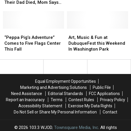
Medical
Medical
Two
Two
Back
Back
Their Dad Died, Mom Says
Help
Help
Brothers
Brothers
In
In
‘Thank You for Giving Me
[Watch]
[Watch]
Onstage
Onstage
Gaming
Gaming
My Boy Back’
After
After
Their
Their
Dad
Dad
“Peppa
“Peppa
Art,
Art,
Died,
Died,
Pig’s
Pig’s
Music
Music
“Peppa Pig’s Adventure”
Art, Music & Fun at
Mom
Mom
Adventure”
Adventure”
&
&
Comes to Five Flags Center
DubuqueFest this Weekend
Says
Says
Comes
Comes
Fun
Fun
This Fall
In Washington Park
‘Thank
‘Thank
to
to
at
at
You
You
Five
Five
DubuqueFest
DubuqueFest
for
for
Flags
Flags
this
this
Giving
Giving
Center
Center
Weekend
Weekend
Me
Me
This
This
In
In
Equal Employment Opportunities
My
My
Fall
Fall
Washington
Washington
Marketing and Advertising Solutions
Public File
Boy
Boy
Park
Park
Need Assistance
Editorial Standards
FCC Applications
Back’
Back’
Report an Inaccuracy
Terms
Contest Rules
Privacy Policy
Accessibility Statement
Exercise My Data Rights
Do Not Sell or Share My Personal Information
Contact
2026
103.3 WJOD
, Townsquare Media, Inc
. All rights