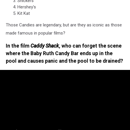
Snickers
Hershey's
Kit Kat
Those Candies are legendary, but are they as iconic as those
made famous in popular films?
In the film
Caddy Shack
, who can forget the scene
where the Baby Ruth Candy Bar ends up in the
pool and causes panic and the pool to be drained?