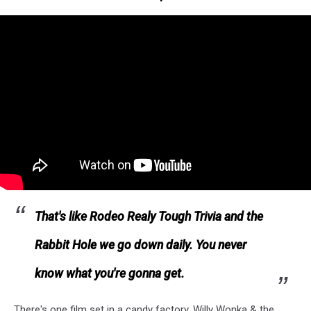
That's like Rodeo Realy Tough Trivia and the
Rabbit Hole we go down daily. You never
know what you're gonna get.
There's one film set in a candy factory, Willy Wonka & the