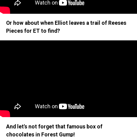
Or how about when Elliot leaves a trail of Reeses
Pieces for ET to find?
And let's not forget that famous box of
chocolates in Forest Gump!