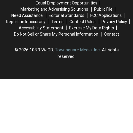
Equal Employment Opportunities
Marketing and Advertising Solutions
Public File
Need Assistance
Editorial Standards
FCC Applications
Report an Inaccuracy
Terms
Contest Rules
Privacy Policy
Accessibility Statement
Exercise My Data Rights
Do Not Sell or Share My Personal Information
Contact
2026
103.3 WJOD
, Townsquare Media, Inc
. All rights
reserved.