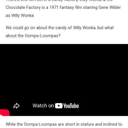
Chocolate Factory is a 1971 fantasy film starring Gene Wilder
as Willy Wonka.
We could go on about the candy of Willy Wonka, but what
about the Oompa-Loompas?
While the Oompa Loompas are short in stature and inclined to