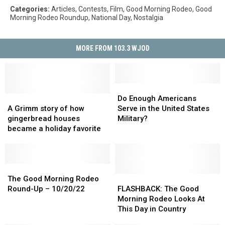
Categories
:
Articles
,
Contests
,
Film
,
Good Morning Rodeo
,
Good
Morning Rodeo Roundup
,
National Day
,
Nostalgia
MORE FROM 103.3 WJOD
Do
Do
A
A
Enough
Enough
Do Enough Americans
Grimm
Grimm
Americans
Americans
A Grimm story of how
Serve in the United States
story
story
Serve
Serve
gingerbread houses
Military?
of
of
in
in
became a holiday favorite
how
how
the
the
gingerbread
gingerbread
United
United
houses
houses
States
States
became
became
The
The
Military?
Military?
a
a
Good
Good
FLASHBACK:
FLASHBACK:
The Good Morning Rodeo
holiday
holiday
Morning
Morning
The
The
Round-Up – 10/20/22
FLASHBACK: The Good
favorite
favorite
Rodeo
Rodeo
Good
Good
Morning Rodeo Looks At
Round-
Round-
Morning
Morning
This Day in Country
Up
Up
Rodeo
Rodeo