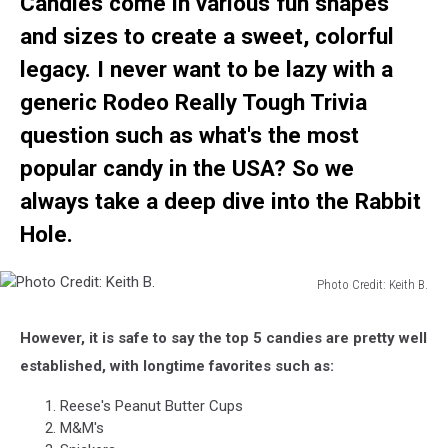
Candies come in various fun shapes
and sizes to create a sweet, colorful
legacy. I never want to be lazy
with a
generic Rodeo Really Tough Trivia
question such as what's the most
popular candy in the USA? So we
always take a deep dive into the Rabbit
Hole.
Photo Credit: Keith B.
Photo
Credit:
However, it is safe to say the top 5 candies are pretty well
Keith
established, with longtime favorites such as:
B.
Reese's Peanut Butter Cups
M&M's