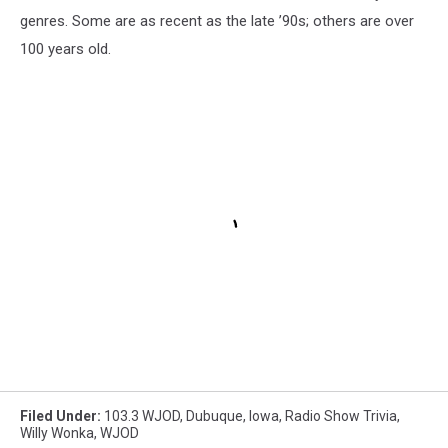
genres. Some are as recent as the late ’90s; others are over
100 years old.
Filed Under
:
103.3 WJOD
,
Dubuque
,
Iowa
,
Radio Show Trivia
,
Willy Wonka
,
WJOD