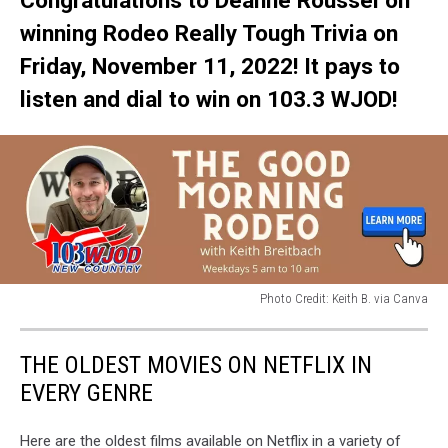
Congratulations to Deanne Roussel on
winning Rodeo Really Tough Trivia on
Friday, November 11, 2022! It pays to
listen and dial to win on 103.3 WJOD!
Photo Credit: Keith B. via Canva
Photo
Credit:
THE OLDEST MOVIES ON NETFLIX IN
Keith
B.
EVERY GENRE
via
Canva
Here are the oldest films available on Netflix in a variety of