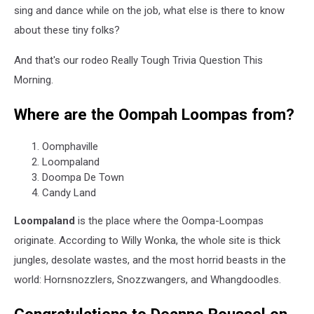
sing and dance while on the job, what else is there to know
about these tiny folks?
And that's our rodeo Really Tough Trivia Question This
Morning.
Where are the Oompah Loompas from?
Oomphaville
Loompaland
Doompa De Town
Candy Land
Loompaland
is the place where the Oompa-Loompas
originate. According to Willy Wonka, the whole site is thick
jungles, desolate wastes, and the most horrid beasts in the
world: Hornsnozzlers, Snozzwangers, and Whangdoodles.