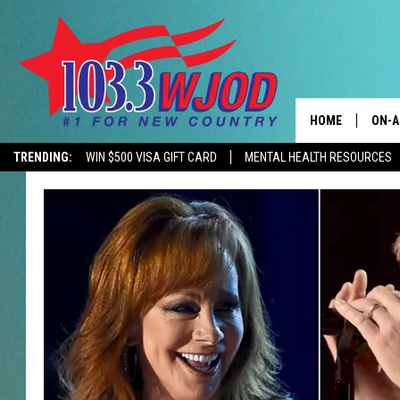
HOME
ON-A
TRENDING:
WIN $500 VISA GIFT CARD
MENTAL HEALTH RESOURCES
CONTACTS
THE 
HELP & CONTACT
JESS
ADVERTISE
KEN 
EEO
EVAN
NEWSLETTER SI
BRET
TARA