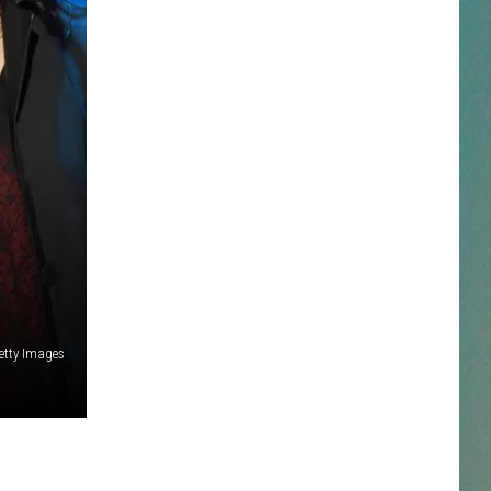
NESTAR
DDIE + TAE
RIS JANSON AND CHASE
YANT
N PARDI
NE BROWN
etty Images
ANA CARTER
MMY KERSHAW
OD 25TH B-DAY WITH PHIL