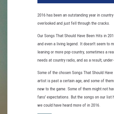
g
s
2016 has been an outstanding year in country 
t
overlooked and just fell through the cracks.
h
a
Our Songs That Should Have Been Hits in 201
t
s
and even a living legend. It doesn't seem to m
h
leaning or more pop-country, sometimes a reall
o
needs at country radio, and as a result, under
u
l
Some of the chosen Songs That Should Have 
d
artist is past a certain age, and some of the
h
a
new to the game. Some of them might not have
v
fans' expectations. But the songs on our list
e
we could have heard more of in 2016.
b
e