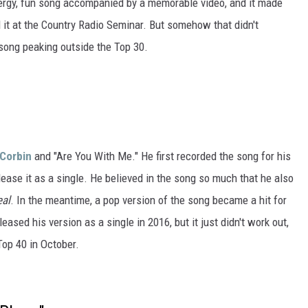
ergy, fun song accompanied by a memorable video, and it made
it at the Country Radio Seminar. But somehow that didn't
 song peaking outside the Top 30.
Corbin
and "Are You With Me." He first recorded the song for his
release it as a single. He believed in the song so much that he also
eal
. In the meantime, a pop version of the song became a hit for
eased his version as a single in 2016, but it just didn't work out,
Top 40 in October.