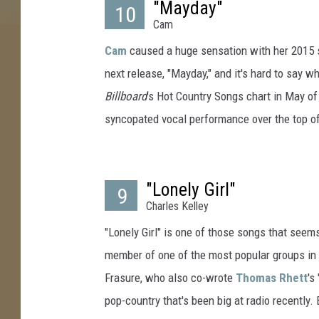
"Mayday"
10
e
Cam
n
h
Cam
caused a huge sensation with her 2015 si
i
next release, "Mayday," and it's hard to say w
t
Billboard
's Hot Country Songs chart in May of 
s
syncopated vocal performance over the top of a
2
0
1
6
"Lonely Girl"
9
Charles Kelley
"Lonely Girl" is one of those songs that seems 
member of one of the most popular groups in 
Frasure, who also co-wrote
Thomas Rhett
's
pop-country that's been big at radio recently.