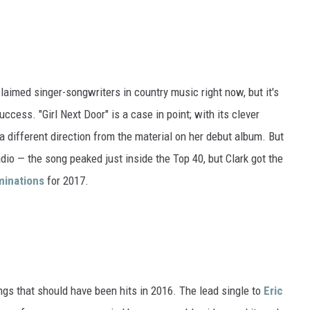
claimed singer-songwriters in country music right now, but it's
uccess. "Girl Next Door" is a case in point; with its clever
 a different direction from the material on her debut album. But
adio — the song peaked just inside the Top 40, but Clark got the
inations
for 2017.
ngs that should have been hits in 2016. The lead single to
Eric