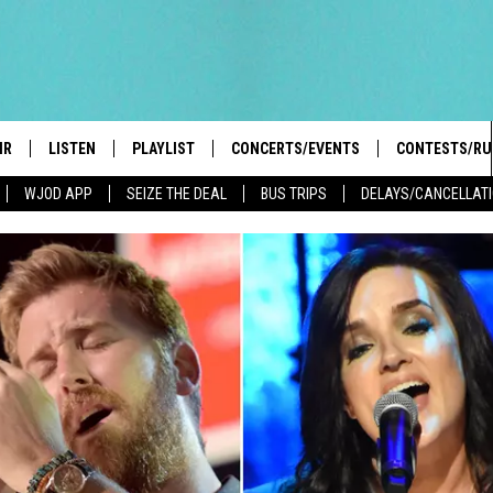
IR
LISTEN
PLAYLIST
CONCERTS/EVENTS
CONTESTS/RU
WJOD APP
SEIZE THE DEAL
BUS TRIPS
DELAYS/CANCELLAT
HIGH SCHOOL SPORTS SCOREBOARD
BOBBY BONES SHOW
LISTEN LIVE
EVENTS
GENERAL CON
 INFO
INTRODUCING: THE 103.3 WJOD
KICKOFF 2 SUMMER
CASH COW RU
MOBILE APP
PEIFFER
CONCERTS
GOOGLE HOME
 PAUL
WJOD WEEKLY WEDNESDAY
WJOD ON ALEXA
COUNTRY DANCE
GN-UP
T ALAN
MOBILE APP
TRI-STATE HAPPENINGS
 HOLLEY