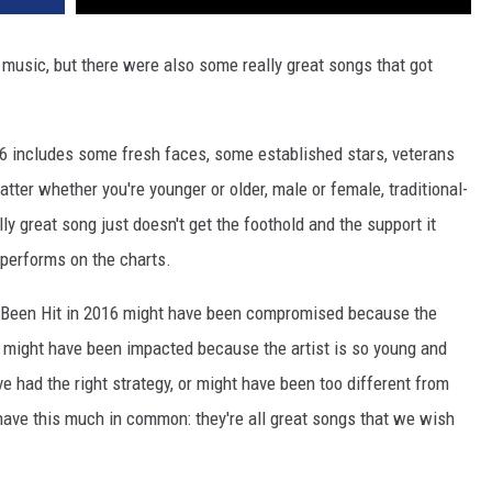
VA
AL
music, but there were also some really great songs that got
WJ
6 includes some fresh faces, some established stars, veterans
atter whether you're younger or older, male or female, traditional-
y great song just doesn't get the foothold and the support it
-performs on the charts.
Been Hit in 2016 might have been compromised because the
m might have been impacted because the artist is so young and
 had the right strategy, or might have been too different from
 have this much in common: they're all great songs that we wish