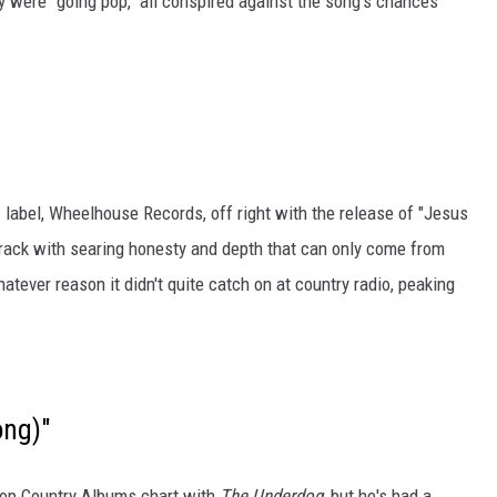
y were "going pop," all conspired against the song's chances
label, Wheelhouse Records, off right with the release of "Jesus
rack with searing honesty and depth that can only come from
tever reason it didn't quite catch on at country radio, peaking
ong)"
Top Country Albums chart with
The Underdog
, but he's had a