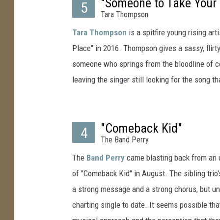
"Someone to Take Your 
5
Tara Thompson
Tara Thompson
is a spitfire young rising a
Place" in 2016. Thompson gives a sassy, flirt
someone who springs from the bloodline of c
leaving the singer still looking for the song t
"Comeback Kid"
4
The Band Perry
The
Band Perry
came blasting back from an un
of "Comeback Kid" in August. The sibling tri
a strong message and a strong chorus, but unfor
charting single to date. It seems possible tha