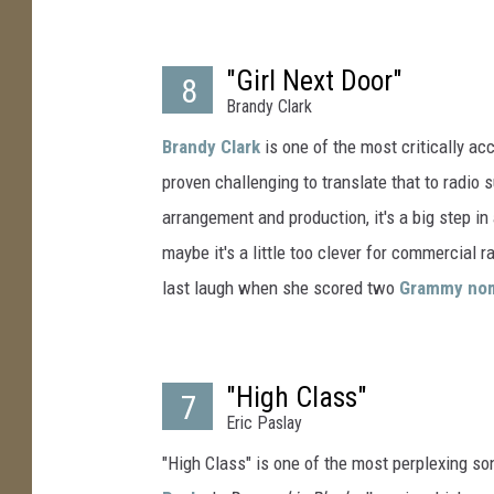
"Girl Next Door"
8
Brandy Clark
Brandy Clark
is one of the most critically ac
proven challenging to translate that to radio s
arrangement and production, it's a big step in
maybe it's a little too clever for commercial r
last laugh when she scored two
Grammy nom
"High Class"
7
Eric Paslay
"High Class" is one of the most perplexing so