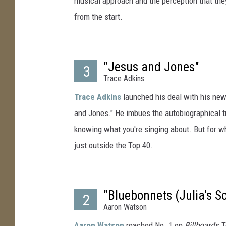
musical approach and the perception that the
from the start.
"Jesus and Jones"
3
Trace Adkins
Trace Adkins
launched his deal with his new 
and Jones." He imbues the autobiographical t
knowing what you're singing about. But for wha
just outside the Top 40.
"Bluebonnets (Julia's S
2
Aaron Watson
Aaron Watson
reached No. 1 on
Billboard
's 