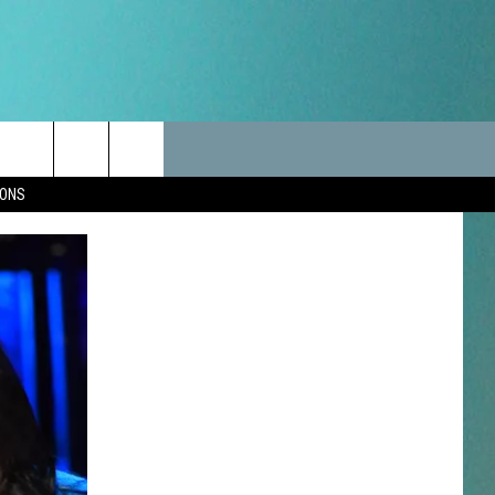
LES
CANCELLATIONS/DELAYS
VIP
SEIZE THE DEAL
Search
IONS
TEST RULES
DELAYS AND CANCELLATIONS
JOIN NOW
The
LES
ROAD CONDITIONS-IOWA-
CONTESTS
ILLINOIS-WISCONSIN
Site