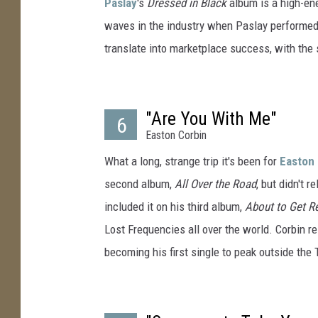
Paslay
's
Dressed in Black
album is a high-en
waves in the industry when Paslay performed 
translate into marketplace success, with the
"Are You With Me"
6
Easton Corbin
What a long, strange trip it's been for
Easton 
second album,
All Over the Road
, but didn't 
included it on his third album,
About to Get R
Lost Frequencies all over the world. Corbin rel
becoming his first single to peak outside the 