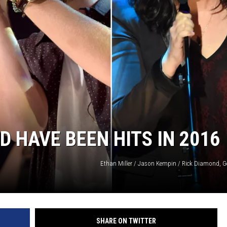
ON DEMAND
THE HAWKS ARE ON Q107.5!
 MODEM
CONCERT AND EVENT PHOTOS
LO
DJS
MA
WS
CH
BR
JO
 HAVE BEEN HITS IN 2016
KA
Ethan Miller / Jason Kempin / Rick Diamond, G
DE
SA
WJ
SHARE ON TWITTER