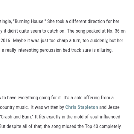
ngle, "Burning House." She took a different direction for her
hy it didn't quite seem to catch on. The song peaked at No. 36 on
2016. Maybe it was just too sharp a turn, too suddenly, but her
 really interesting percussion bed track sure is alluring.
to have everything going for it. It's a solo offering from a
country music. It was written by
Chris Stapleton
and Jesse
 "Crash and Burn." It fits exactly in the mold of soul-influenced
 But despite all of that, the song missed the Top 40 completely.