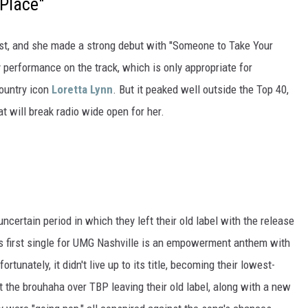
Place"
rtist, and she made a strong debut with "Someone to Take Your
y performance on the track, which is only appropriate for
ountry icon
Loretta Lynn
. But it peaked well outside the Top 40,
hat will break radio wide open for her.
certain period in which they left their old label with the release
o's first single for UMG Nashville is an empowerment anthem with
tunately, it didn't live up to its title, becoming their lowest-
t the brouhaha over TBP leaving their old label, along with a new