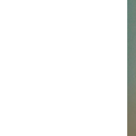
SSAR
AN JACKSON IN MADISON
OD APPEARANCES