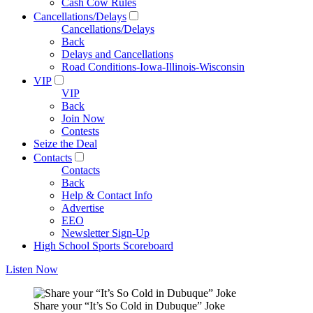
Cash Cow Rules
Cancellations/Delays
Cancellations/Delays
Back
Delays and Cancellations
Road Conditions-Iowa-Illinois-Wisconsin
VIP
VIP
Back
Join Now
Contests
Seize the Deal
Contacts
Contacts
Back
Help & Contact Info
Advertise
EEO
Newsletter Sign-Up
High School Sports Scoreboard
Listen Now
Share your “It’s So Cold in Dubuque” Joke