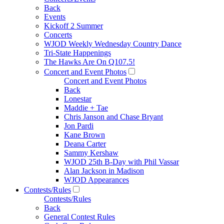
Back
Events
Kickoff 2 Summer
Concerts
WJOD Weekly Wednesday Country Dance
Tri-State Happenings
The Hawks Are On Q107.5!
Concert and Event Photos
Concert and Event Photos
Back
Lonestar
Maddie + Tae
Chris Janson and Chase Bryant
Jon Pardi
Kane Brown
Deana Carter
Sammy Kershaw
WJOD 25th B-Day with Phil Vassar
Alan Jackson in Madison
WJOD Appearances
Contests/Rules
Contests/Rules
Back
General Contest Rules