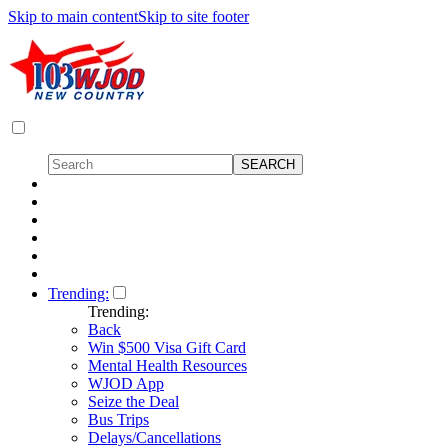
Skip to main content
Skip to site footer
Trending:
Trending:
Back
Win $500 Visa Gift Card
Mental Health Resources
WJOD App
Seize the Deal
Bus Trips
Delays/Cancellations