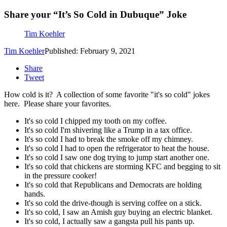
Share your “It’s So Cold in Dubuque” Joke
Tim Koehler
Tim Koehler
Published: February 9, 2021
Share
Tweet
How cold is it? A collection of some favorite "it's so cold" jokes
here. Please share your favorites.
It's so cold I chipped my tooth on my coffee.
It's so cold I'm shivering like a Trump in a tax office.
It's so cold I had to break the smoke off my chimney.
It's so cold I had to open the refrigerator to heat the house.
It's so cold I saw one dog trying to jump start another one.
It's so cold that chickens are storming KFC and begging to sit
in the pressure cooker!
It's so cold that Republicans and Democrats are holding
hands.
It's so cold the drive-though is serving coffee on a stick.
It's so cold, I saw an Amish guy buying an electric blanket.
It's so cold, I actually saw a gangsta pull his pants up.