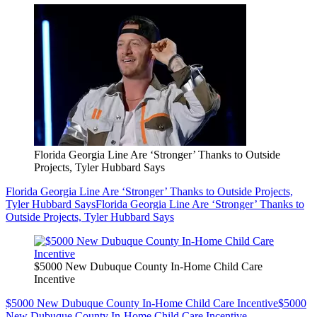
Florida Georgia Line Are ‘Stronger’ Thanks to Outside
Projects, Tyler Hubbard Says
Florida Georgia Line Are ‘Stronger’ Thanks to Outside Projects,
Tyler Hubbard Says
Florida Georgia Line Are ‘Stronger’ Thanks to
Outside Projects, Tyler Hubbard Says
$5000 New Dubuque County In-Home Child Care
Incentive
$5000 New Dubuque County In-Home Child Care Incentive
$5000
New Dubuque County In-Home Child Care Incentive