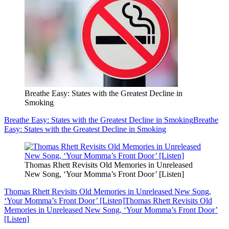
Breathe Easy: States with the Greatest Decline in
Smoking
Breathe Easy: States with the Greatest Decline in Smoking
Breathe
Easy: States with the Greatest Decline in Smoking
Thomas Rhett Revisits Old Memories in Unreleased
New Song, ‘Your Momma’s Front Door’ [Listen]
Thomas Rhett Revisits Old Memories in Unreleased New Song,
‘Your Momma’s Front Door’ [Listen]
Thomas Rhett Revisits Old
Memories in Unreleased New Song, ‘Your Momma’s Front Door’
[Listen]