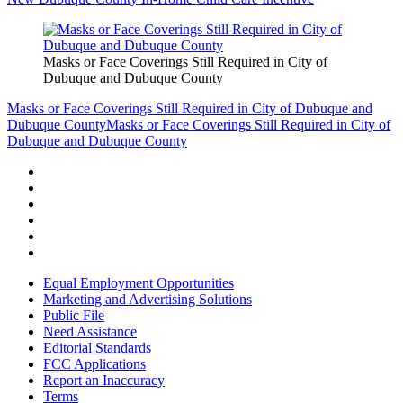
Masks or Face Coverings Still Required in City of
Dubuque and Dubuque County
Masks or Face Coverings Still Required in City of Dubuque and
Dubuque County
Masks or Face Coverings Still Required in City of
Dubuque and Dubuque County
Equal Employment Opportunities
Marketing and Advertising Solutions
Public File
Need Assistance
Editorial Standards
FCC Applications
Report an Inaccuracy
Terms