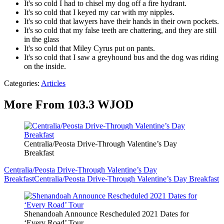
It's so cold I had to chisel my dog off a fire hydrant.
It's so cold that I keyed my car with my nipples.
It's so cold that lawyers have their hands in their own pockets.
It's so cold that my false teeth are chattering, and they are still
in the glass
It's so cold that Miley Cyrus put on pants.
It's so cold that I saw a greyhound bus and the dog was riding
on the inside.
Categories
:
Articles
More From 103.3 WJOD
Centralia/Peosta Drive-Through Valentine’s Day
Breakfast
Centralia/Peosta Drive-Through Valentine’s Day
Breakfast
Centralia/Peosta Drive-Through Valentine’s Day Breakfast
Shenandoah Announce Rescheduled 2021 Dates for
‘Every Road’ Tour