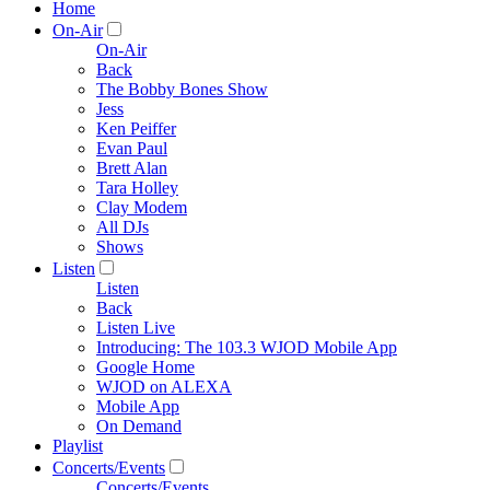
Home
On-Air
On-Air
Back
The Bobby Bones Show
Jess
Ken Peiffer
Evan Paul
Brett Alan
Tara Holley
Clay Modem
All DJs
Shows
Listen
Listen
Back
Listen Live
Introducing: The 103.3 WJOD Mobile App
Google Home
WJOD on ALEXA
Mobile App
On Demand
Playlist
Concerts/Events
Concerts/Events