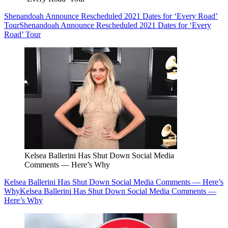
Shenandoah Announce Rescheduled 2021 Dates for ‘Every Road’
Tour
Shenandoah Announce Rescheduled 2021 Dates for ‘Every
Road’ Tour
Kelsea Ballerini Has Shut Down Social Media
Comments — Here’s Why
Kelsea Ballerini Has Shut Down Social Media Comments — Here’s
Why
Kelsea Ballerini Has Shut Down Social Media Comments —
Here’s Why