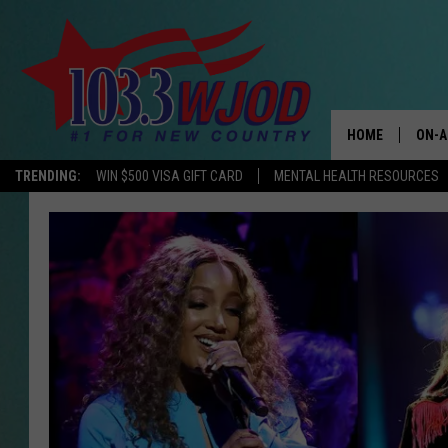
HOME
ON-A
TRENDING:
WIN $500 VISA GIFT CARD
MENTAL HEALTH RESOURCES
THE 
JESS
KEN 
EVAN
BRET
TARA