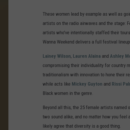
These women lead by example as well as going
artists on the radio airwaves and the stage: 
artists who've intentionally staffed their tour
Wanna Weekend delivers a full festival lineu
Lainey Wilson
,
Lauren Alaina
and
Ashley M
compromising their individuality for country 
traditionalism with innovation to hone their 
while acts like
Mickey Guyton
and
Rissi Pa
Black women in the genre.
Beyond all this, the 25 female artists named on
two sound alike, and no matter how you feel ab
likely agree that diversity is a good thing.