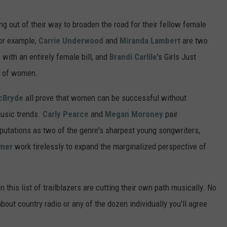
 out of their way to broaden the road for their fellow female
For example,
Carrie Underwood
and
Miranda Lambert
are two
s with an entirely female bill, and
Brandi Carlile
's Girls Just
p of women.
cBryde
all prove that women can be successful without
music trends.
Carly Pearce
and
Megan Moroney
pair
reputations as two of the genre's sharpest young songwriters,
lmer
work tirelessly to expand the marginalized perspective of
 this list of trailblazers are cutting their own path musically. No
out country radio or any of the dozen individually you'll agree