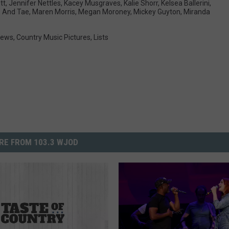
tt
,
Jennifer Nettles
,
Kacey Musgraves
,
Kalie Shorr
,
Kelsea Ballerini
,
 And Tae
,
Maren Morris
,
Megan Moroney
,
Mickey Guyton
,
Miranda
News
,
Country Music Pictures
,
Lists
RE FROM 103.3 WJOD