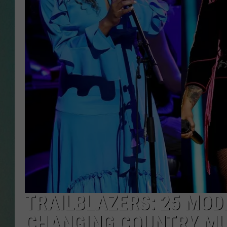
CLAY
ALL 
SHO
TRAILBLAZERS: 25 MOD
CHANGING COUNTRY MU