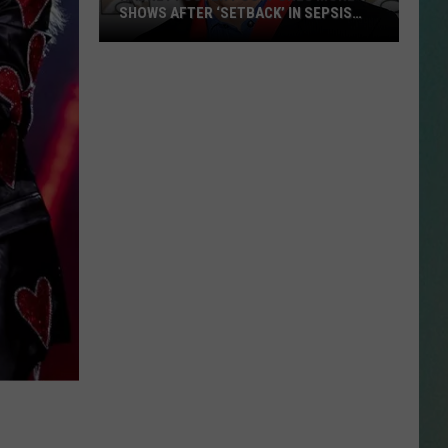
SHOWS AFTER ‘SETBACK’ IN SEPSIS
RECOVERY
Radney
NESTAR
Foster
SIGN-UP
Postpones
DDIE + TAE
More
Shows
RIS JANSON AND CHASE
After
YANT
‘Setback’
in
N PARDI
Sepsis
Recovery
NE BROWN
ANA CARTER
MMY KERSHAW
OD 25TH B-DAY WITH PHIL