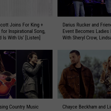
D
Scott Joins For King +
Darius Rucker and Frien
a
 for Inspirational Song,
Event Becomes Ladies 
r
 Is With Us’ [Listen]
With Sheryl Crow, Lindsa
i
More
u
s
R
u
c
k
e
r
a
n
C
d
ising Country Music
Chayce Beckham and Li
h