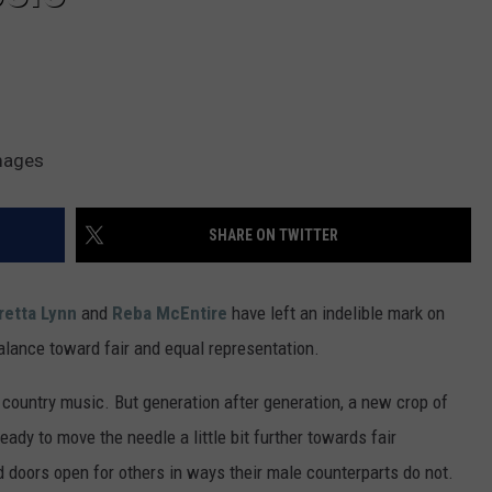
VA
AL
WJ
Images
SHARE ON TWITTER
retta Lynn
and
Reba McEntire
have left an indelible mark on
balance toward fair and equal representation.
n country music. But generation after generation, a new crop of
ady to move the needle a little bit further towards fair
 doors open for others in ways their male counterparts do not.