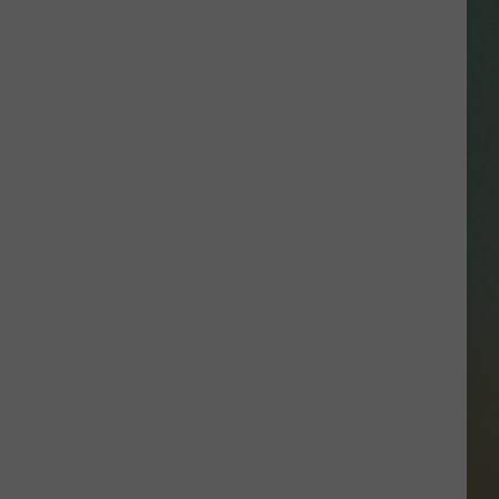
SSAR
AN JACKSON IN MADISON
OD APPEARANCES