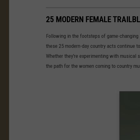
25 MODERN FEMALE TRAILB
Following in the footsteps of game-changing 
these 25 modern-day country acts continue t
Whether they're experimenting with musical st
the path for the women coming to country musi