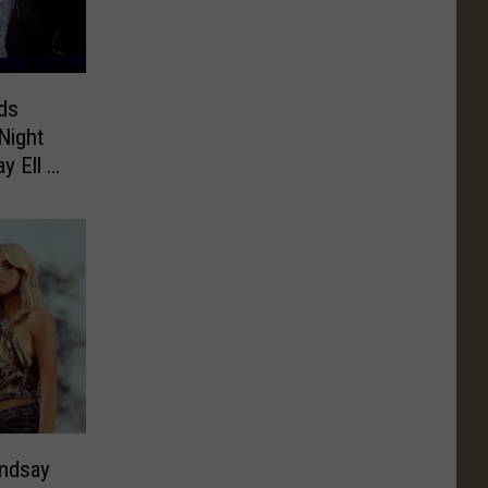
ds
Night
y Ell +
ndsay