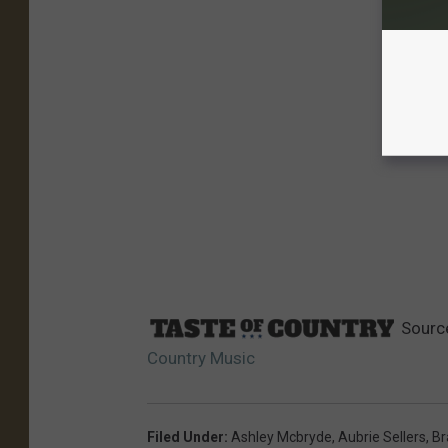
Sourc
Country Music
Filed Under
:
Ashley Mcbryde
,
Aubrie Sellers
,
Br