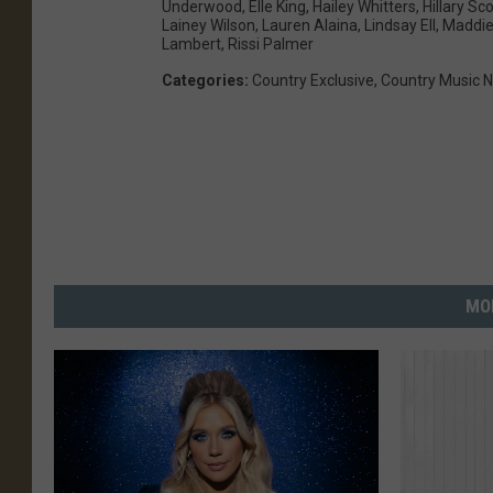
Underwood
,
Elle King
,
Hailey Whitters
,
Hillary Sco
Lainey Wilson
,
Lauren Alaina
,
Lindsay Ell
,
Maddie
Lambert
,
Rissi Palmer
Categories
:
Country Exclusive
,
Country Music 
MO