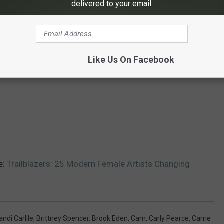
delivered to your email.
Like Us On Facebook
e:
Trailblazers: 25 Modern Female Artists Changing
andi Carlile
,
Brittney Spencer
,
Brook Eden
,
Cam
,
Carly Pearce
,
Carrie