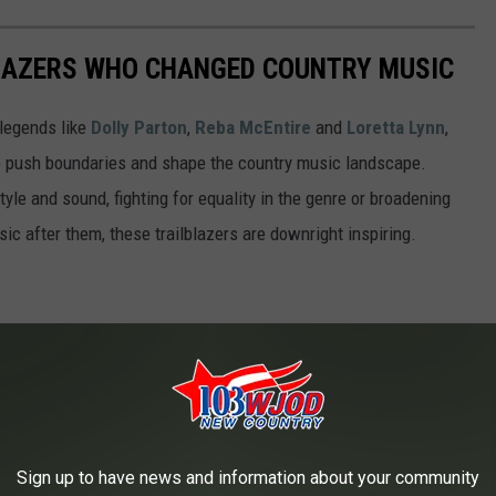
LAZERS WHO CHANGED COUNTRY MUSIC
legends like
Dolly Parton
,
Reba McEntire
and
Loretta Lynn
,
o push boundaries and shape the country music landscape.
yle and sound, fighting for equality in the genre or broadening
c after them, these trailblazers are downright inspiring.
Sign up to have news and information about your community