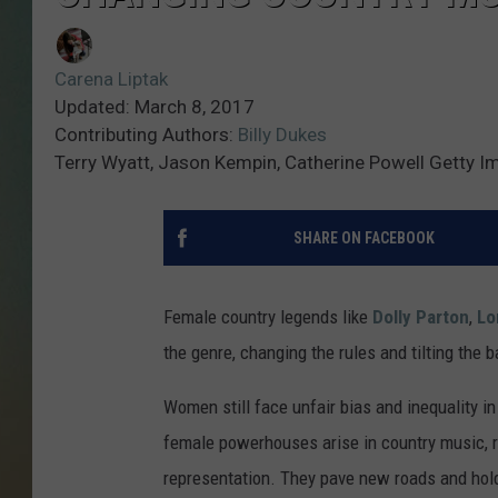
Carena Liptak
Updated: March 8, 2017
Contributing Authors:
Billy Dukes
Terry Wyatt, Jason Kempin, Catherine Powell Getty 
SHARE ON FACEBOOK
Female country legends like
Dolly Parton
,
Lo
the genre, changing the rules and tilting the 
Women still face unfair bias and inequality i
female powerhouses arise in country music, re
representation. They pave new roads and hold