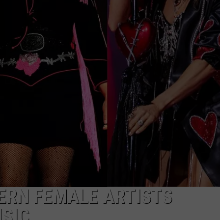
ON DEMAND
THE HAWKS ARE ON Q107.5!
SCOREBOARD
 MODEM
EEO
CONCERT AND EVENT PHOTOS
LO
DJS
NEWSLETTER 
MA
WS
CH
BR
JO
KA
DE
SA
ERN FEMALE ARTISTS
SIC
WJ