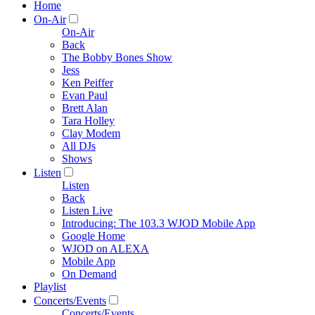
Home
On-Air
On-Air
Back
The Bobby Bones Show
Jess
Ken Peiffer
Evan Paul
Brett Alan
Tara Holley
Clay Modem
All DJs
Shows
Listen
Listen
Back
Listen Live
Introducing: The 103.3 WJOD Mobile App
Google Home
WJOD on ALEXA
Mobile App
On Demand
Playlist
Concerts/Events
Concerts/Events