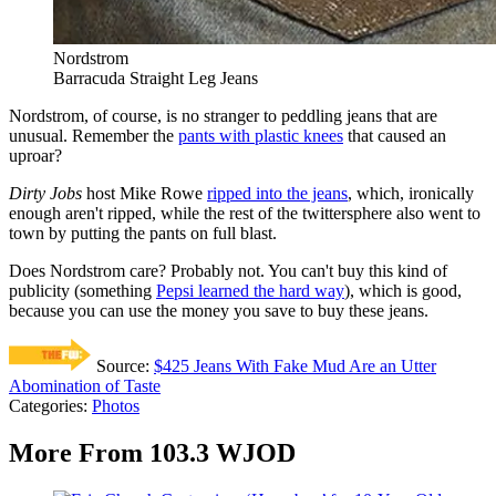
Nordstrom
Barracuda Straight Leg Jeans
Nordstrom, of course, is no stranger to peddling jeans that are
unusual. Remember the
pants with plastic knees
that caused an
uproar?
Dirty Jobs
host Mike Rowe
ripped into the jeans
, which, ironically
enough aren't ripped, while the rest of the twittersphere also went to
town by putting the pants on full blast.
Does Nordstrom care? Probably not. You can't buy this kind of
publicity (something
Pepsi learned the hard way
), which is good,
because you can use the money you save to buy these jeans.
Source:
$425 Jeans With Fake Mud Are an Utter
Abomination of Taste
Categories
:
Photos
More From 103.3 WJOD