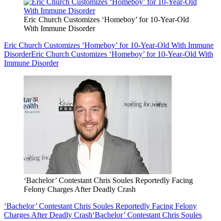
Eric Church Customizes ‘Homeboy’ for 10-Year-Old
With Immune Disorder
Eric Church Customizes ‘Homeboy’ for 10-Year-Old With Immune
Disorder
Eric Church Customizes ‘Homeboy’ for 10-Year-Old With
Immune Disorder
‘Bachelor’ Contestant Chris Soules Reportedly Facing
Felony Charges After Deadly Crash
‘Bachelor’ Contestant Chris Soules Reportedly Facing Felony
Charges After Deadly Crash
‘Bachelor’ Contestant Chris Soules