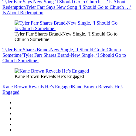
Tyler Farr Says New Song ‘I Should Go to Church …’ Is About
Redemption
Tyler Farr Says New Song ‘I Should Go to Church …’
Is About Redemption
Tyler Farr Shares Brand-New Single, ‘I Should Go to
Church Sometime’
Tyler Farr Shares Brand-New Single, ‘I Should Go to Church
Sometime’
Tyler Farr Shares Brand-New Single, ‘I Should Go to
Church Sometime’
Kane Brown Reveals He’s Engaged
Kane Brown Reveals He’s Engaged
Kane Brown Reveals He’s
Engaged