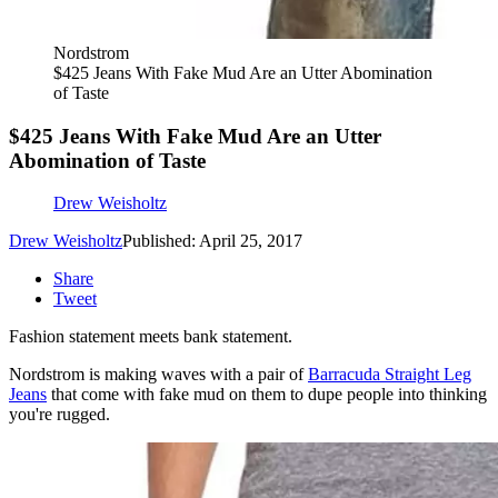
Nordstrom
$425 Jeans With Fake Mud Are an Utter Abomination
of Taste
$425 Jeans With Fake Mud Are an Utter
Abomination of Taste
Drew Weisholtz
Drew Weisholtz
Published: April 25, 2017
Share
Tweet
Fashion statement meets bank statement.
Nordstrom is making waves with a pair of
Barracuda Straight Leg
Jeans
that come with fake mud on them to dupe people into thinking
you're rugged.