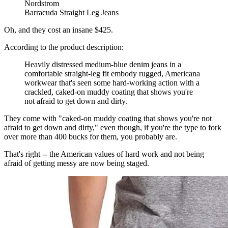
Nordstrom
Barracuda Straight Leg Jeans
Oh, and they cost an insane $425.
According to the product description:
Heavily distressed medium-blue denim jeans in a
comfortable straight-leg fit embody rugged, Americana
workwear that's seen some hard-working action with a
crackled, caked-on muddy coating that shows you're
not afraid to get down and dirty.
They come with "caked-on muddy coating that shows you're not
afraid to get down and dirty," even though, if you're the type to fork
over more than 400 bucks for them, you probably are.
That's right -- the American values of hard work and not being
afraid of getting messy are now being staged.