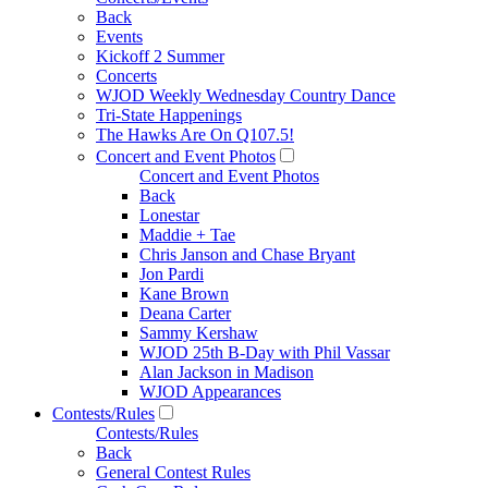
Back
Events
Kickoff 2 Summer
Concerts
WJOD Weekly Wednesday Country Dance
Tri-State Happenings
The Hawks Are On Q107.5!
Concert and Event Photos
Concert and Event Photos
Back
Lonestar
Maddie + Tae
Chris Janson and Chase Bryant
Jon Pardi
Kane Brown
Deana Carter
Sammy Kershaw
WJOD 25th B-Day with Phil Vassar
Alan Jackson in Madison
WJOD Appearances
Contests/Rules
Contests/Rules
Back
General Contest Rules