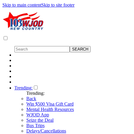
Skip to main content
Skip to site footer
Trending:
Trending:
Back
Win $500 Visa Gift Card
Mental Health Resources
WJOD App
Seize the Deal
Bus Trips
Delays/Cancellations