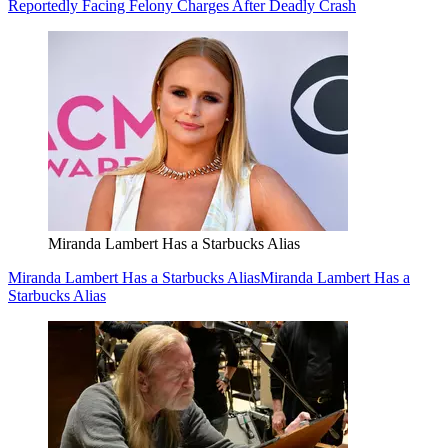
Reportedly Facing Felony Charges After Deadly Crash
Miranda Lambert Has a Starbucks Alias
Miranda Lambert Has a Starbucks Alias
Miranda Lambert Has a
Starbucks Alias