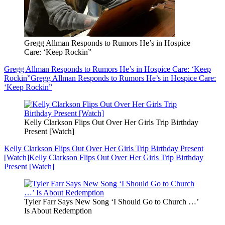
Gregg Allman Responds to Rumors He’s in Hospice
Care: ‘Keep Rockin”
Gregg Allman Responds to Rumors He’s in Hospice Care: ‘Keep
Rockin”
Gregg Allman Responds to Rumors He’s in Hospice Care:
‘Keep Rockin”
Kelly Clarkson Flips Out Over Her Girls Trip Birthday
Present [Watch]
Kelly Clarkson Flips Out Over Her Girls Trip Birthday Present
[Watch]
Kelly Clarkson Flips Out Over Her Girls Trip Birthday
Present [Watch]
Tyler Farr Says New Song ‘I Should Go to Church …’
Is About Redemption