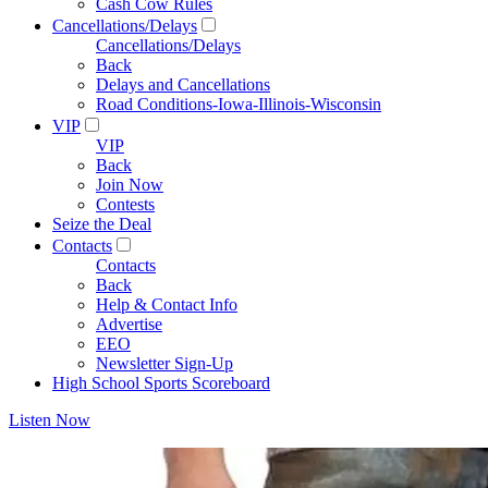
Cash Cow Rules
Cancellations/Delays
Cancellations/Delays
Back
Delays and Cancellations
Road Conditions-Iowa-Illinois-Wisconsin
VIP
VIP
Back
Join Now
Contests
Seize the Deal
Contacts
Contacts
Back
Help & Contact Info
Advertise
EEO
Newsletter Sign-Up
High School Sports Scoreboard
Listen Now