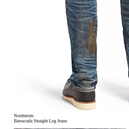
Nordstrom
Barracuda Straight Leg Jeans