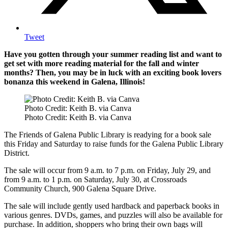
Tweet
Have you gotten through your summer reading list and want to
get set with more reading material for the fall and winter
months? Then, you may be in luck with an exciting book lovers
bonanza this weekend in Galena, Illinois!
Photo Credit: Keith B. via Canva
Photo Credit: Keith B. via Canva
The Friends of Galena Public Library is readying for a book sale
this Friday and Saturday to raise funds for the Galena Public Library
District.
The sale will occur from 9 a.m. to 7 p.m. on Friday, July 29, and
from 9 a.m. to 1 p.m. on Saturday, July 30, at Crossroads
Community Church, 900 Galena Square Drive.
The sale will include gently used hardback and paperback books in
various genres. DVDs, games, and puzzles will also be available for
purchase. In addition, shoppers who bring their own bags will