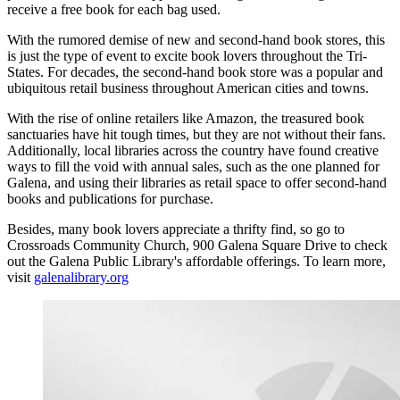
receive a free book for each bag used.
With the rumored demise of new and second-hand book stores, this
is just the type of event to excite book lovers throughout the Tri-
States. For decades, the second-hand book store was a popular and
ubiquitous retail business throughout American cities and towns.
With the rise of online retailers like Amazon, the treasured book
sanctuaries have hit tough times, but they are not without their fans.
Additionally, local libraries across the country have found creative
ways to fill the void with annual sales, such as the one planned for
Galena, and using their libraries as retail space to offer second-hand
books and publications for purchase.
Besides, many book lovers appreciate a thrifty find, so go to
Crossroads Community Church, 900 Galena Square Drive to check
out the Galena Public Library's affordable offerings. To learn more,
visit
galenalibrary.org