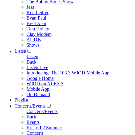
The Bobby Bones Show
Jess
Ken Peiffer
Evan Paul
Brett Alan
Tara Holley
Clay Modem
All DJs
Shows
Listen
Listen
Back
Listen Live
Introducing: The 103.3 WJOD Mobile App
Google Home
WJOD on ALEXA
Mobile App
On Demand
Playlist
Concerts/Events
Concerts/Events
Back
Events
Kickoff 2 Summer
Concerts