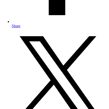
Share