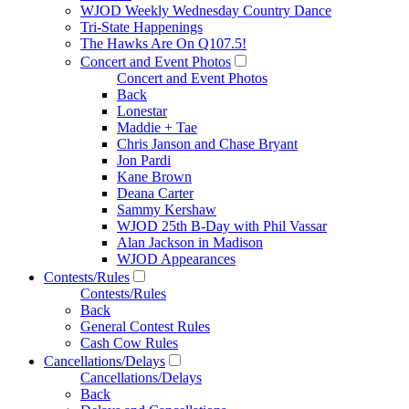
WJOD Weekly Wednesday Country Dance
Tri-State Happenings
The Hawks Are On Q107.5!
Concert and Event Photos
Concert and Event Photos
Back
Lonestar
Maddie + Tae
Chris Janson and Chase Bryant
Jon Pardi
Kane Brown
Deana Carter
Sammy Kershaw
WJOD 25th B-Day with Phil Vassar
Alan Jackson in Madison
WJOD Appearances
Contests/Rules
Contests/Rules
Back
General Contest Rules
Cash Cow Rules
Cancellations/Delays
Cancellations/Delays
Back