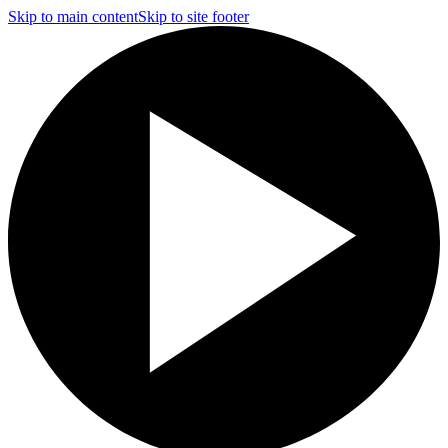
Skip to main content
Skip to site footer