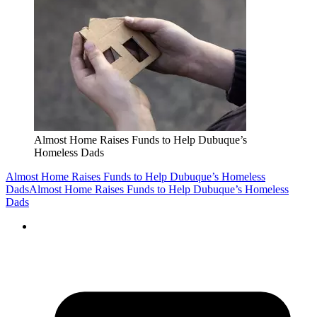
Almost Home Raises Funds to Help Dubuque’s
Homeless Dads
Almost Home Raises Funds to Help Dubuque’s Homeless
Dads
Almost Home Raises Funds to Help Dubuque’s Homeless
Dads