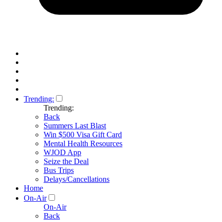
Trending:
Trending:
Back
Summers Last Blast
Win $500 Visa Gift Card
Mental Health Resources
WJOD App
Seize the Deal
Bus Trips
Delays/Cancellations
Home
On-Air
On-Air
Back