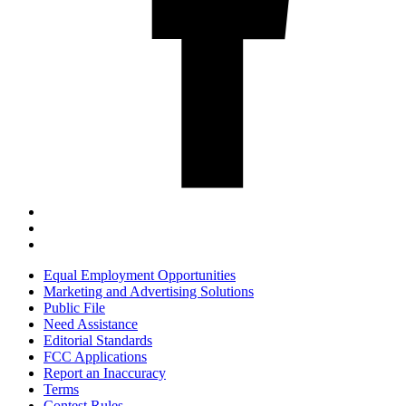
Equal Employment Opportunities
Marketing and Advertising Solutions
Public File
Need Assistance
Editorial Standards
FCC Applications
Report an Inaccuracy
Terms
Contest Rules