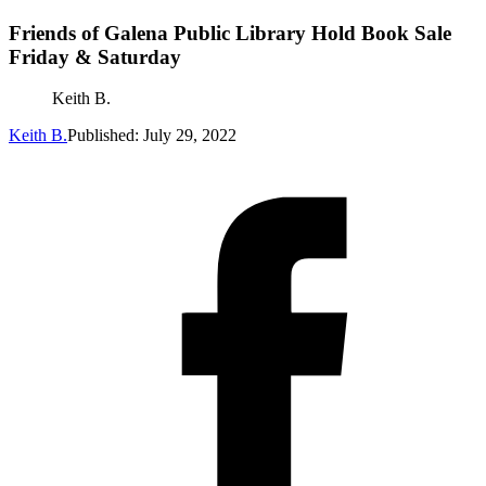
Friends of Galena Public Library Hold Book Sale
Friday & Saturday
Keith B.
Keith B.
Published: July 29, 2022