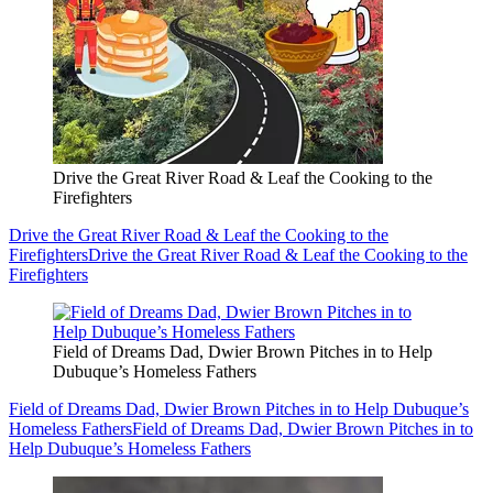
Drive the Great River Road & Leaf the Cooking to the
Firefighters
Drive the Great River Road & Leaf the Cooking to the
Firefighters
Drive the Great River Road & Leaf the Cooking to the
Firefighters
Field of Dreams Dad, Dwier Brown Pitches in to Help
Dubuque’s Homeless Fathers
Field of Dreams Dad, Dwier Brown Pitches in to Help Dubuque’s
Homeless Fathers
Field of Dreams Dad, Dwier Brown Pitches in to
Help Dubuque’s Homeless Fathers