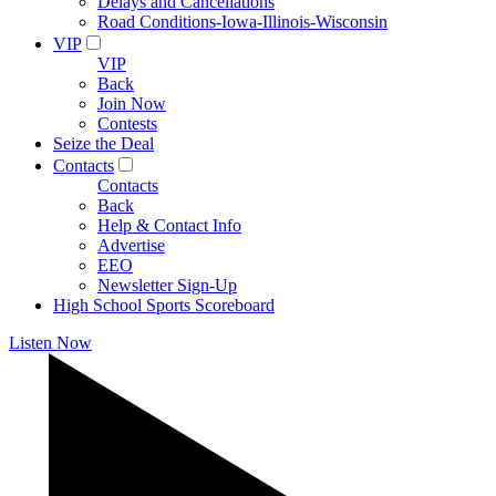
Delays and Cancellations
Road Conditions-Iowa-Illinois-Wisconsin
VIP
VIP
Back
Join Now
Contests
Seize the Deal
Contacts
Contacts
Back
Help & Contact Info
Advertise
EEO
Newsletter Sign-Up
High School Sports Scoreboard
Listen Now