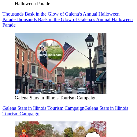
Halloween Parade
Thousands Bask in the Glow of Galena’s Annual Halloween
Parade
Thousands Bask in the Glow of Galena’s Annual Halloween
Parade
Galena Stars in Illinois Tourism Campaign
Galena Stars in Illinois Tourism Campaign
Galena Stars in Illinois
Tourism Campaign