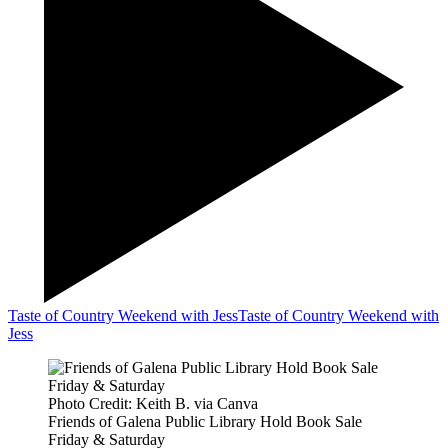
Taste of Country Weekend with Jess
Taste of Country Weekend with
Jess
Photo Credit: Keith B. via Canva
Friends of Galena Public Library Hold Book Sale
Friday & Saturday