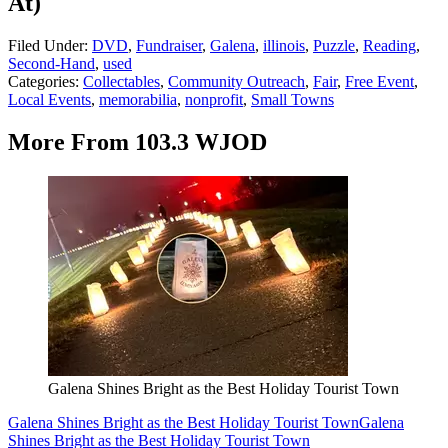
At)
Filed Under
:
DVD
,
Fundraiser
,
Galena
,
illinois
,
Puzzle
,
Reading
,
Second-Hand
,
used
Categories
:
Collectables
,
Community Outreach
,
Fair
,
Free Event
,
Local Events
,
memorabilia
,
nonprofit
,
Small Towns
More From 103.3 WJOD
Galena Shines Bright as the Best Holiday Tourist Town
Galena Shines Bright as the Best Holiday Tourist Town
Galena
Shines Bright as the Best Holiday Tourist Town