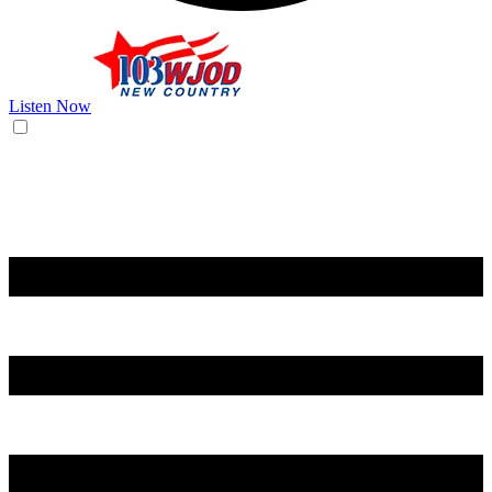
Listen Now