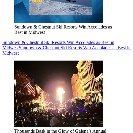
Sundown & Chestnut Ski Resorts Win Accolades as
Best in Midwest
Sundown & Chestnut Ski Resorts Win Accolades as Best in
Midwest
Sundown & Chestnut Ski Resorts Win Accolades as Best in
Midwest
Thousands Bask in the Glow of Galena’s Annual