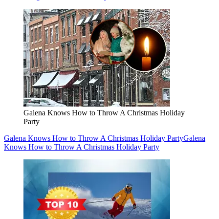
Galena Knows How to Throw A Christmas Holiday
Party
Galena Knows How to Throw A Christmas Holiday Party
Galena
Knows How to Throw A Christmas Holiday Party