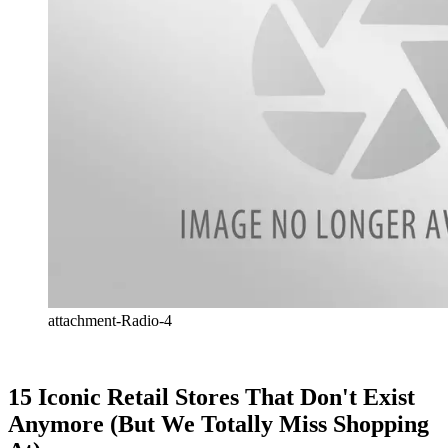
attachment-Radio-4
15 Iconic Retail Stores That Don't Exist
Anymore (But We Totally Miss Shopping