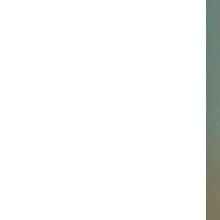
SSAR
AN JACKSON IN MADISON
OD APPEARANCES