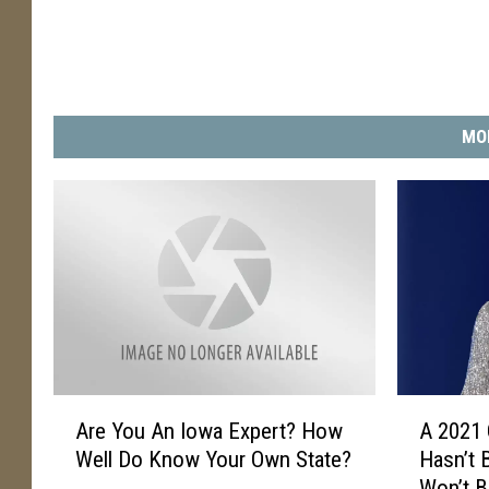
MO
A
A
Are You An Iowa Expert? How
A 2021
r
2
Well Do Know Your Own State?
Hasn’t 
e
0
Won’t B