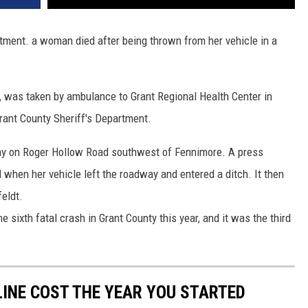
VA
AL
rtment. a woman died after being thrown from her vehicle in a
WJ
e, was taken by ambulance to Grant Regional Health Center in
rant County Sheriff's Department.
ay on Roger Hollow Road southwest of Fennimore. A press
when her vehicle left the roadway and entered a ditch. It then
feldt.
e sixth fatal crash in Grant County this year, and it was the third
INE COST THE YEAR YOU STARTED