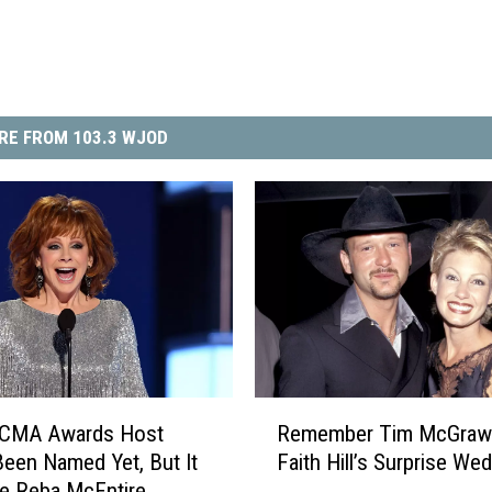
RE FROM 103.3 WJOD
R
 CMA Awards Host
Remember Tim McGraw
e
Been Named Yet, But It
Faith Hill’s Surprise We
m
e Reba McEntire