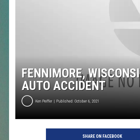
CLAY
ALL 
SHO
FENNIMORE, WISCONSI
AUTO ACCIDENT
Ken Peiffer
Published: October 6, 2021
SHARE ON FACEBOOK