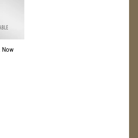
& Now