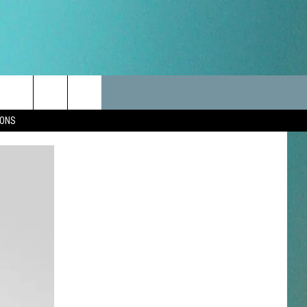
LES
CANCELLATIONS/DELAYS
VIP
SEIZE THE DEAL
Search
IONS
TEST RULES
DELAYS AND CANCELLATIONS
JOIN NOW
The
LES
ROAD CONDITIONS-IOWA-
CONTESTS
ILLINOIS-WISCONSIN
Site