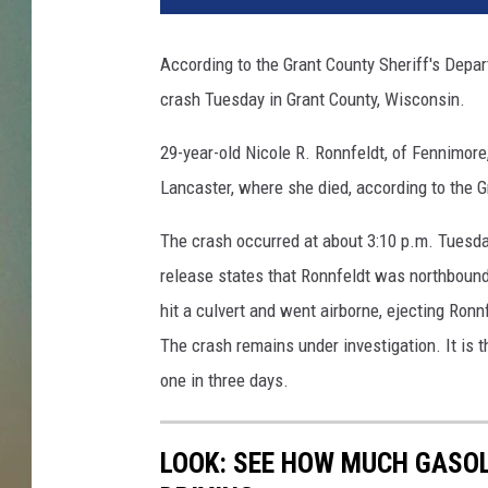
According to the Grant County Sheriff's Depa
crash Tuesday in Grant County, Wisconsin.
29-year-old Nicole R. Ronnfeldt, of Fennimor
Lancaster, where she died, according to the G
The crash occurred at about 3:10 p.m. Tuesd
release states that Ronnfeldt was northbound 
hit a culvert and went airborne, ejecting Ronn
The crash remains under investigation. It is th
one in three days.
LOOK: SEE HOW MUCH GASOL