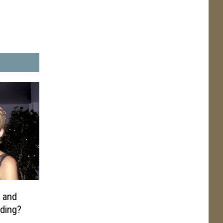
 and
dding?