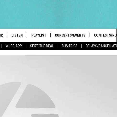
IR
LISTEN
PLAYLIST
CONCERTS/EVENTS
CONTESTS/RU
WJOD APP
SEIZE THE DEAL
BUS TRIPS
DELAYS/CANCELLAT
HIGH SCHOOL SPORTS SCOREBOARD
BOBBY BONES SHOW
LISTEN LIVE
EVENTS
GENERAL CON
 INFO
INTRODUCING: THE 103.3 WJOD
KICKOFF 2 SUMMER
CASH COW RU
MOBILE APP
PEIFFER
CONCERTS
GOOGLE HOME
 PAUL
WJOD WEEKLY WEDNESDAY
WJOD ON ALEXA
COUNTRY DANCE
GN-UP
T ALAN
MOBILE APP
TRI-STATE HAPPENINGS
 HOLLEY