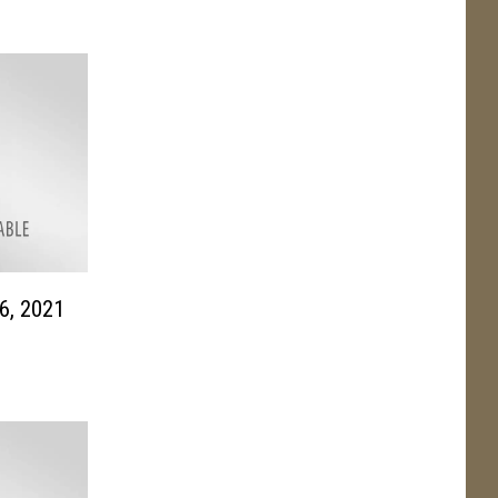
6, 2021