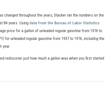
gas changed throughout the years, Stacker ran the numbers on the
ast 84 years. Using
data from the Bureau of Labor Statistics
rage price for a gallon of unleaded regular gasoline from 1976 to
I) for unleaded regular gasoline from 1937 to 1976, including the
h year.
and rediscover just how much a gallon was when you first started