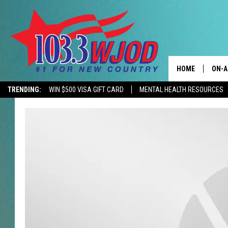
HOME
ON-A
TRENDING:
WIN $500 VISA GIFT CARD
MENTAL HEALTH RESOURCES
CONTACTS
THE 
HELP & CONTACT
JESS
ADVERTISE
KEN 
EEO
EVAN
NEWSLETTER SI
BRET
TARA