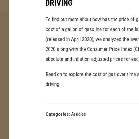
DRIVING
To find out more about how has the price of 
cost of a gallon of gasoline for each of the l
(released in April 2020), we analyzed the ave
2020 along with the Consumer Price Index (CP
absolute and inflation-adjusted prices for eac
Read on to explore the cost of gas over time 
driving.
Categories
:
Articles