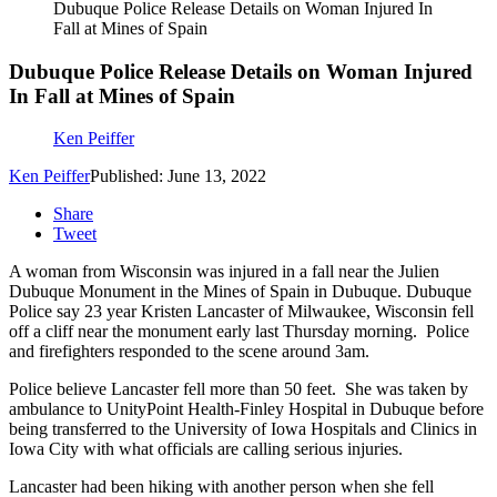
Dubuque Police Release Details on Woman Injured In
Fall at Mines of Spain
Dubuque Police Release Details on Woman Injured
In Fall at Mines of Spain
Ken Peiffer
Ken Peiffer
Published: June 13, 2022
Share
Tweet
A woman from Wisconsin was injured in a fall near the Julien
Dubuque Monument in the Mines of Spain in Dubuque. Dubuque
Police say 23 year Kristen Lancaster of Milwaukee, Wisconsin fell
off a cliff near the monument early last Thursday morning. Police
and firefighters responded to the scene around 3am.
Police believe Lancaster fell more than 50 feet. She was taken by
ambulance to UnityPoint Health-Finley Hospital in Dubuque before
being transferred to the University of Iowa Hospitals and Clinics in
Iowa City with what officials are calling serious injuries.
Lancaster had been hiking with another person when she fell