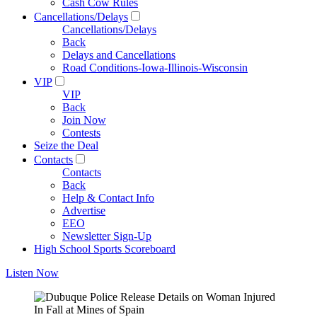
Cash Cow Rules
Cancellations/Delays
Cancellations/Delays
Back
Delays and Cancellations
Road Conditions-Iowa-Illinois-Wisconsin
VIP
VIP
Back
Join Now
Contests
Seize the Deal
Contacts
Contacts
Back
Help & Contact Info
Advertise
EEO
Newsletter Sign-Up
High School Sports Scoreboard
Listen Now