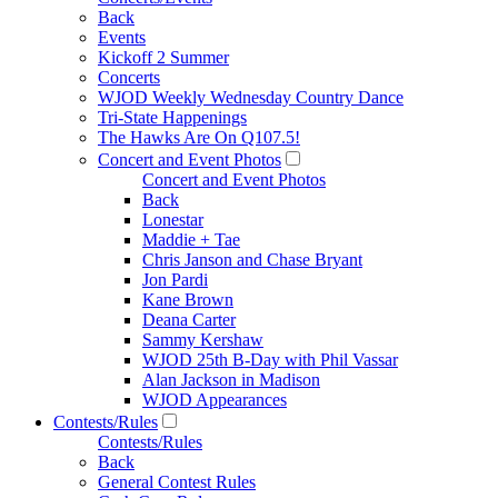
Back
Events
Kickoff 2 Summer
Concerts
WJOD Weekly Wednesday Country Dance
Tri-State Happenings
The Hawks Are On Q107.5!
Concert and Event Photos
Concert and Event Photos
Back
Lonestar
Maddie + Tae
Chris Janson and Chase Bryant
Jon Pardi
Kane Brown
Deana Carter
Sammy Kershaw
WJOD 25th B-Day with Phil Vassar
Alan Jackson in Madison
WJOD Appearances
Contests/Rules
Contests/Rules
Back
General Contest Rules