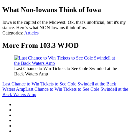
What Non-Iowans Think of Iowa
Iowa is the capital of the Midwest! Ok, that's unofficial, but it's my
stance. Here's what NON Iowans think of us.
Categories
:
Articles
More From 103.3 WJOD
Last Chance to Win Tickets to See Cole Swindell at the
Back Waters Amp
Last Chance to Win Tickets to See Cole Swindell at the Back
Waters Amp
Last Chance to Win Tickets to See Cole Swindell at the
Back Waters Amp