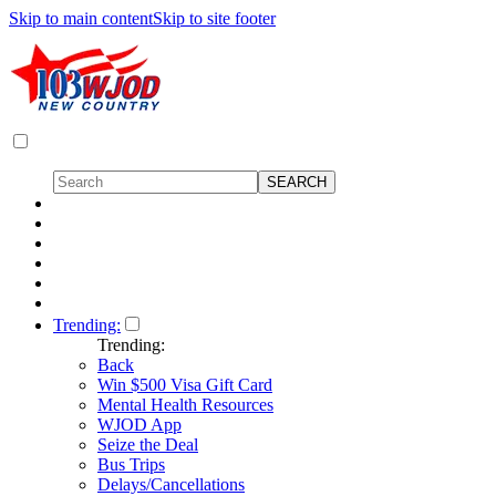
Skip to main content
Skip to site footer
Trending:
Trending:
Back
Win $500 Visa Gift Card
Mental Health Resources
WJOD App
Seize the Deal
Bus Trips
Delays/Cancellations