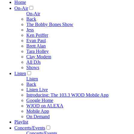
Home
On-Air
On-Air
Back
The Bobby Bones Show
Jess
Ken Peiffer
Evan Paul
Brett Alan
Tara Holley
Clay Modem
All DJs
Shows
Listen
Listen
Back
Listen Live
Introducing: The 103.3 WJOD Mobile App
Google Home
WJOD on ALEXA
Mobile App
On Demand
Playlist
Concerts/Events
Concerts/Events