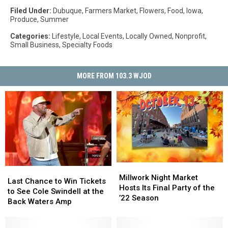
Filed Under
:
Dubuque
,
Farmers Market
,
Flowers
,
Food
,
Iowa
,
Produce
,
Summer
Categories
:
Lifestyle
,
Local Events
,
Locally Owned
,
Nonprofit
,
Small Business
,
Specialty Foods
MORE FROM 103.3 WJOD
Millwork
Millwork
Last
Last
Night
Night
Millwork Night Market
Chance
Chance
Last Chance to Win Tickets
Market
Market
Hosts Its Final Party of the
to
to
to See Cole Swindell at the
Hosts
Hosts
’22 Season
Win
Win
Back Waters Amp
Its
Its
Tickets
Tickets
Final
Final
to
to
Party
Party