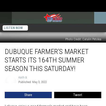
LISTEN NOW
Photo Credit: Catalin Petolea
Dubuque
DUBUQUE FARMER’S MARKET
Farmer’s
Market
STARTS ITS 164TH SUMMER
Starts
its
SEASON THIS SATURDAY!
164th
Summer
Keith B.
Keith
Season
Published: May 3, 2022
B.
this
Saturday!
Share
Tweet