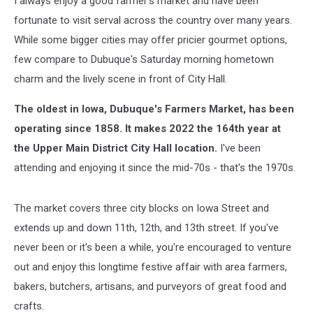
I always enjoy a good farmer's market and have been
fortunate to visit serval across the country over many years.
While some bigger cities may offer pricier gourmet options,
few compare to Dubuque's Saturday morning hometown
charm and the lively scene in front of City Hall.
The oldest in Iowa, Dubuque's Farmers Market, has been
operating since 1858. It makes 2022 the 164th year at
the Upper Main District City Hall location.
I've been
attending and enjoying it since the mid-70s - that's the 1970s.
The market covers three city blocks on Iowa Street and
extends up and down 11th, 12th, and 13th street. If you've
never been or it's been a while, you're encouraged to venture
out and enjoy this longtime festive affair with area farmers,
bakers, butchers, artisans, and purveyors of great food and
crafts.