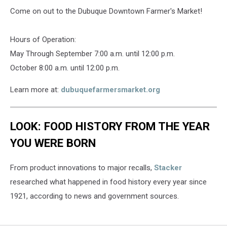
Come on out to the Dubuque Downtown Farmer's Market!
Hours of Operation:
May Through September 7:00 a.m. until 12:00 p.m.
October 8:00 a.m. until 12:00 p.m.
Learn more at:
dubuquefarmersmarket.org
LOOK: FOOD HISTORY FROM THE YEAR
YOU WERE BORN
From product innovations to major recalls,
Stacker
researched what happened in food history every year since
1921, according to news and government sources.