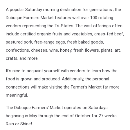
A popular Saturday morning destination for generations., the
Dubuque Farmers Market features well over 100 rotating
vendors representing the Tri-States. The vast offerings often
include certified organic fruits and vegetables, grass-fed beef,
pastured pork, free-range eggs, fresh baked goods,
confections, cheeses, wine, honey, fresh flowers, plants, art,
crafts, and more.
It's nice to acquaint yourself with vendors to learn how the
food is grown and produced. Additionally, the personal
connections will make visiting the Farmer's Market far more
meaningful.
The Dubuque Farmers' Market operates on Saturdays
beginning in May through the end of October for 27 weeks,
Rain or Shine!