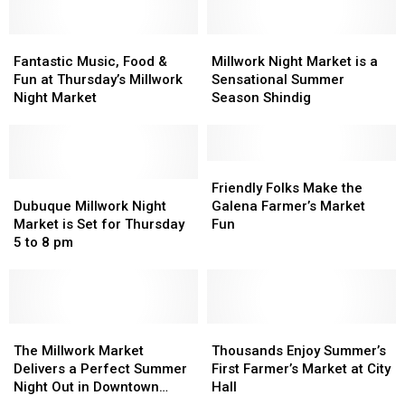
See
See
of
of
Cole
Cole
the
the
Swindell
Swindell
Fantastic
Fantastic
Millwork
Millwork
’22
’22
at
at
Music,
Music,
Night
Night
Fantastic Music, Food &
Millwork Night Market is a
Season
Season
the
the
Food
Food
Market
Market
Fun at Thursday’s Millwork
Sensational Summer
Back
Back
&
&
is
is
Night Market
Season Shindig
Waters
Waters
Fun
Fun
a
a
Amp
Amp
at
at
Sensational
Sensational
Thursday’s
Thursday’s
Summer
Summer
Millwork
Millwork
Season
Season
Friendly
Friendly
Night
Night
Dubuque
Dubuque
Shindig
Shindig
Folks
Folks
Friendly Folks Make the
Market
Market
Millwork
Millwork
Make
Make
Dubuque Millwork Night
Galena Farmer’s Market
Night
Night
the
the
Market is Set for Thursday
Fun
Market
Market
Galena
Galena
5 to 8 pm
is
is
Farmer’s
Farmer’s
Set
Set
Market
Market
for
for
Fun
Fun
Thursday
Thursday
5
5
The
The
Thousands
Thousands
to
to
Millwork
Millwork
Enjoy
Enjoy
The Millwork Market
Thousands Enjoy Summer’s
8
8
Market
Market
Summer’s
Summer’s
Delivers a Perfect Summer
First Farmer’s Market at City
pm
pm
Delivers
Delivers
First
First
Night Out in Downtown
Hall
a
a
Farmer’s
Farmer’s