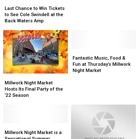
Last
Last
for
for
Chance
Chance
Last Chance to Win Tickets
Cedar
Cedar
to
to
to See Cole Swindell at the
Rapids
Rapids
Win
Win
Back Waters Amp
Restaurant
Restaurant
Tickets
Tickets
Week
Week
to
to
See
See
Cole
Cole
Swindell
Swindell
Fantastic
Fantastic
at
at
Music,
Music,
Fantastic Music, Food &
the
the
Food
Food
Fun at Thursday’s Millwork
Back
Back
&
&
Night Market
Millwork
Millwork
Waters
Waters
Fun
Fun
Night
Night
Amp
Amp
at
at
Millwork Night Market
Market
Market
Thursday’s
Thursday’s
Hosts Its Final Party of the
Hosts
Hosts
Millwork
Millwork
’22 Season
Its
Its
Night
Night
Final
Final
Market
Market
Party
Party
of
of
the
the
Millwork
Millwork
’22
’22
Night
Night
Millwork Night Market is a
Season
Season
Market
Market
Sensational Summer