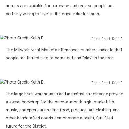
homes are available for purchase and rent, so people are
certainly willing to "live" in the once industrial area.
Photo Credit: Keith B.
Photo
The Millwork Night Market's attendance numbers indicate that
Credit:
Keith
people are thrilled also to come out and "play" in the area.
B.
Photo Credit: Keith B.
Photo
The large brick warehouses and industrial streetscape provide
Credit:
Keith
a sweet backdrop for the once-a-month night market. Its
B.
music, entrepreneurs selling food, produce, art, clothing, and
other handcrafted goods demonstrate a bright, fun-filled
future for the District.