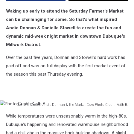
Waking up early to attend the Saturday Farmer's Market
can be challenging for some. So that's what inspired
Andie Donnan & Danielle Stowell to create the fun and
dynamic mid-week night market in downtown Dubuque's
Millwork District.
Over the past five years, Donnan and Stowell's hard work has
paid off and was on full display with the first market event of
the season this past Thursday evening.
Danielle Stowell, Andie Donnan & the Market Crew Photo Credit: Keith B.
Photo
While temperatures were unseasonably warm in the high-80s,
Credit:
Keith
Dubuque's happening and renovated warehouse neighborhood
B.
had a chill vibe in the massive brick building shadows. A slight