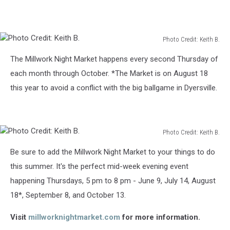
Photo Credit: Keith B.
Photo
The Millwork Night Market happens every second Thursday of
Credit:
Keith
each month through October. *The Market is on August 18
B.
this year to avoid a conflict with the big ballgame in Dyersville.
Photo Credit: Keith B.
Photo
Be sure to add the Millwork Night Market to your things to do
Credit:
Keith
this summer. It's the perfect mid-week evening event
B.
happening Thursdays, 5 pm to 8 pm - June 9, July 14, August
18*, September 8, and October 13.
Visit
millworknightmarket.com
for more information.