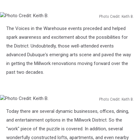
Photo Credit: Keith B.
Photo
The Voices in the Warehouse events preceded and helped
Credit:
Keith
spark awareness and excitement about the possibilities for
B.
the District. Undoubtedly, those well-attended events
advanced Dubuque's emerging arts scene and paved the way
in getting the Millwork renovations moving forward over the
past two decades.
Photo Credit: Keith B.
Photo
Today there are several dynamic businesses, offices, dining,
Credit:
Keith
and entertainment options in the Millwork District. So the
B.
"work" piece of the puzzle is covered. In addition, several
wonderfully constructed lofts, apartments, and even nearby