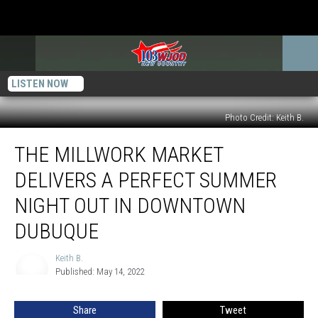
LISTEN NOW
Photo Credit: Keith B.
The
THE MILLWORK MARKET
Millwork
Market
DELIVERS A PERFECT SUMMER
Delivers
a
NIGHT OUT IN DOWNTOWN
Perfect
DUBUQUE
Summer
Night
Keith B.
Out
Keith
Published: May 14, 2022
B.
in
Downtown
Dubuque
Share
Tweet