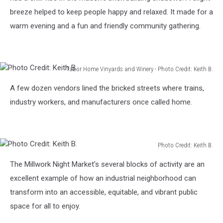
breeze helped to keep people happy and relaxed. It made for a
warm evening and a fun and friendly community gathering.
Tabor Home Vinyards and Winery - Photo Credit: Keith B.
Photo
A few dozen vendors lined the bricked streets where trains,
Credit:
Keith
industry workers, and manufacturers once called home.
B.
Photo Credit: Keith B.
Photo
The Millwork Night Market's several blocks of activity are an
Credit:
Keith
excellent example of how an industrial neighborhood can
B.
transform into an accessible, equitable, and vibrant public
space for all to enjoy.