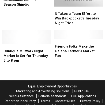
is
is
Season Shindig
It
It
a
a
Takes
Takes
Sensational
Sensational
It Takes a Team Effort to
a
a
Summer
Summer
Win Backpocket’s Tuesday
Team
Team
Season
Season
Night Trivia
Effort
Effort
Shindig
Shindig
to
to
Win
Win
Backpocket’s
Backpocket’s
Friendly
Friendly
Dubuque
Dubuque
Tuesday
Tuesday
Folks
Folks
Friendly Folks Make the
Millwork
Millwork
Night
Night
Make
Make
Dubuque Millwork Night
Galena Farmer’s Market
Night
Night
Trivia
Trivia
the
the
Market is Set for Thursday
Fun
Market
Market
Galena
Galena
5 to 8 pm
is
is
Farmer’s
Farmer’s
Set
Set
Market
Market
for
for
Fun
Fun
Thursday
Thursday
5
5
Equal Employment Opportunities
to
to
Marketing and Advertising Solutions
Public File
8
8
Need Assistance
Editorial Standards
FCC Applications
pm
pm
Report an Inaccuracy
Terms
Contest Rules
Privacy Policy