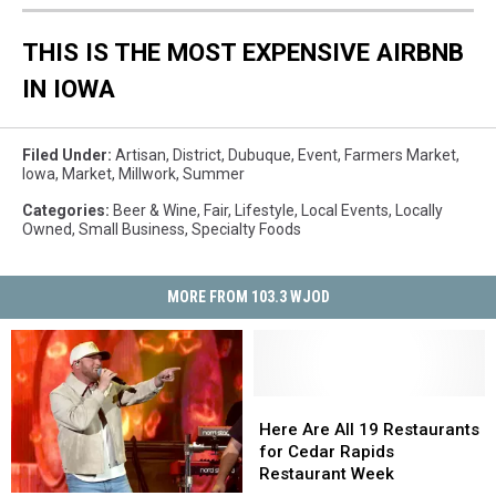
THIS IS THE MOST EXPENSIVE AIRBNB
IN IOWA
Filed Under
:
Artisan
,
District
,
Dubuque
,
Event
,
Farmers Market
,
Iowa
,
Market
,
Millwork
,
Summer
Categories
:
Beer & Wine
,
Fair
,
Lifestyle
,
Local Events
,
Locally
Owned
,
Small Business
,
Specialty Foods
MORE FROM 103.3 WJOD
Here
Here
Are
Are
Here Are All 19 Restaurants
All
All
for Cedar Rapids
19
19
Restaurant Week
Restaurants
Restaurants