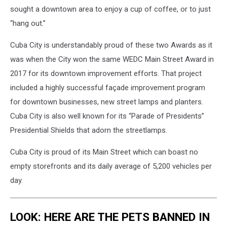
sought a downtown area to enjoy a cup of coffee, or to just
“hang out.”
Cuba City is understandably proud of these two Awards as it
was when the City won the same WEDC Main Street Award in
2017 for its downtown improvement efforts. That project
included a highly successful façade improvement program
for downtown businesses, new street lamps and planters.
Cuba City is also well known for its “Parade of Presidents”
Presidential Shields that adorn the streetlamps.
Cuba City is proud of its Main Street which can boast no
empty storefronts and its daily average of 5,200 vehicles per
day.
LOOK: HERE ARE THE PETS BANNED IN