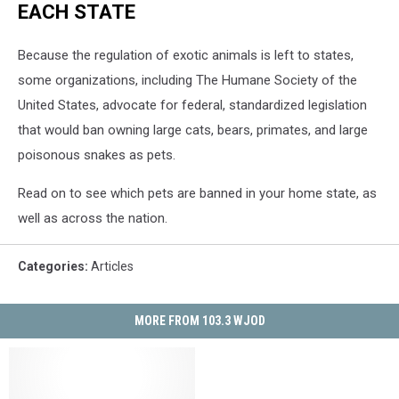
EACH STATE
Because the regulation of exotic animals is left to states,
some organizations, including The Humane Society of the
United States, advocate for federal, standardized legislation
that would ban owning large cats, bears, primates, and large
poisonous snakes as pets.
Read on to see which pets are banned in your home state, as
well as across the nation.
Categories
:
Articles
MORE FROM 103.3 WJOD