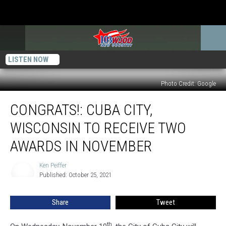
LISTEN NOW
Photo Credit: Google
CONGRATS!:
CONGRATS!: CUBA CITY,
Cuba
City,
WISCONSIN TO RECEIVE TWO
Wisconsin
to
AWARDS IN NOVEMBER
Receive
Two
Ken Peiffer
Ken
Awards
Published: October 25, 2021
Peiffer
in
November
Share
Tweet
th