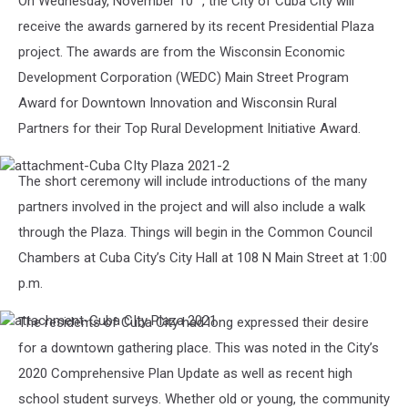
On Wednesday, November 10
, the City of Cuba City will
receive the awards garnered by its recent Presidential Plaza
project. The awards are from the Wisconsin Economic
Development Corporation (WEDC) Main Street Program
Award for Downtown Innovation and Wisconsin Rural
Partners for their Top Rural Development Initiative Award.
attachment-
The short ceremony will include introductions of the many
Cuba
CIty
partners involved in the project and will also include a walk
Plaza
through the Plaza. Things will begin in the Common Council
2021-
2
Chambers at Cuba City’s City Hall at 108 N Main Street at 1:00
p.m.
The residents of Cuba City had long expressed their desire
attachment-
Cuba
for a downtown gathering place. This was noted in the City’s
CIty
2020 Comprehensive Plan Update as well as recent high
Plaza
2021
school student surveys. Whether old or young, the community