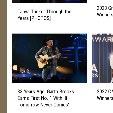
2
T
2023 G
0
Tanya Tucker Through the
a
Winners
2
Years [PHOTOS]
n
3
y
G
a
r
T
a
u
m
c
m
k
y
e
A
r
w
T
a
h
r
3
2
r
d
33 Years Ago: Garth Brooks
2022 C
3
0
o
s
Earns First No. 1 With ‘If
Winners
Y
2
u
:
Tomorrow Never Comes’
e
2
g
T
a
C