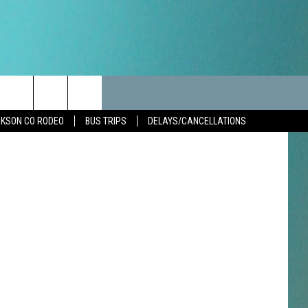
AN’
LES
CANCELLATIONS/DELAYS
VIP
SEIZE THE DEAL
etty Images
Search
KSON CO RODEO
BUS TRIPS
DELAYS/CANCELLATIONS
TEST RULES
DELAYS AND CANCELLATIONS
JOIN NOW
The
LES
ROAD CONDITIONS-IOWA-
CONTESTS
ILLINOIS-WISCONSIN
Site