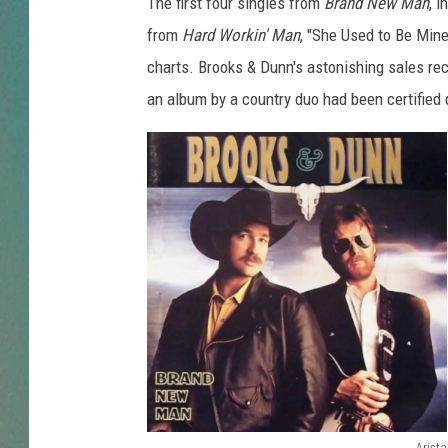
D
The first four singles from
Brand New Man
, i
u
from
Hard Workin' Man
, "She Used to Be Mine
CLAY
n
charts. Brooks & Dunn's astonishing sales reco
n
ALL 
an album by a country duo had been certified
B
r
SHO
a
n
d
N
e
w
M
a
n
q
u
a
Arista