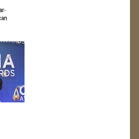
ar-
can