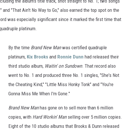
ncluding the album's title track, shot straight to No. 1; two songs
ON DEMAND
THE HAWKS ARE ON Q107.5!
" and "That Ain't No Way to Go," also earned the top spot on the
 MODEM
CONCERT AND EVENT PHOTOS
LO
rd was especially significant since it marked the first time that
DJS
 quadruple platinum.
MA
WS
CH
By the time
Brand New Man
was certified quadruple
BR
platinum,
Kix Brooks
and
Ronnie Dunn
had released their
third studio album,
Waitin' on Sundown
. That record also
JO
went to No. 1 and produced three No. 1 singles, "She's Not
KA
the Cheating Kind," "Little Miss Honky Tonk" and "You're
Gonna Miss Me When I'm Gone."
DE
Brand New Man
has gone on to sell more than 6 million
SA
copies, with
Hard Workin' Man
selling over 5 million copies.
WJ
Eight of the 10 studio albums that Brooks & Dunn released