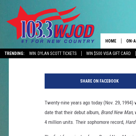
29 YEARS AGO: BROOK
GOES QUADRUPLE PLA
HOME
ON-A
Gayle Thompson
Updated: November 29, 2020
TRENDING:
WIN: DYLAN SCOTT TICKETS
WIN $500 VISA GIFT CARD
CONTACTS
THE 
B
HELP & CONTACT
JESS
r
SHARE ON FACEBOOK
o
ADVERTISE
KEN 
o
k
Twenty-nine years ago today (Nov. 29, 1994) 
EEO
EVAN
s
date that their debut album,
Brand New Man
,
a
NEWSLETTER SI
BRET
n
4 million units. Their sophomore record,
Hard
d
TARA