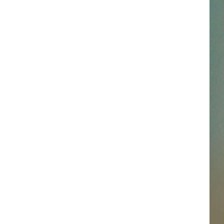
SSAR
AN JACKSON IN MADISON
OD APPEARANCES