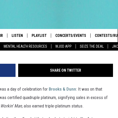
S & DUNN’S ‘BRAND NEW M
TINUM
IR
LISTEN
PLAYLIST
CONCERTS/EVENTS
CONTESTS/RU
Rick Diamond, G
MENTAL HEALTH RESOURCES
WJOD APP
SEIZE THE DEAL
JAC
HIGH SCHOOL SPORTS SCOREBOARD
BOBBY BONES SHOW
LISTEN LIVE
EVENTS
GENERAL CON
 INFO
INTRODUCING: THE 103.3 WJOD
KICKOFF 2 SUMMER
CASH COW RU
MOBILE APP
SHARE ON TWITTER
PEIFFER
CONCERTS
GOOGLE HOME
was a day of celebration for
Brooks & Dunn
: It was on that
 PAUL
WJOD WEEKLY WEDNESDAY
WJOD ON ALEXA
COUNTRY DANCE
 was certified quadruple platinum, signifying sales in excess of
GN-UP
T ALAN
 Workin' Man
, also earned triple-platinum status.
MOBILE APP
TRI-STATE HAPPENINGS
 HOLLEY