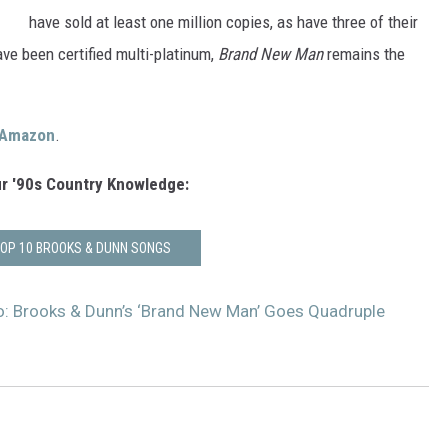
VA
have sold at least one million copies, as have three of their
AL
ave been certified multi-platinum,
Brand New Man
remains the
WJ
Amazon
.
r '90s Country Knowledge:
TOP 10 BROOKS & DUNN SONGS
o: Brooks & Dunn’s ‘Brand New Man’ Goes Quadruple