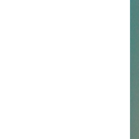
NESTAR
DDIE + TAE
RIS JANSON AND CHASE
YANT
N PARDI
NE BROWN
ANA CARTER
MMY KERSHAW
OD 25TH B-DAY WITH PHIL