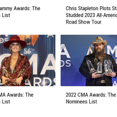
C
rammy Awards: The
Chris Stapleton Plots St
h
 List
Studded 2023 All-Ameri
r
Road Show Tour
i
s
S
t
a
p
l
e
t
o
n
2
P
MA Awards: The
2022 CMA Awards: The
0
l
 List
Nominees List
2
o
2
t
C