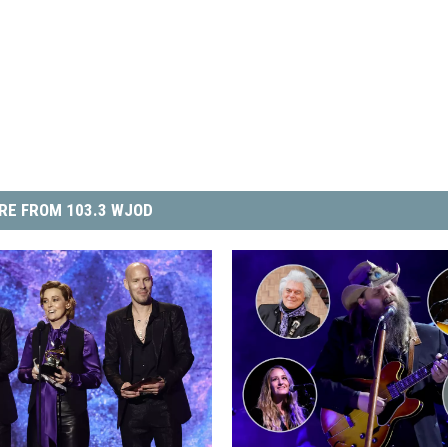
RE FROM 103.3 WJOD