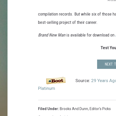
d
B
r
u
r
compilation records. But while six of those h
p
o
best-selling project of their career.
l
o
e
Brand New Man
is available for download on
k
p
l
s
Test You
a
a
t
n
NEXT: 
i
n
d
u
D
Source:
29 Years Ag
m
u
Platinum
n
n
Filed Under
:
Brooks And Dunn
,
Editor's Picks
B