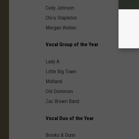
Cody Johnson
Chris Stapleton
Morgan Wallen
Vocal Group of the Year
Lady A
Little Big Town
Midland
Old Dominion
Zac Brown Band
Vocal Duo of the Year
Brooks & Dunn