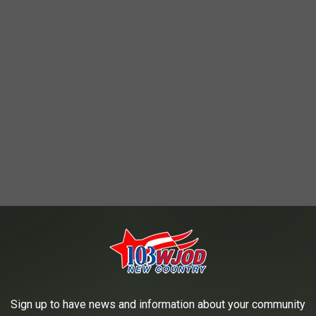
Sign up to have news and information about your community