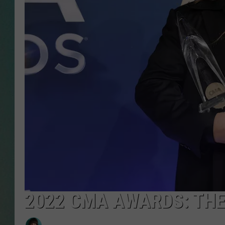
CLAY
ALL 
SHO
2022 CMA AWARDS: THE