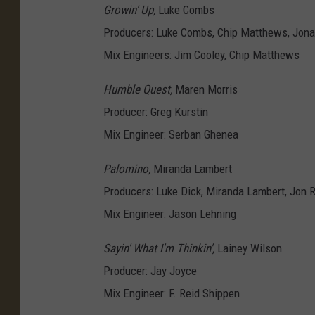
Growin' Up,
Luke Combs
Producers: Luke Combs, Chip Matthews, Jona
Mix Engineers: Jim Cooley, Chip Matthews
Humble Quest,
Maren Morris
Producer: Greg Kurstin
Mix Engineer: Serban Ghenea
Palomino,
Miranda Lambert
Producers: Luke Dick, Miranda Lambert, Jon 
Mix Engineer: Jason Lehning
Sayin' What I'm Thinkin',
Lainey Wilson
Producer: Jay Joyce
Mix Engineer: F. Reid Shippen