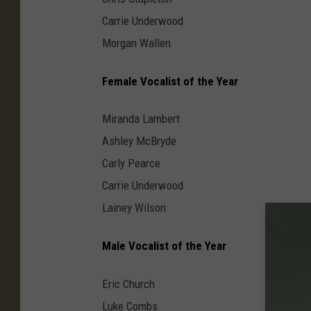
Carrie Underwood
Morgan Wallen
Female Vocalist of the Year
Miranda Lambert
Ashley McBryde
Carly Pearce
Carrie Underwood
Lainey Wilson
Male Vocalist of the Year
Eric Church
Luke Combs