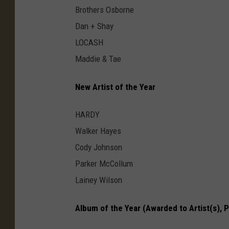
Brothers Osborne
Dan + Shay
LOCASH
Maddie & Tae
New Artist of the Year
HARDY
Walker Hayes
Cody Johnson
Parker McCollum
Lainey Wilson
Album of the Year (Awarded to Artist(s), 