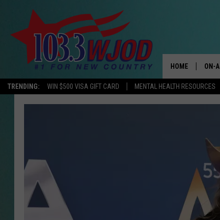
HOME
ON-A
TRENDING:
WIN $500 VISA GIFT CARD
MENTAL HEALTH RESOURCES
THE 
JESS
KEN 
EVAN
BRET
TARA