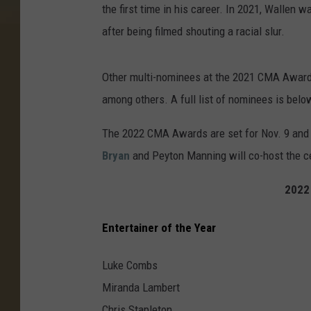
the first time in his career. In 2021, Wallen 
after being filmed shouting a racial slur.
Other multi-nominees at the 2021 CMA Awar
among others. A full list of nominees is belo
The 2022 CMA Awards are set for Nov. 9 and w
Bryan
and Peyton Manning will co-host the 
2022
Entertainer of the Year
Luke Combs
Miranda Lambert
Chris Stapleton