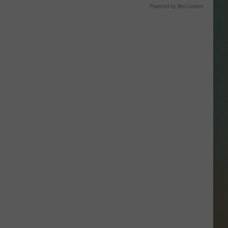
SSAR
Powered by RevContent
AN JACKSON IN MADISON
OD APPEARANCES