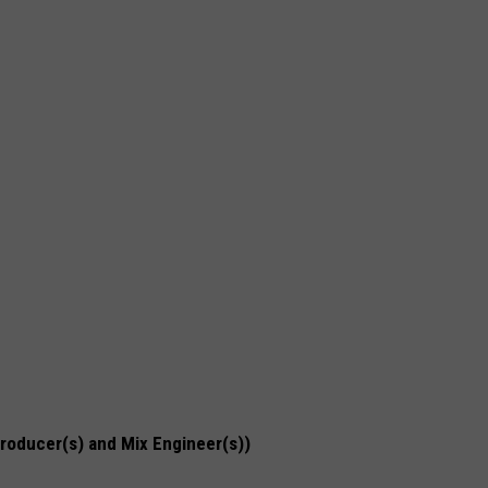
Producer(s) and Mix Engineer(s))