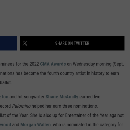
VA
AL
WJ
SHARE ON TWITTER
ominees for the 2022
CMA Awards
on Wednesday morning (Sept.
ations has become the fourth country artist in history to earn
ballot.
eton
and hit songwriter
Shane McAnally
earned five
record
Palomino
helped her earn three nominations,
st of the Year. She is also up for Entertainer of the Year against
rwood
and
Morgan Wallen
, who is nominated in the category for