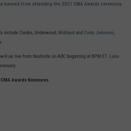
was
banned from attending the 2021 CMA Awards ceremony
ds include Combs, Underwood,
Midland
and
Cody Johnson
,
w.
ill air live from Nashville on ABC beginning at 8PM ET.
Luke
ceremony.
 CMA Awards Nominees