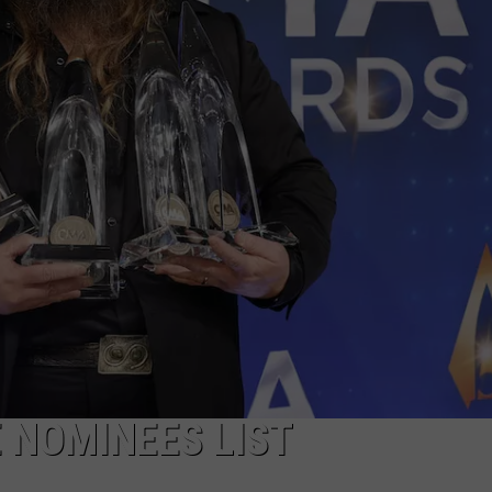
ON DEMAND
THE HAWKS ARE ON Q107.5!
SCOREBOARD
 MODEM
EEO
CONCERT AND EVENT PHOTOS
LO
DJS
NEWSLETTER 
MA
WS
CH
BR
JO
KA
DE
SA
 NOMINEES LIST
WJ