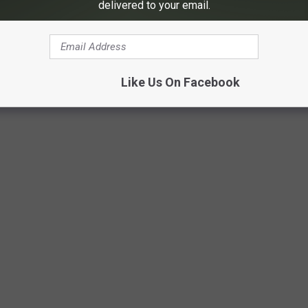
delivered to your email.
Like Us On Facebook