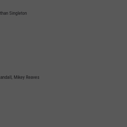
than Singleton
Randall, Mikey Reaves