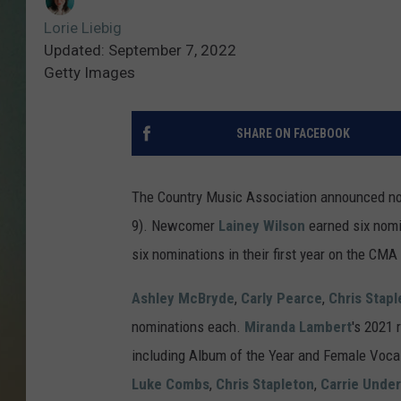
Lorie Liebig
Updated: September 7, 2022
Getty Images
SHARE ON FACEBOOK
The Country Music Association announced n
9). Newcomer
Lainey Wilson
earned six nomin
six nominations in their first year on the CMA 
Ashley McBryde
,
Carly Pearce
,
Chris Stapl
nominations each.
Miranda Lambert
's 2021 
including Album of the Year and Female Vocali
Luke Combs
,
Chris Stapleton
,
Carrie Unde