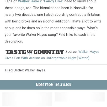
Fans of
Walker Hayes
' "
Fancy Like
" need to know about
these songs, too. The hitmaker has been in Nashville for
nearly two decades, one failed recording contract, a flirtation
with being broke and an alcohol addiction. That's a lot to write
about, and he does so in the most accessible ways. What's
your favorite Walker Hayes song? Find links to each in the
description.
Source:
Walker Hayes
Gives Fan With Autism an Unforgettable Night [Watch]
Filed Under
:
Walker Hayes
MORE FROM 103.3 WJOD
Platteville
Platteville