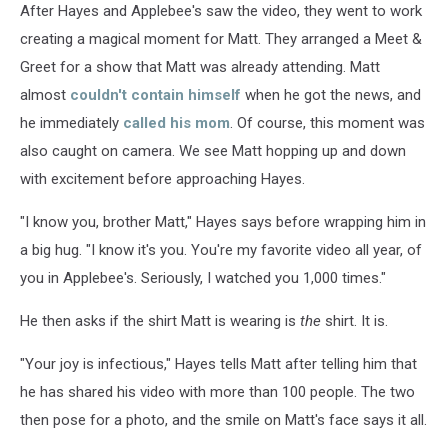
After Hayes and Applebee's saw the video, they went to work
creating a magical moment for Matt. They arranged a Meet &
Greet for a show that Matt was already attending. Matt
almost
couldn't contain himself
when he got the news, and
he immediately
called his mom
. Of course, this moment was
also caught on camera. We see Matt hopping up and down
with excitement before approaching Hayes.
"I know you, brother Matt," Hayes says before wrapping him in
a big hug. "I know it's you. You're my favorite video all year, of
you in Applebee's. Seriously, I watched you 1,000 times."
He then asks if the shirt Matt is wearing is
the
shirt. It is.
"Your joy is infectious," Hayes tells Matt after telling him that
he has shared his video with more than 100 people. The two
then pose for a photo, and the smile on Matt's face says it all.