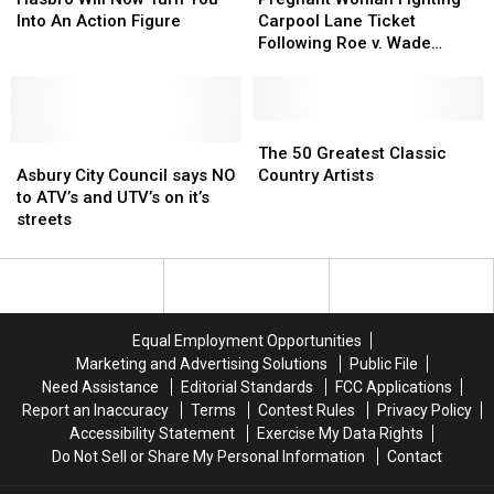
Now
Now
Fighting
Fighting
Into An Action Figure
Carpool Lane Ticket
Turn
Turn
Carpool
Carpool
Following Roe v. Wade
You
You
Lane
Lane
Overturn, Says Unborn Child
Into
Into
Ticket
Ticket
Should Count as Passenger
An
An
Following
Following
Action
Action
Roe
Roe
The
The
Figure
Figure
Asbury
Asbury
v.
v.
50
50
The 50 Greatest Classic
City
City
Wade
Wade
Greatest
Greatest
Asbury City Council says NO
Country Artists
Council
Council
Overturn,
Overturn,
Classic
Classic
to ATV’s and UTV’s on it’s
says
says
Says
Says
Country
Country
streets
NO
NO
Unborn
Unborn
Artists
Artists
to
to
Child
Child
ATV’s
ATV’s
Should
Should
and
and
Count
Count
UTV’s
UTV’s
as
as
Equal Employment Opportunities
on
on
Passenger
Passenger
Marketing and Advertising Solutions
Public File
it’s
it’s
Need Assistance
Editorial Standards
FCC Applications
streets
streets
Report an Inaccuracy
Terms
Contest Rules
Privacy Policy
Accessibility Statement
Exercise My Data Rights
Do Not Sell or Share My Personal Information
Contact