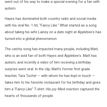
went out of his way to make a special evening for a fan with
autism.
Hayes has dominated both country radio and social media
with his viral No. 1 hit, "Fancy Like." What started as a song
about taking his wife Lainey on a date night at Applebee's has
turned into a global phenomenon.
The catchy song has impacted many people, including Matt,
who is an avid fan of both Hayes and Applebee's. Matt has
autism, and recently a video of him receiving a birthday
surprise went viral. In the clip, Matt's former first grade
teacher, Tara Tuchel — with whom he has kept in touch —
takes him to his favorite restaurant for his birthday and gives
him a "Fancy Like" T-shirt. His joy-filled reaction captured the
hearts of thousands of people.