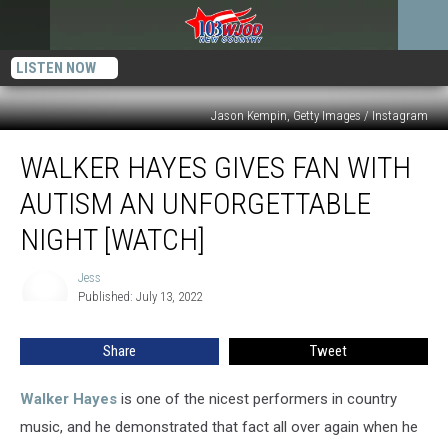
LISTEN NOW
Jason Kempin, Getty Images / Instagram
Walker
WALKER HAYES GIVES FAN WITH
Hayes
Gives
AUTISM AN UNFORGETTABLE
Fan
With
NIGHT [WATCH]
Autism
an
Jess
Jess
Unforgettable
Published: July 13, 2022
Night
[Watch]
Share
Tweet
Walker Hayes
is one of the nicest performers in country
music, and he demonstrated that fact all over again when he