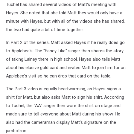
Tuchel has shared several videos of Matt's meeting with
Hayes. She noted that she told Matt they would only have a
minute with Hayes, but with all of the videos she has shared,
the two had quite a bit of time together.
In Part 2 of the series, Matt asked Hayes if he really does go
to Applebee's. The "Fancy Like" singer then shares the story
of taking Lainey there in high school. Hayes also tells Matt
about his elusive gold card and invites Matt to join him for an
Applebee's visit so he can drop that card on the table.
The Part 3 video is equally heartwarming, as Hayes signs a
shirt for Matt, but also asks Matt to sign his shirt. According
to Tuchel, the "AA" singer then wore the shirt on stage and
made sure to tell everyone about Matt during his show. He
also had the cameraman display Matt's signature on the
jumbotron.