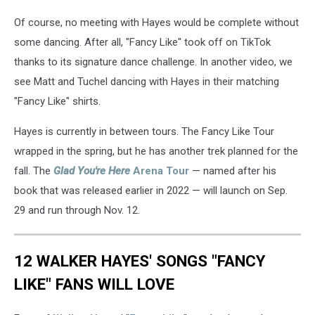
Of course, no meeting with Hayes would be complete without
some dancing. After all, "Fancy Like" took off on TikTok
thanks to its signature dance challenge. In another video, we
see Matt and Tuchel dancing with Hayes in their matching
"Fancy Like" shirts.
Hayes is currently in between tours. The Fancy Like Tour
wrapped in the spring, but he has another trek planned for the
fall. The
Glad You're Here
Arena Tour
— named after his
book that was released earlier in 2022 — will launch on Sep.
29 and run through Nov. 12.
12 WALKER HAYES' SONGS "FANCY
LIKE" FANS WILL LOVE