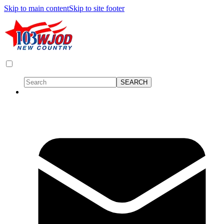
Skip to main content
Skip to site footer