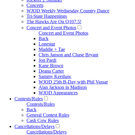
Concerts
WJOD Weekly Wednesday Country Dance
Tri-State Happenings
The Hawks Are On Q107.5!
Concert and Event Photos
Concert and Event Photos
Back
Lonestar
Maddie + Tae
Chris Janson and Chase Bryant
Jon Pardi
Kane Brown
Deana Carter
Sammy Kershaw
WJOD 25th B-Day with Phil Vassar
Alan Jackson in Madison
WJOD Appearances
Contests/Rules
Contests/Rules
Back
General Contest Rules
Cash Cow Rules
Cancellations/Delays
Cancellations/Delays