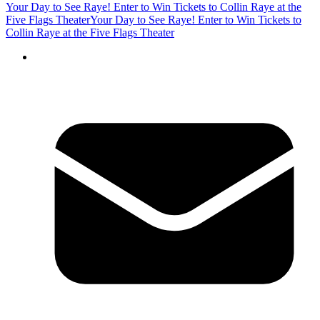
Your Day to See Raye! Enter to Win Tickets to Collin Raye at the
Five Flags Theater
Your Day to See Raye! Enter to Win Tickets to
Collin Raye at the Five Flags Theater