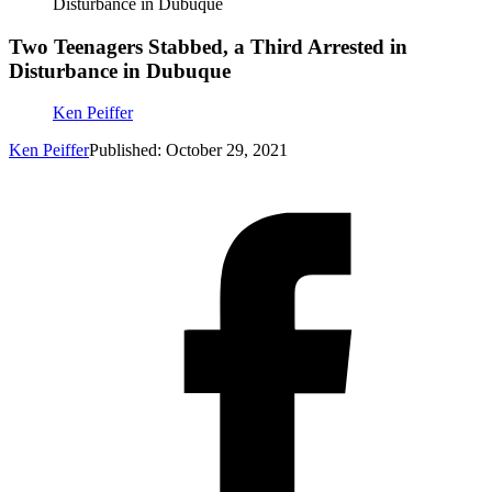
Disturbance in Dubuque
Two Teenagers Stabbed, a Third Arrested in
Disturbance in Dubuque
Ken Peiffer
Ken Peiffer
Published: October 29, 2021