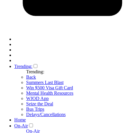
Trending:
Trending:
Back
Summers Last Blast
Win $500 Visa Gift Card
Mental Health Resources
WJOD App
Seize the Deal
Bus Trips
Delays/Cancellations
Home
On-Air
On-Air