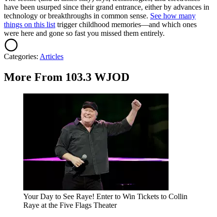
have been usurped since their grand entrance, either by advances in
technology or breakthroughs in common sense.
See how many
things on this list
trigger childhood memories—and which ones
were here and gone so fast you missed them entirely.
Categories
:
Articles
More From 103.3 WJOD
Your Day to See Raye! Enter to Win Tickets to Collin
Raye at the Five Flags Theater