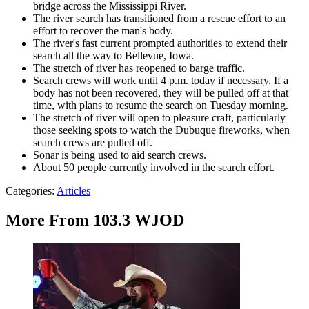
bridge across the Mississippi River.
The river search has transitioned from a rescue effort to an
effort to recover the man's body.
The river's fast current prompted authorities to extend their
search all the way to Bellevue, Iowa.
The stretch of river has reopened to barge traffic.
Search crews will work until 4 p.m. today if necessary. If a
body has not been recovered, they will be pulled off at that
time, with plans to resume the search on Tuesday morning.
The stretch of river will open to pleasure craft, particularly
those seeking spots to watch the Dubuque fireworks, when
search crews are pulled off.
Sonar is being used to aid search crews.
About 50 people currently involved in the search effort.
Categories
:
Articles
More From 103.3 WJOD