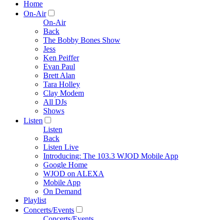
Home
On-Air
On-Air
Back
The Bobby Bones Show
Jess
Ken Peiffer
Evan Paul
Brett Alan
Tara Holley
Clay Modem
All DJs
Shows
Listen
Listen
Back
Listen Live
Introducing: The 103.3 WJOD Mobile App
Google Home
WJOD on ALEXA
Mobile App
On Demand
Playlist
Concerts/Events
Concerts/Events