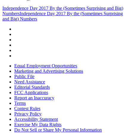
Independence Day 2017 By the (Sometimes Surprising and Big)
Numbers
Independence Day 2017 By the (Sometimes Surprising
and Big) Numbers
Equal Employment Opportunities
Marketing and Advertising Solutions
Public File
Need Assistance
Editorial Standards
FCC Applications
Report an Inaccuracy
Terms
Contest Rules
Privacy Policy
Accessibility Statement
Exercise My Data Rights
Do Not Sell or Share My Personal Information