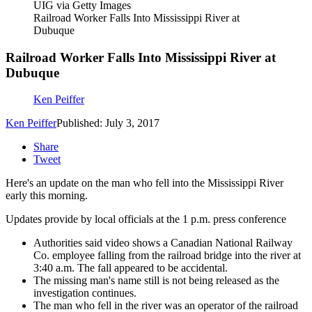
UIG via Getty Images
Railroad Worker Falls Into Mississippi River at
Dubuque
Railroad Worker Falls Into Mississippi River at
Dubuque
Ken Peiffer
Ken Peiffer
Published: July 3, 2017
Share
Tweet
Here's an update on the man who fell into the Mississippi River
early this morning.
Updates provide by local officials at the 1 p.m. press conference
Authorities said video shows a Canadian National Railway
Co. employee falling from the railroad bridge into the river at
3:40 a.m. The fall appeared to be accidental.
The missing man's name still is not being released as the
investigation continues.
The man who fell in the river was an operator of the railroad