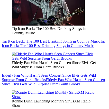
Tip It on Back: The 100 Best Drinking Songs in
Country Music
Tip It on Back: The 100 Best Drinking Songs in Country Music
Tip
It on Back: The 100 Best Drinking Songs in Country Music
Elderly Fan Who Hasn’t Seen Concert Since Elvis Gets
Wild Surprise From Garth Brooks
Elderly Fan Who Hasn’t Seen Concert Since Elvis Gets Wild
Surprise From Garth Brooks
Elderly Fan Who Hasn’t Seen Concert
Since Elvis Gets Wild Surprise From Garth Brooks
Ronnie Dunn Launching Monthly SiriusXM Radio
Show