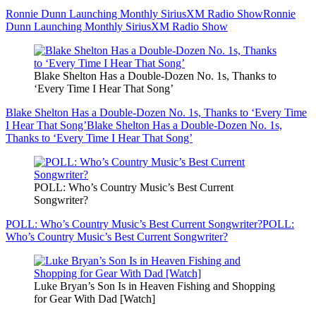
Ronnie Dunn Launching Monthly SiriusXM Radio Show
Ronnie
Dunn Launching Monthly SiriusXM Radio Show
Blake Shelton Has a Double-Dozen No. 1s, Thanks to
‘Every Time I Hear That Song’
Blake Shelton Has a Double-Dozen No. 1s, Thanks to ‘Every Time
I Hear That Song’
Blake Shelton Has a Double-Dozen No. 1s,
Thanks to ‘Every Time I Hear That Song’
POLL: Who’s Country Music’s Best Current
Songwriter?
POLL: Who’s Country Music’s Best Current Songwriter?
POLL:
Who’s Country Music’s Best Current Songwriter?
Luke Bryan’s Son Is in Heaven Fishing and Shopping
for Gear With Dad [Watch]