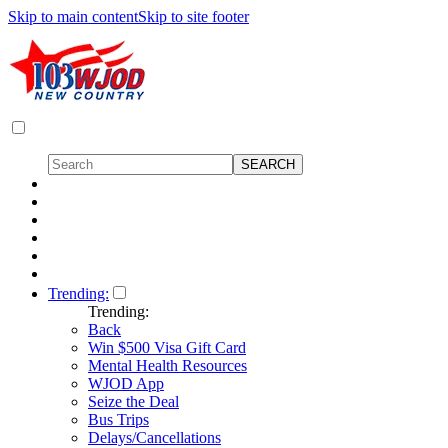
Skip to main content
Skip to site footer
Trending:
Trending:
Back
Win $500 Visa Gift Card
Mental Health Resources
WJOD App
Seize the Deal
Bus Trips
Delays/Cancellations