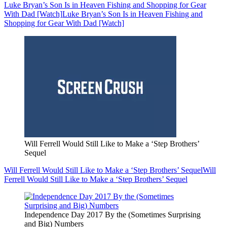
Luke Bryan’s Son Is in Heaven Fishing and Shopping for Gear
With Dad [Watch]
Luke Bryan’s Son Is in Heaven Fishing and
Shopping for Gear With Dad [Watch]
Will Ferrell Would Still Like to Make a ‘Step Brothers’
Sequel
Will Ferrell Would Still Like to Make a ‘Step Brothers’ Sequel
Will
Ferrell Would Still Like to Make a ‘Step Brothers’ Sequel
Independence Day 2017 By the (Sometimes Surprising
and Big) Numbers