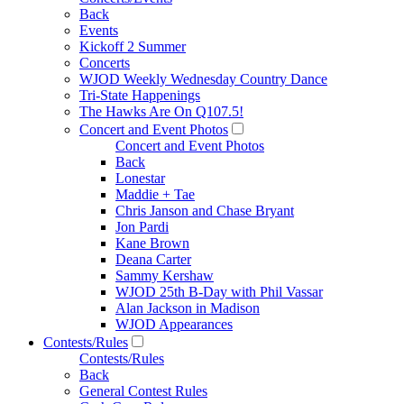
Back
Events
Kickoff 2 Summer
Concerts
WJOD Weekly Wednesday Country Dance
Tri-State Happenings
The Hawks Are On Q107.5!
Concert and Event Photos
Concert and Event Photos
Back
Lonestar
Maddie + Tae
Chris Janson and Chase Bryant
Jon Pardi
Kane Brown
Deana Carter
Sammy Kershaw
WJOD 25th B-Day with Phil Vassar
Alan Jackson in Madison
WJOD Appearances
Contests/Rules
Contests/Rules
Back
General Contest Rules