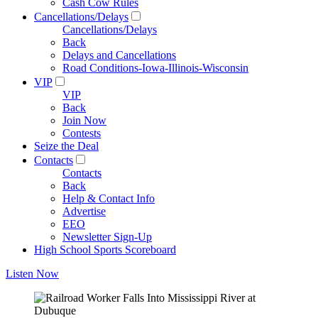
Cash Cow Rules
Cancellations/Delays
Cancellations/Delays
Back
Delays and Cancellations
Road Conditions-Iowa-Illinois-Wisconsin
VIP
VIP
Back
Join Now
Contests
Seize the Deal
Contacts
Contacts
Back
Help & Contact Info
Advertise
EEO
Newsletter Sign-Up
High School Sports Scoreboard
Listen Now