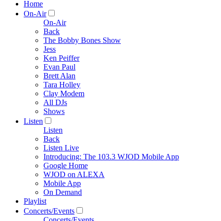
Home
On-Air
On-Air
Back
The Bobby Bones Show
Jess
Ken Peiffer
Evan Paul
Brett Alan
Tara Holley
Clay Modem
All DJs
Shows
Listen
Listen
Back
Listen Live
Introducing: The 103.3 WJOD Mobile App
Google Home
WJOD on ALEXA
Mobile App
On Demand
Playlist
Concerts/Events
Concerts/Events