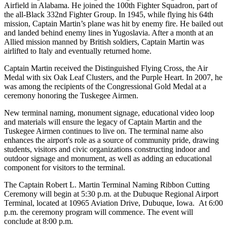
Airfield in Alabama. He joined the 100th Fighter Squadron, part of
the all-Black 332nd Fighter Group. In 1945, while flying his 64th
mission, Captain Martin’s plane was hit by enemy fire. He bailed out
and landed behind enemy lines in Yugoslavia. After a month at an
Allied mission manned by British soldiers, Captain Martin was
airlifted to Italy and eventually returned home.
Captain Martin received the Distinguished Flying Cross, the Air
Medal with six Oak Leaf Clusters, and the Purple Heart. In 2007, he
was among the recipients of the Congressional Gold Medal at a
ceremony honoring the Tuskegee Airmen.
New terminal naming, monument signage, educational video loop
and materials will ensure the legacy of Captain Martin and the
Tuskegee Airmen continues to live on. The terminal name also
enhances the airport's role as a source of community pride, drawing
students, visitors and civic organizations constructing indoor and
outdoor signage and monument, as well as adding an educational
component for visitors to the terminal.
The Captain Robert L. Martin Terminal Naming Ribbon Cutting
Ceremony will begin at 5:30 p.m. at the Dubuque Regional Airport
Terminal, located at 10965 Aviation Drive, Dubuque, Iowa. At 6:00
p.m. the ceremony program will commence. The event will
conclude at 8:00 p.m.