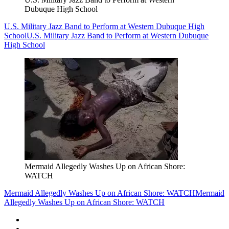
Dubuque High School
U.S. Military Jazz Band to Perform at Western Dubuque High
School
U.S. Military Jazz Band to Perform at Western Dubuque
High School
Mermaid Allegedly Washes Up on African Shore:
WATCH
Mermaid Allegedly Washes Up on African Shore: WATCH
Mermaid
Allegedly Washes Up on African Shore: WATCH