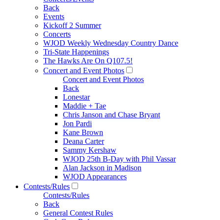
Back
Events
Kickoff 2 Summer
Concerts
WJOD Weekly Wednesday Country Dance
Tri-State Happenings
The Hawks Are On Q107.5!
Concert and Event Photos
Concert and Event Photos
Back
Lonestar
Maddie + Tae
Chris Janson and Chase Bryant
Jon Pardi
Kane Brown
Deana Carter
Sammy Kershaw
WJOD 25th B-Day with Phil Vassar
Alan Jackson in Madison
WJOD Appearances
Contests/Rules
Contests/Rules
Back
General Contest Rules