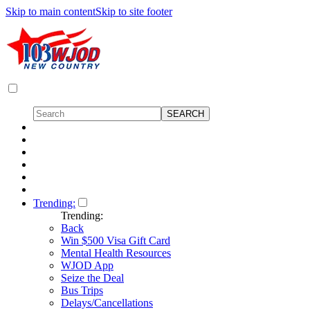
Skip to main content
Skip to site footer
Trending:
Trending:
Back
Win $500 Visa Gift Card
Mental Health Resources
WJOD App
Seize the Deal
Bus Trips
Delays/Cancellations