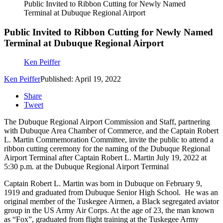
Public Invited to Ribbon Cutting for Newly Named
Terminal at Dubuque Regional Airport
Public Invited to Ribbon Cutting for Newly Named
Terminal at Dubuque Regional Airport
Ken Peiffer
Ken Peiffer
Published: April 19, 2022
Share
Tweet
The Dubuque Regional Airport Commission and Staff, partnering
with Dubuque Area Chamber of Commerce, and the Captain Robert
L. Martin Commemoration Committee, invite the public to attend a
ribbon cutting ceremony for the naming of the Dubuque Regional
Airport Terminal after Captain Robert L. Martin July 19, 2022 at
5:30 p.m. at the Dubuque Regional Airport Terminal
Captain Robert L. Martin was born in Dubuque on February 9,
1919 and graduated from Dubuque Senior High School. He was an
original member of the Tuskegee Airmen, a Black segregated aviator
group in the US Army Air Corps. At the age of 23, the man known
as “Fox”, graduated from flight training at the Tuskegee Army