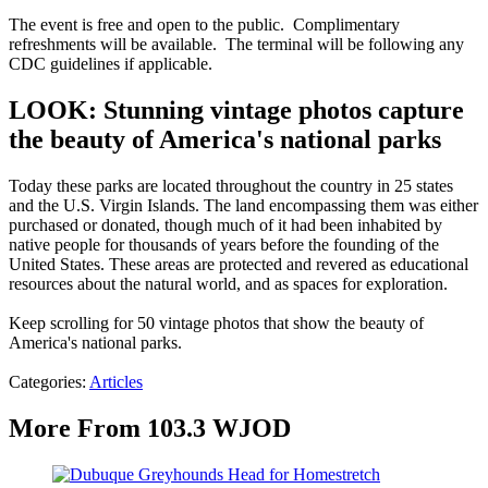
The event is free and open to the public. Complimentary
refreshments will be available. The terminal will be following any
CDC guidelines if applicable.
LOOK: Stunning vintage photos capture
the beauty of America's national parks
Today these parks are located throughout the country in 25 states
and the U.S. Virgin Islands. The land encompassing them was either
purchased or donated, though much of it had been inhabited by
native people for thousands of years before the founding of the
United States. These areas are protected and revered as educational
resources about the natural world, and as spaces for exploration.
Keep scrolling for 50 vintage photos that show the beauty of
America's national parks.
Categories
:
Articles
More From 103.3 WJOD