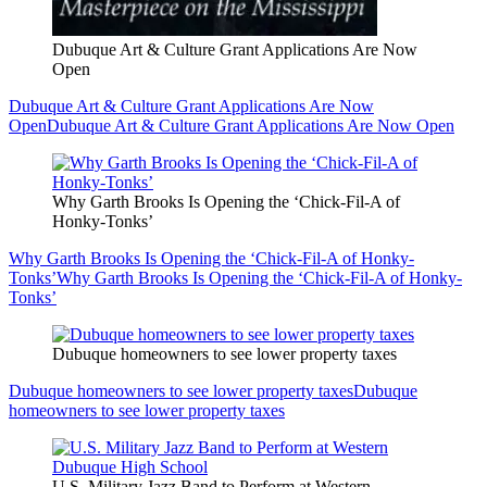
Dubuque Art & Culture Grant Applications Are Now
Open
Dubuque Art & Culture Grant Applications Are Now
Open
Dubuque Art & Culture Grant Applications Are Now Open
Why Garth Brooks Is Opening the ‘Chick-Fil-A of
Honky-Tonks’
Why Garth Brooks Is Opening the ‘Chick-Fil-A of Honky-
Tonks’
Why Garth Brooks Is Opening the ‘Chick-Fil-A of Honky-
Tonks’
Dubuque homeowners to see lower property taxes
Dubuque homeowners to see lower property taxes
Dubuque
homeowners to see lower property taxes
U.S. Military Jazz Band to Perform at Western