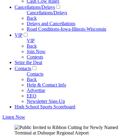
Cash Cow Rules
Cancellations/Delays
Cancellations/Delays
Back
Delays and Cancellations
Road Conditions-Iowa-Illinois-Wisconsin
VIP
VIP
Back
Join Now
Contests
Seize the Deal
Contacts
Contacts
Back
Help & Contact Info
Advertise
EEO
Newsletter Sign-Up
High School Sports Scoreboard
Listen Now