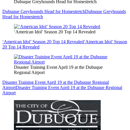
Dubuque Greyhounds Head for Homestretch
Dubuque Greyhounds Head for Homestretch
Dubuque Greyhounds
Head for Homestretch
‘American Idol’ Season 20 Top 14 Revealed
‘American Idol’ Season 20 Top 14 Revealed
‘American Idol’ Season
20 Top 14 Revealed
Disaster Training Event April 19 at the Dubuque
Regional Airport
Disaster Training Event April 19 at the Dubuque Regional
Airport
Disaster Training Event April 19 at the Dubuque Regional
Airport