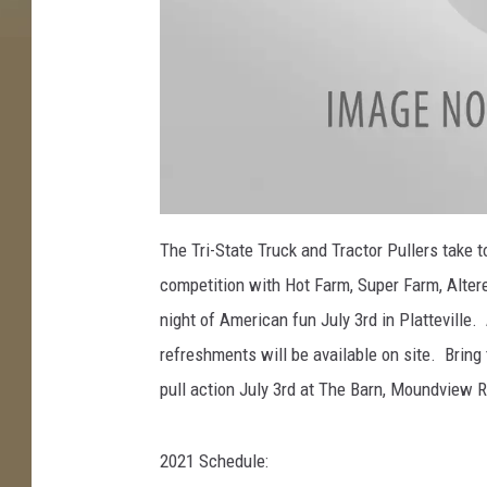
a
t
The Tri-State Truck and Tractor Pullers take to 
t
a
competition with Hot Farm, Super Farm, Altere
c
h
m
night of American fun July 3rd in Platteville
e
n
refreshments will be available on site. Bring 
t
-
P
pull action July 3rd at The Barn, Moundview R
l
a
t
t
e
2021 Schedule:
v
i