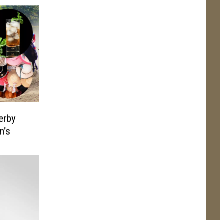
erby
n’s