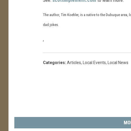
The author, Tim Koehler, is a native to the Dubuque area, l
dad jokes.
,
Categories
:
Articles
,
Local Events
,
Local News
MO