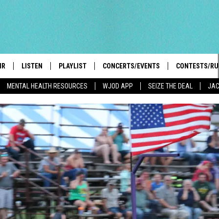
IR
LISTEN
PLAYLIST
CONCERTS/EVENTS
CONTESTS/RU
MENTAL HEALTH RESOURCES
WJOD APP
SEIZE THE DEAL
JAC
HIGH SCHOOL SPORTS SCOREBOARD
BOBBY BONES SHOW
LISTEN LIVE
EVENTS
GENERAL CON
 INFO
INTRODUCING: THE 103.3 WJOD
KICKOFF 2 SUMMER
CASH COW RU
MOBILE APP
PEIFFER
CONCERTS
GOOGLE HOME
 PAUL
WJOD WEEKLY WEDNESDAY
WJOD ON ALEXA
COUNTRY DANCE
GN-UP
T ALAN
MOBILE APP
TRI-STATE HAPPENINGS
 HOLLEY