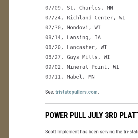
l
07/09, St. Charles, MN

l
e
M
07/24, Richland Center, WI

07/30, Mondovi, WI

08/14, Lansing, IA

08/20, Lancaster, WI

08/27, Gays Mills, WI

09/02, Mineral Point, WI

09/11, Mabel, MN
See:
tristatepullers.com
.
POWER PULL JULY 3RD PLAT
Scott Implement has been serving the tri-state