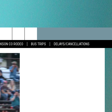
LES
CANCELLATIONS/DELAYS
VIP
SEIZE THE DEAL
Search
KSON CO RODEO
BUS TRIPS
DELAYS/CANCELLATIONS
TEST RULES
DELAYS AND CANCELLATIONS
JOIN NOW
The
LES
ROAD CONDITIONS-IOWA-
CONTESTS
ILLINOIS-WISCONSIN
Site