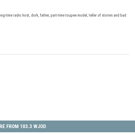
ong-time radio host, dork, father, part-time toupee model, teller of stories and bad
RE FROM 103.3 WJOD