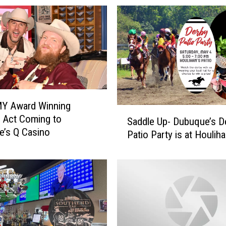
 Award Winning
S
 Act Coming to
Saddle Up- Dubuque’s D
a
’s Q Casino
Patio Party is at Houliha
d
d
l
e
U
p
-
D