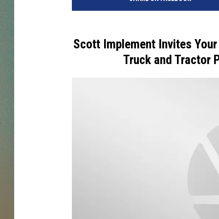
Scott Implement Invites Your
Truck and Tractor Pu