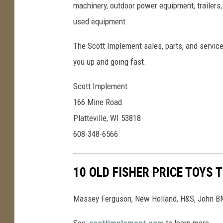
machinery, outdoor power equipment, trailers,
used equipment.
The Scott Implement sales, parts, and service
you up and going fast.
Scott Implement
166 Mine Road
Platteville, WI 53818
608-348-6566
10 OLD FISHER PRICE TOYS 
Massey Ferguson, New Holland, H&S, John BM
See:
scottimplement.com
to learn more.