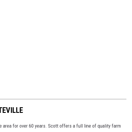
TEVILLE
 area for over 60 years. Scott offers a full line of quality farm