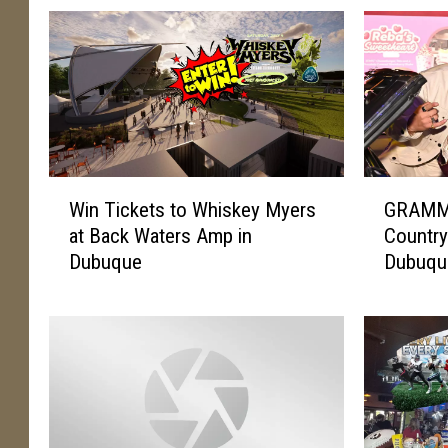
W
G
Win Tickets to Whiskey Myers
GRAMMY
i
R
at Back Waters Amp in
Country
n
A
Dubuque
Dubuque
T
M
i
M
c
Y
k
A
e
w
t
a
s
r
t
d