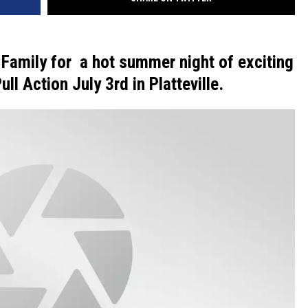
VA
AL
 Family for a hot summer night of exciting
WJ
ll Action July 3rd in Platteville.