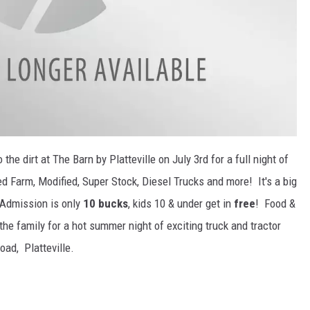
the dirt at The Barn by Platteville on July 3rd for a full night of
d Farm, Modified, Super Stock, Diesel Trucks and more! It's a big
. Admission is only
10 bucks
, kids 10 & under get in
free
! Food &
the family for a hot summer night of exciting truck and tractor
oad, Platteville.