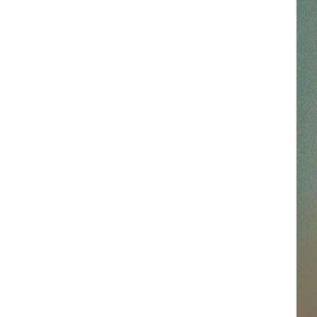
SSAR
AN JACKSON IN MADISON
OD APPEARANCES