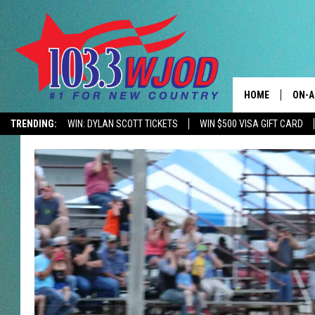
HOME
ON-A
TRENDING:
WIN: DYLAN SCOTT TICKETS
WIN $500 VISA GIFT CARD
CONTACTS
THE 
HELP & CONTACT
JESS
ADVERTISE
KEN 
EEO
EVAN
NEWSLETTER SI
BRET
TARA