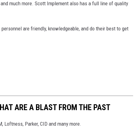
 and much more. Scott Implement also has a full line of quality
 personnel are friendly, knowledgeable, and do their best to get
THAT ARE A BLAST FROM THE PAST
, Loftness, Parker, CID and many more.