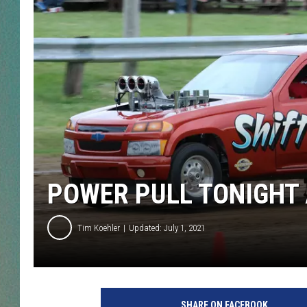
CLAY
ALL 
SHO
POWER PULL TONIGHT 
Tim Koehler
Updated: July 1, 2021
SHARE ON FACEBOOK