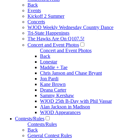
Back
Events
Kickoff 2 Summer
Concerts
WJOD Weekly Wednesday Country Dance
Tri-State Happenings
The Hawks Are On Q107.5!
Concert and Event Photos
Concert and Event Photos
Back
Lonestar
Maddie + Tae
Chris Janson and Chase Bryant
Jon Pardi
Kane Brown
Deana Carter
Sammy Kershaw
WJOD 25th B-Day with Phil Vassar
Alan Jackson in Madison
WJOD Appearances
Contests/Rules
Contests/Rules
Back
General Contest Rules