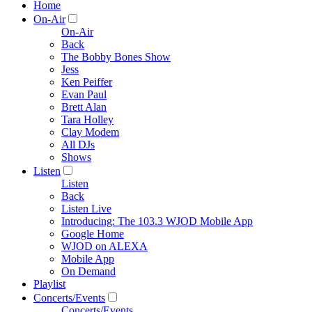
Home
On-Air
On-Air
Back
The Bobby Bones Show
Jess
Ken Peiffer
Evan Paul
Brett Alan
Tara Holley
Clay Modem
All DJs
Shows
Listen
Listen
Back
Listen Live
Introducing: The 103.3 WJOD Mobile App
Google Home
WJOD on ALEXA
Mobile App
On Demand
Playlist
Concerts/Events
Concerts/Events