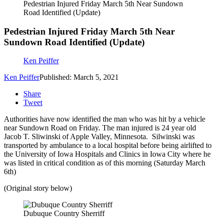
Pedestrian Injured Friday March 5th Near Sundown
Road Identified (Update)
Pedestrian Injured Friday March 5th Near
Sundown Road Identified (Update)
Ken Peiffer
Ken Peiffer
Published: March 5, 2021
Share
Tweet
Authorities have now identified the man who was hit by a vehicle
near Sundown Road on Friday. The man injured is 24 year old
Jacob T. Sliwinski of Apple Valley, Minnesota. Silwinski was
transported by ambulance to a local hospital before being airlifted to
the University of Iowa Hospitals and Clinics in Iowa City where he
was listed in critical condition as of this morning (Saturday March
6th)
(Original story below)
Dubuque Country Sherriff