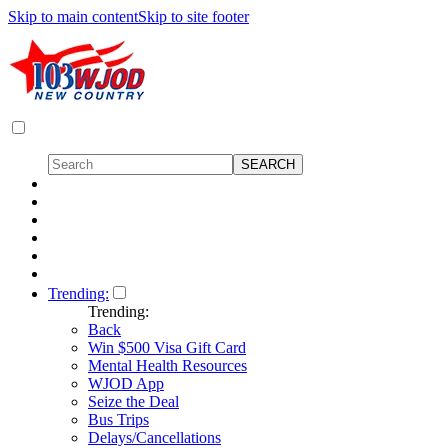
Skip to main content
Skip to site footer
Trending:
Trending:
Back
Win $500 Visa Gift Card
Mental Health Resources
WJOD App
Seize the Deal
Bus Trips
Delays/Cancellations