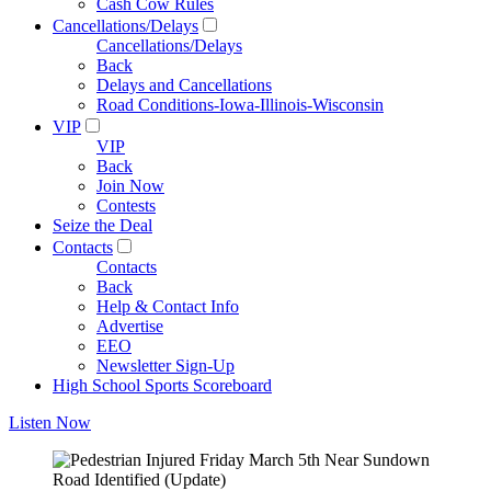
Cash Cow Rules
Cancellations/Delays
Cancellations/Delays
Back
Delays and Cancellations
Road Conditions-Iowa-Illinois-Wisconsin
VIP
VIP
Back
Join Now
Contests
Seize the Deal
Contacts
Contacts
Back
Help & Contact Info
Advertise
EEO
Newsletter Sign-Up
High School Sports Scoreboard
Listen Now