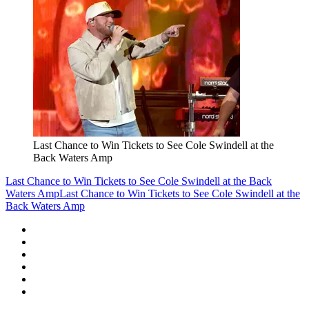
Last Chance to Win Tickets to See Cole Swindell at the
Back Waters Amp
Last Chance to Win Tickets to See Cole Swindell at the Back
Waters Amp
Last Chance to Win Tickets to See Cole Swindell at the
Back Waters Amp