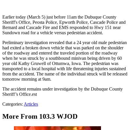
Earlier today (March 5) just before 11am the Dubuque County
Sheriff's Office, Peosta Police, Epworth Police, Cascade Police and
Bernard and Cascade Fire and EMS responded to Hwy 151 near
Sundown road for a vehicle versus pedestrian accident.
Preliminary investigation revealed that a 24 year old male pedestrian
had exited a broken down vehicle that was parked on the shoulder
of the roadway and entered the traveled portion of the roadway
when he was struck by a southbound minivan being driven by 60
year old Kathy Gruwell of Ottumwa, Iowa. The pedestrian was
transported to a local hospital with life threatening injuries sustained
from the accident. The name of the individual struck will be released
tomorrow morning at 9am.
The accident remains under investigation by the Dubuque County
Sheriff’s Office.est
Categories
:
Articles
More From 103.3 WJOD