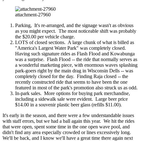
attachment-27960
Parking, It's re-arranged, and the signage wasn't as obvious
as you might expect. The most noticeable shift was probably
the $20.00 per vehicle charge.
LOTS of closed sections. A large chunk of what is billed as
"America's Largest Water Park" was completely closed.
Having such signature rides as Flash Flood and Kowabunga
was a surprise. Flash Flood -- the ride that normally serves as
a wonderful marketing piece, with enormous waves splashing
park-goers right by the main drag in Wisconsin Dells -- was
completely closed for the day. Finding Raja closed -- the
recently constructed ride that seems to have been the one
featured in most of the park's promotion also struck us as odd.
In-park sales. More options for buying park merchandise,
including a sidewalk sale were evident. Large beer price
$14.00 in a souvenir plastic beer glass (refills $11.00).
It's early in the season, and there were a few understandable issues
with staff errors, but we had a ball again this year. We hit the rides
that were open, spent some time in the one open wave pool, and
didn't find any area especially crowded or lines excessively long.
We'll be back, and I know we'll have a great time there again next