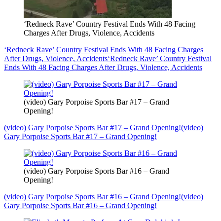
‘Redneck Rave’ Country Festival Ends With 48 Facing
Charges After Drugs, Violence, Accidents
‘Redneck Rave’ Country Festival Ends With 48 Facing Charges
After Drugs, Violence, Accidents
‘Redneck Rave’ Country Festival
Ends With 48 Facing Charges After Drugs, Violence, Accidents
(video) Gary Porpoise Sports Bar #17 – Grand
Opening!
(video) Gary Porpoise Sports Bar #17 – Grand Opening!
(video)
Gary Porpoise Sports Bar #17 – Grand Opening!
(video) Gary Porpoise Sports Bar #16 – Grand
Opening!
(video) Gary Porpoise Sports Bar #16 – Grand Opening!
(video)
Gary Porpoise Sports Bar #16 – Grand Opening!