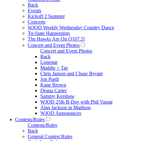
Back
Events
Kickoff 2 Summer
Concerts
WJOD Weekly Wednesday Country Dance
Tri-State Happenings
The Hawks Are On Q107.5!
Concert and Event Photos
Concert and Event Photos
Back
Lonestar
Maddie + Tae
Chris Janson and Chase Bryant
Jon Pardi
Kane Brown
Deana Carter
Sammy Kershaw
WJOD 25th B-Day with Phil Vassar
Alan Jackson in Madison
WJOD Appearances
Contests/Rules
Contests/Rules
Back
General Contest Rules