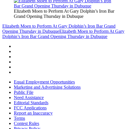
Elizabeth Moen to Perform At Gary Dolphin’s Iron Bar
Grand Opening Thursday in Dubuque
Elizabeth Moen to Perform At Gary Dolphin’s Iron Bar Grand
Opening Thursday in Dubuque
Elizabeth Moen to Perform At Gary
Dolphin’s Iron Bar Grand Opening Thursday in Dubuque
Equal Employment Opportunities
Marketing and Advertising Solutions
Public File
Need Assistance
Editorial Standards
FCC Applications
Report an Inaccuracy
Terms
Contest Rules
Privacy Policy