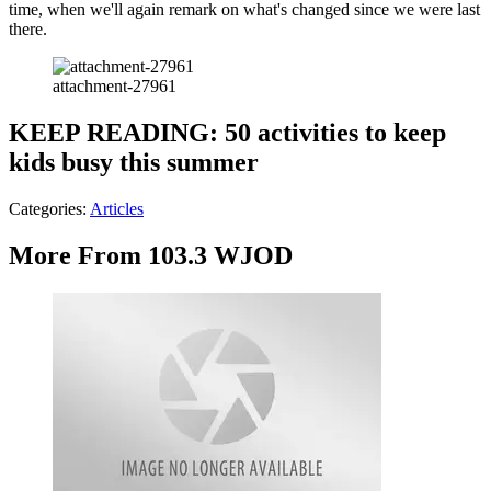
time, when we'll again remark on what's changed since we were last
there.
attachment-27961
KEEP READING: 50 activities to keep
kids busy this summer
Categories
:
Articles
More From 103.3 WJOD