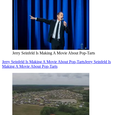
Jerry Seinfeld Is Making A Movie About Pop-Tarts
Jerry Seinfeld Is Making A Movie About Pop-Tarts
Jerry Seinfeld Is
Making A Movie About Pop-Tarts