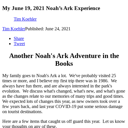
My June 19, 2021 Noah’s Ark Experience
Tim Koehler
Tim Koehler
Published: June 24, 2021
Share
Tweet
Another Noah's Ark Adventure in the
Books
My family goes to Noah's Ark a lot. We've probably visited 25
times or more, and I believe my first trip there was in 1986. We
always have fun there, and are always interested in the park's
evolution. We discuss what's changed, what's new, and what's gone
as the changes relate to our memories of many trips and good times.
We expected lots of changes this year, as new owners took over a
few years back, and last year COVID-19 put some serious damage
on tourist destinations.
Here are a few items that caught us off guard this year. Let us know
your thoughts on any of these.