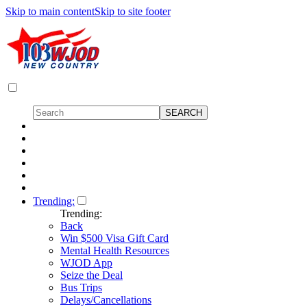
Skip to main content
Skip to site footer
Trending:
Trending:
Back
Win $500 Visa Gift Card
Mental Health Resources
WJOD App
Seize the Deal
Bus Trips
Delays/Cancellations