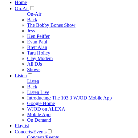
Home
On-Air
On-Air
Back
The Bobby Bones Show
Jess
Ken Peiffer
Evan Paul
Brett Alan
Tara Holley
Clay Modem
All DJs
Shows
Listen
Listen
Back
Listen Live
Introducing: The 103.3 WJOD Mobile App
Google Home
WJOD on ALEXA
Mobile App
On Demand
Playlist
Concerts/Events
Concerts/Events