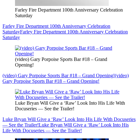
Farley Fire Department 100th Anniversary Celebration
Saturday
Farley Fire Department 100th Anniversary Celebration
Saturday
Farley Fire Department 100th Anniversary Celebration
Saturday
(video) Gary Porpoise Sports Bar #18 – Grand
Opening!
(video) Gary Porpoise Sports Bar #18 – Grand Opening!
(video)
Gary Porpoise Sports Bar #18 – Grand Opening!
Luke Bryan Will Give a ‘Raw’ Look Into His Life With
Docuseries — See the Trailer!
Luke Bryan Will Give a ‘Raw’ Look Into His Life With Docuseries
— See the Trailer!
Luke Bryan Will Give a ‘Raw’ Look Into His
Life With Docuseries — See the Trailer!