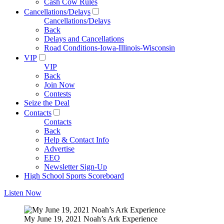
Cash Cow Rules
Cancellations/Delays
Cancellations/Delays
Back
Delays and Cancellations
Road Conditions-Iowa-Illinois-Wisconsin
VIP
VIP
Back
Join Now
Contests
Seize the Deal
Contacts
Contacts
Back
Help & Contact Info
Advertise
EEO
Newsletter Sign-Up
High School Sports Scoreboard
Listen Now
My June 19, 2021 Noah’s Ark Experience