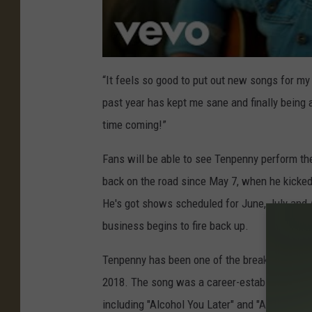
“It feels so good to put out new songs for my
past year has kept me sane and finally being
time coming!”
Fans will be able to see Tenpenny perform th
back on the road since May 7, when he kicked 
He's got shows scheduled for June, July and
business begins to fire back up.
Tenpenny has been one of the breakout stars i
2018. The song was a career-establishing hit
including "Alcohol You Later" and "Anything S