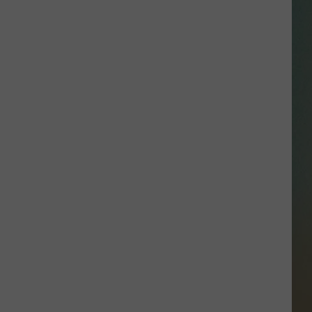
SSAR
AN JACKSON IN MADISON
OD APPEARANCES