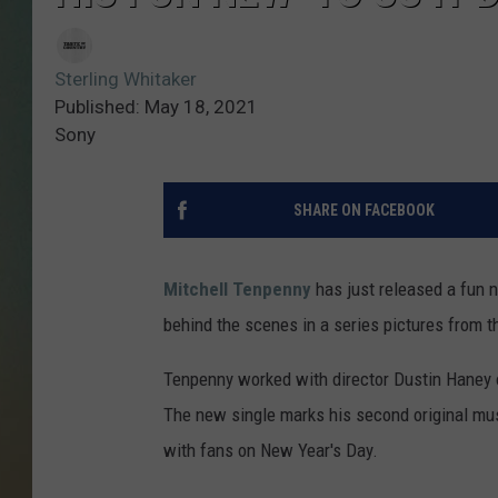
Sterling Whitaker
Published: May 18, 2021
Sony
SHARE ON FACEBOOK
Mitchell Tenpenny
has just released a fun ne
behind the scenes in a series pictures from t
Tenpenny worked with director Dustin Haney 
The new single marks his second original musi
with fans on New Year's Day.