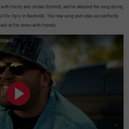
" with
Hardy
and Jordan Schmidt, and he debuted the song during
d Ole Opry
in Nashville. The new song and video are perfectly
back at fun times with friends.
 Video)