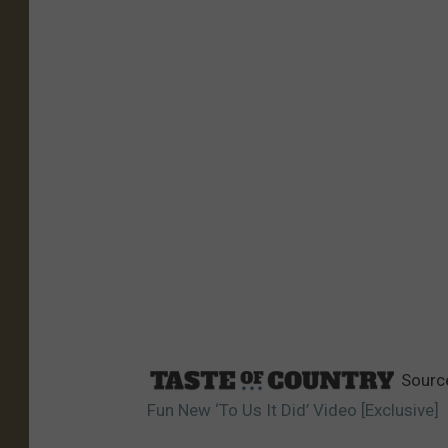
Sourc
Fun New ‘To Us It Did’ Video [Exclusive]