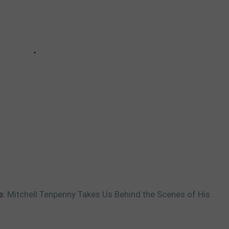
e:
Mitchell Tenpenny Takes Us Behind the Scenes of His