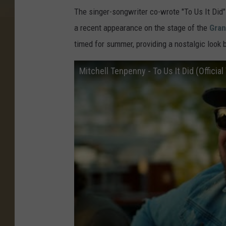
The singer-songwriter co-wrote "To Us It Did
a recent appearance on the stage of the
Gran
timed for summer, providing a nostalgic look 
Mitchell Tenpenny - To Us It Did (Official