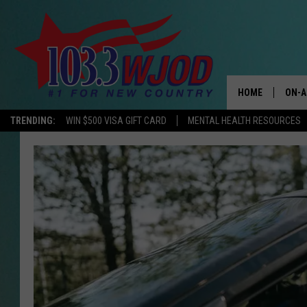
HOME
ON-A
TRENDING:
WIN $500 VISA GIFT CARD
MENTAL HEALTH RESOURCES
THE 
JESS
KEN 
EVAN
BRET
TARA