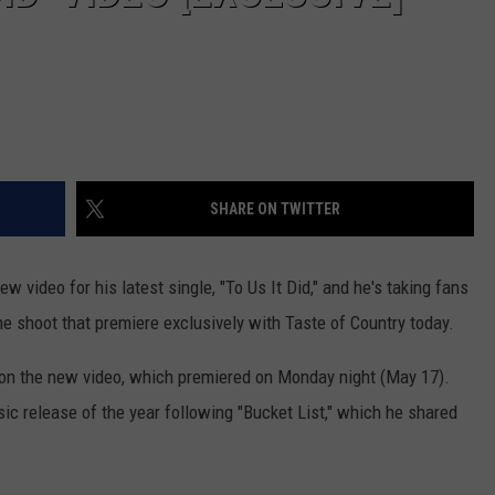
VA
AL
WJ
SHARE ON TWITTER
w video for his latest single, "To Us It Did," and he's taking fans
he shoot that premiere exclusively with Taste of Country today.
on the new video, which premiered on Monday night (May 17).
c release of the year following "Bucket List," which he shared