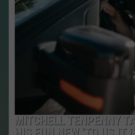
CLAY
ALL 
SHO
MITCHELL TENPENNY TA
HIS FUN NEW ‘TO US IT 