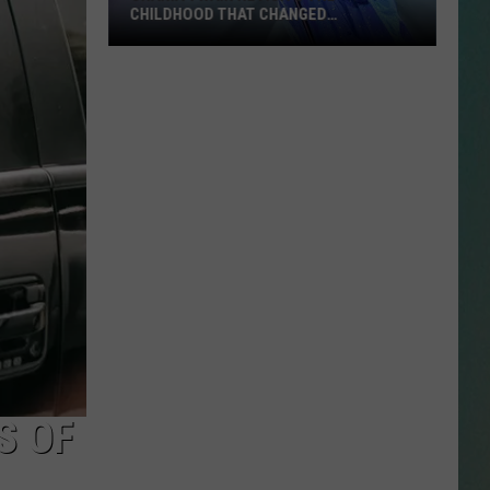
CHILDHOOD THAT CHANGED
EVERYTHING
Shania
NESTAR
Twain
SIGN-UP
Revisits
DDIE + TAE
the
Childhood
RIS JANSON AND CHASE
That
YANT
Changed
Everything
N PARDI
NE BROWN
ANA CARTER
MMY KERSHAW
S OF
OD 25TH B-DAY WITH PHIL