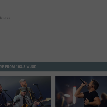
ictures
RE FROM 103.3 WJOD