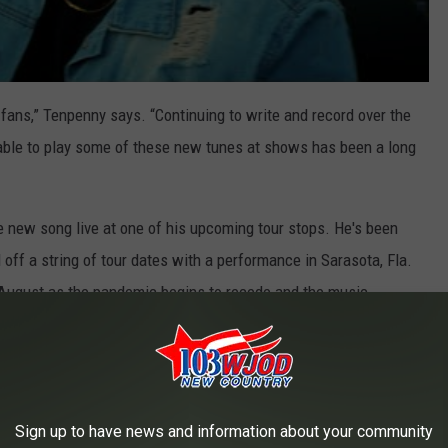
 fans,” Tenpenny says. “Continuing to write and record over the
 able to play some of these new tunes at shows has been a long
e new song live at one of his upcoming tour stops. He's been
off a string of tour dates with a performance in Sarasota, Fla.
 August as the pandemic begins to recede and the music
n country music since releasing his debut single, "Drunk Me," in
, and he's followed up with a string of successful songs
Sign up to have news and information about your community
he Says."