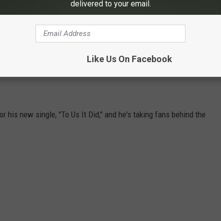
delivered to your email.
 visit his
official website
, or keep up with him via
Facebook
,
Like Us On Facebook
MITCHELL TENPENNY'S NEW "TO US IT
r his new single, "To Us It Did," and he's taking fans behind the