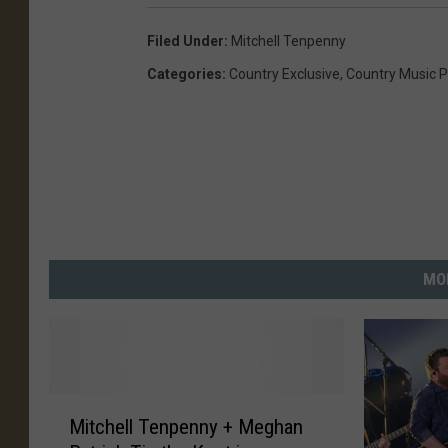
Filed Under
:
Mitchell Tenpenny
Categories
:
Country Exclusive
,
Country Music P
MO
M
Mitchell Tenpenny + Meghan
i