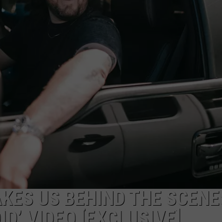
ON DEMAND
THE HAWKS ARE ON Q107.5!
SCOREBOARD
 MODEM
EEO
CONCERT AND EVENT PHOTOS
LO
DJS
NEWSLETTER 
MA
WS
CH
BR
JO
KA
DE
SA
KES US BEHIND THE SCENE
DID’ VIDEO [EXCLUSIVE]
WJ