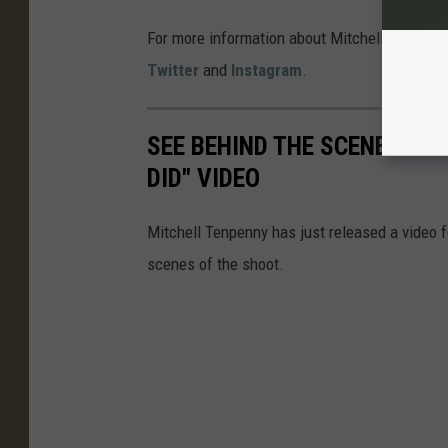
For more information about Mitchell Tenpenny,
Twitter
and
Instagram
.
SEE BEHIND THE SCENES OF 
DID" VIDEO
Mitchell Tenpenny has just released a video fo
scenes of the shoot.