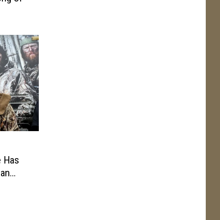
e Has
 an