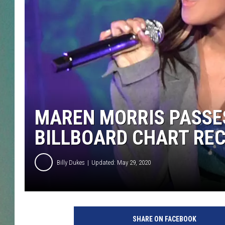
CLAY
ALL 
SHO
MAREN MORRIS PASSES
BILLBOARD CHART RE
Billy Dukes
Updated: May 29, 2020
M
a
SHARE ON FACEBOOK
r