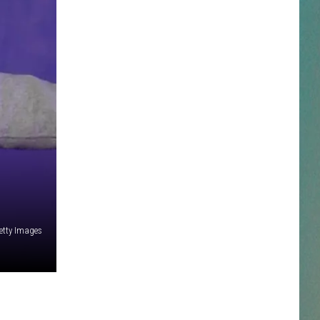
NESTAR
DDIE + TAE
RIS JANSON AND CHASE
YANT
N PARDI
NE BROWN
etty Images
ANA CARTER
MMY KERSHAW
OD 25TH B-DAY WITH PHIL