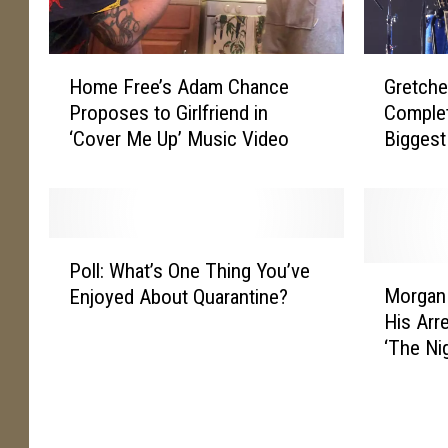
H
G
Home Free’s Adam Chance
Gretch
o
r
Proposes to Girlfriend in
Comple
m
e
‘Cover Me Up’ Music Video
Biggest
e
t
F
c
r
h
e
e
e
n
P
’
W
Poll: What’s One Thing You’ve
o
M
s
i
Morgan 
Enjoyed About Quarantine?
l
o
A
l
His Arre
l
r
d
s
‘The Ni
:
g
a
o
W
a
m
n
h
n
C
W
a
W
h
a