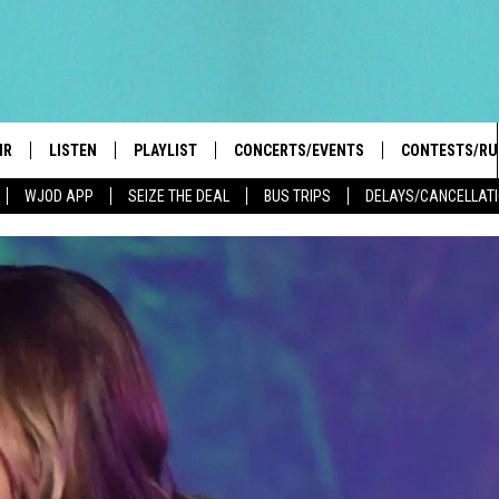
IR
LISTEN
PLAYLIST
CONCERTS/EVENTS
CONTESTS/RU
WJOD APP
SEIZE THE DEAL
BUS TRIPS
DELAYS/CANCELLAT
HIGH SCHOOL SPORTS SCOREBOARD
BOBBY BONES SHOW
LISTEN LIVE
EVENTS
GENERAL CON
 INFO
INTRODUCING: THE 103.3 WJOD
KICKOFF 2 SUMMER
CASH COW RU
MOBILE APP
PEIFFER
CONCERTS
GOOGLE HOME
 PAUL
WJOD WEEKLY WEDNESDAY
WJOD ON ALEXA
COUNTRY DANCE
GN-UP
T ALAN
MOBILE APP
TRI-STATE HAPPENINGS
 HOLLEY