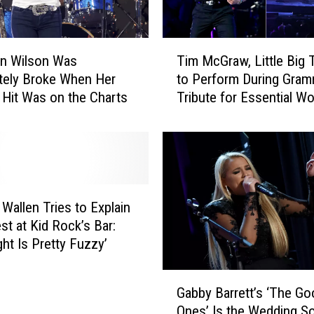
T
en Wilson Was
Tim McGraw, Little Big
i
tely Broke When Her
to Perform During Gra
m
 Hit Was on the Charts
Tribute for Essential W
M
c
G
r
a
w
,
Wallen Tries to Explain
L
st at Kid Rock’s Bar:
i
ght Is Pretty Fuzzy’
t
t
G
l
Gabby Barrett’s ‘The Go
a
e
Ones’ Is the Wedding S
b