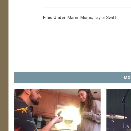
Filed Under
:
Maren Morris
,
Taylor Swift
MO