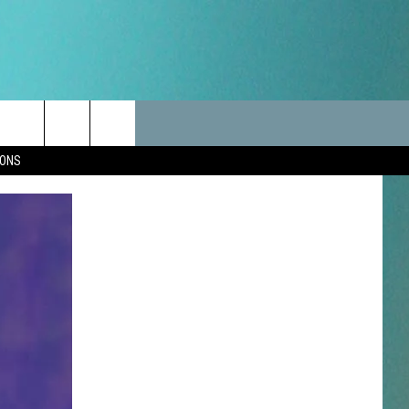
LES
CANCELLATIONS/DELAYS
VIP
SEIZE THE DEAL
Search
IONS
TEST RULES
DELAYS AND CANCELLATIONS
JOIN NOW
The
LES
ROAD CONDITIONS-IOWA-
CONTESTS
ILLINOIS-WISCONSIN
Site