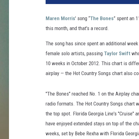
e
n
Maren Morris
' song “
The Bones
” spent an 
M
this month, and that's a record.
o
r
The song has since spent an additional week 
r
i
female solo artists, passing
Taylor Swift
who 
s
10 weeks in October 2012. This chart is differ
t
airplay — the Hot Country Songs chart also c
h
e
B
"The Bones" reached No. 1 on the Airplay cha
o
radio formats. The Hot Country Songs chart wa
n
the top spot. Florida Georgia Line's "Cruise" 
e
s
have enjoyed extended stays on top of the cha
C
weeks, set by Bebe Rexha with Florida Georgia
h