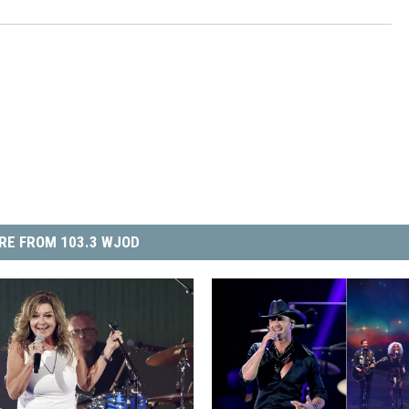
RE FROM 103.3 WJOD