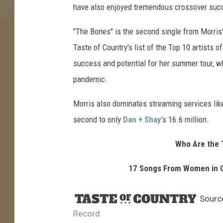
have also enjoyed tremendous crossover suc
a
r
"The Bones" is the second single from Morri
t
Taste of Country's list of the Top 10 artists 
R
e
success and potential for her summer tour, wh
c
pandemic.
o
r
Morris also dominates streaming services like
d
second to only
Dan + Shay
's 16.6 million.
Who Are the 
17 Songs From Women in C
Sourc
Record