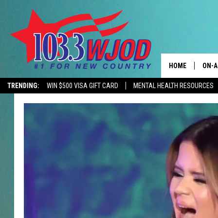
HOME
ON-A
TRENDING:
WIN $500 VISA GIFT CARD
MENTAL HEALTH RESOURCES
CONTACTS
THE 
HELP & CONTACT
JESS
ADVERTISE
KEN 
EEO
EVAN
NEWSLETTER SI
BRET
TARA