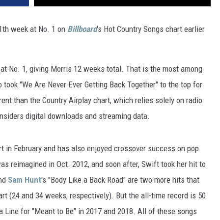
VA
AL
11th week at No. 1 on
Billboard
's Hot Country Songs chart earlier
WJ
at No. 1, giving Morris 12 weeks total. That is the most among
took "We Are Never Ever Getting Back Together" to the top for
ent than the Country Airplay chart, which relies solely on radio
onsiders digital downloads and streaming data.
rt in February and has also enjoyed crossover success on pop
s reimagined in Oct. 2012, and soon after, Swift took her hit to
and
Sam Hunt
's "Body Like a Back Road" are two more hits that
rt (24 and 34 weeks, respectively). But the all-time record is 50
 Line for "Meant to Be" in 2017 and 2018. All of these songs