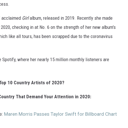
cess.
s' acclaimed
Girl
album, released in 2019. Recently she made
of 2020, checking in at No. 6 on the strength of her new album's
ich like all tours, has been scrapped due to the coronavirus
 Spotify, where her nearly 15 million monthly listeners are
Top 10 Country Artists of 2020?
ountry That Demand Your Attention in 2020:
e:
Maren Morris Passes Taylor Swift for Billboard Chart