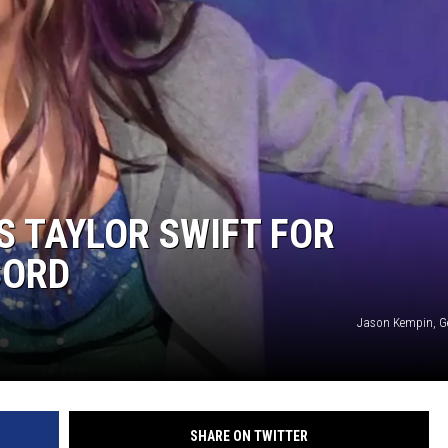
ON DEMAND
THE HAWKS ARE ON Q107.5!
 MODEM
CONCERT AND EVENT PHOTOS
LO
DJS
MA
WS
CH
BR
 TAYLOR SWIFT FOR
JO
CORD
KA
Jason Kempin, G
DE
SA
WJ
SHARE ON TWITTER