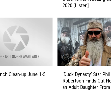
B
2020 [Listen]
b
i
y
g
B
T
a
o
r
w
r
n
e
t
t
o
t
P
’
e
s
‘
r
‘
nch Clean-up June 1-5
‘Duck Dynasty’ Star Phil
D
f
T
Robertson Finds Out H
u
o
h
an Adult Daughter From
c
r
e
Affair
k
m
G
D
D
o
y
u
o