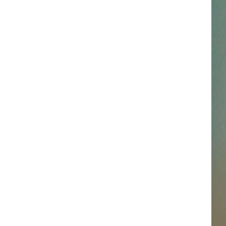
SSAR
AN JACKSON IN MADISON
OD APPEARANCES