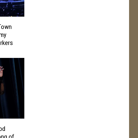
 Town
mmy
orkers
od
ong of