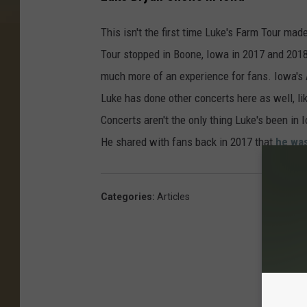
This isn't the first time Luke's Farm Tour made
Tour stopped in Boone, Iowa in 2017 and 2018
much more of an experience for fans. Iowa's
Luke has done other concerts here as well, l
Concerts aren't the only thing Luke's been in 
He shared with fans back in 2017 that
he was
Categories
:
Articles