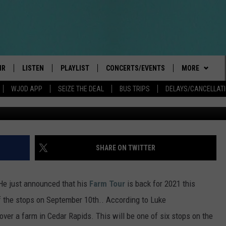
OUR HEADED TO CEDAR RAP
IR
LISTEN
PLAYLIST
CONCERTS/EVENTS
MORE
WJOD APP
SEIZE THE DEAL
BUS TRIPS
DELAYS/CANCELLAT
BOBBY BONES SHOW
LISTEN LIVE
EVENTS
CONTESTS/RU
GENERAL CON
INTRODUCING: THE 103.3 WJOD
KICKOFF 2 SUMMER
CANCELLATIO
CASH COW RU
DELAYS AND 
MOBILE APP
PEIFFER
CONCERTS
VIP
ROAD CONDIT
JOIN NOW
SHARE ON TWITTER
GOOGLE HOME
ILLINOIS-WIS
 PAUL
WJOD WEEKLY WEDNESDAY
SEIZE THE DEA
CONTESTS
WJOD ON ALEXA
COUNTRY DANCE
 He just announced that his
Farm Tour
is back for 2021 this
T ALAN
CONTACTS
HELP & CONTA
f the stops on September 10th.. According to Luke
MOBILE APP
TRI-STATE HAPPENINGS
 over a farm in Cedar Rapids. This will be one of six stops on the
 HOLLEY
HIGH SCHOOL
ADVERTISE