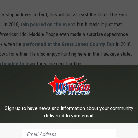
 a stop in Iowa. In fact, this will be at least the third. The Farm
. In 2018,
rain poured on the event
, but it made it just that
 American Idol Maddie Poppe even made a surprise appearance.
ike when he
performed at the Great Jones County Fair
in 2018.
Iowa for either. He also enjoys hunting here in the Hawkeye state.
 headed to Iowa
for some deer hunting.
Sign up to have news and information about your community
delivered to your email.