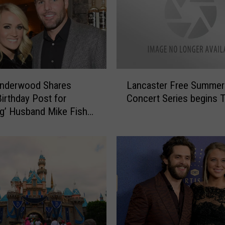
r
e
s
t
r
y
L
Underwood Shares
Lancaster Free Summer
W
a
o
irthday Post for
Concert Series begins 
n
r
g’ Husband Mike Fisher
c
k
]
a
e
s
r
t
s
e
,
r
S
F
A
r
L
e
U