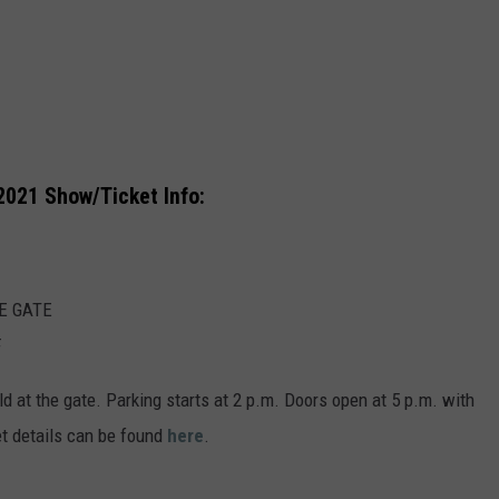
VA
AL
WJ
2021 Show/Ticket Info:
E GATE
F
ld at the gate. Parking starts at 2 p.m. Doors open at 5 p.m. with
et details can be found
here
.