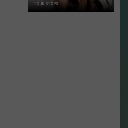
TOUR STOPS
Kacey
NESTAR
Musgraves
SIGN-UP
Cancels
DDIE + TAE
Three
Tour
RIS JANSON AND CHASE
Stops
YANT
N PARDI
NE BROWN
ANA CARTER
MMY KERSHAW
OD 25TH B-DAY WITH PHIL