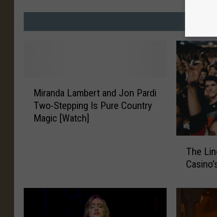
MO
M
Miranda Lambert and Jon Pardi
i
Two-Stepping Is Pure Country
r
Magic [Watch]
a
n
T
d
The Lin
h
a
Casino’
e
L
L
a
i
m
n
b
e
e