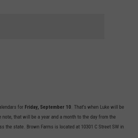
ON DEMAND
THE HAWKS ARE ON Q107.5!
SCOREBOARD
 MODEM
EEO
CONCERT AND EVENT PHOTOS
LO
DJS
NEWSLETTER 
MA
WS
CH
BR
JO
KA
DE
alendars for
Friday, September 10
. That's when Luke will be
e note, that will be a year and a month to the day from the
SA
ss the state. Brown Farms is located at 10301 C Street SW in
WJ