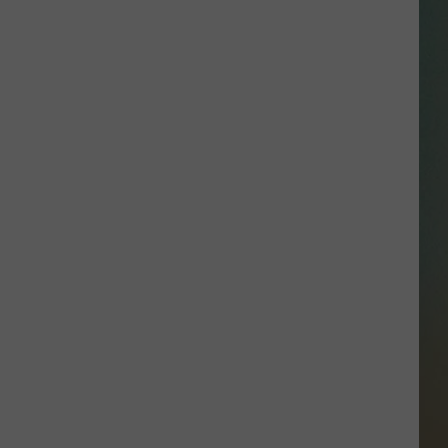
SSAR
AN JACKSON IN MADISON
OD APPEARANCES