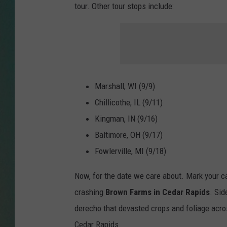
tour. Other tour stops include:
CLAY
ALL 
SHO
Marshall, WI (9/9)
Chillicothe, IL (
9/11
)
Kingman, IN (
9/16
)
Baltimore, OH (
9/17
)
Fowlerville, MI (
9/18
)
Now, for the date we care about. Mark your c
crashing
Brown Farms in Cedar Rapids
. Sid
derecho that devasted crops and foliage acro
Cedar Rapids.