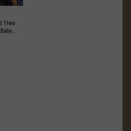
d Their
 Baby