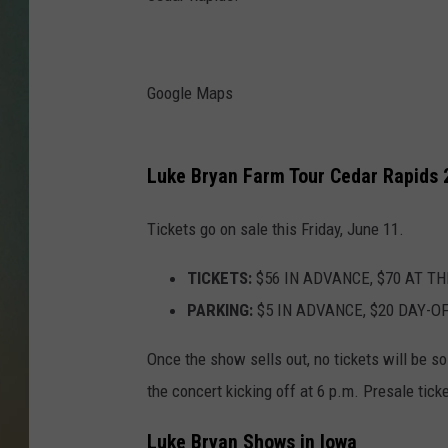
Google Maps
Luke Bryan Farm Tour Cedar Rapids 
Tickets go on sale this Friday, June 11.
TICKETS:
$56 IN ADVANCE, $70 AT TH
PARKING:
$5 IN ADVANCE, $20 DAY-O
Once the show sells out, no tickets will be so
the concert kicking off at 6 p.m. Presale tick
Luke Bryan Shows in Iowa