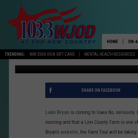
LUKE BRYAN’S FARM T
IOWA IN SEPTEMBER
HOME
ON-A
TRENDING:
WIN $500 VISA GIFT CARD
MENTAL HEALTH RESOURCES
Ken Peiffer
Published: June 7, 2021
THE 
JESS
KEN 
SHARE ON FACEBOOK
EVAN
Luke Bryan
is coming to Iowa No, seriously.
BRET
morning and that a Linn County Farm is one o
Bryan’s
website
, the Farm Tour will be taking
TARA