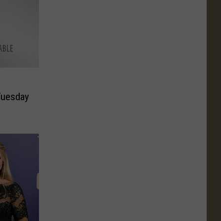
Tuesday