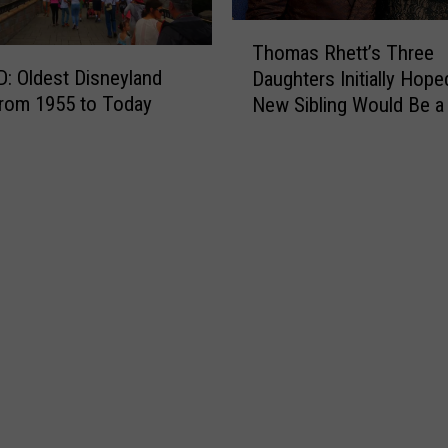
e
T
S
T
E
u
Thomas Rhett’s Three
h
!
m
 Oldest Disneyland
Daughters Initially Hope
o
m
rom 1955 to Today
New Sibling Would Be a
m
e
Brother
a
r
s
C
R
o
h
n
e
c
t
e
t
r
’
t
s
S
T
e
h
r
r
i
e