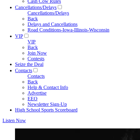
Cash Cow Rules
Cancellations/Delays
Cancellations/Delays
Back
Delays and Cancellations
Road Conditions-Iowa-Illinois-Wisconsin
VIP
VIP
Back
Join Now
Contests
Seize the Deal
Contacts
Contacts
Back
Help & Contact Info
Advertise
EEO
Newsletter Sign-Up
High School Sports Scoreboard
Listen Now