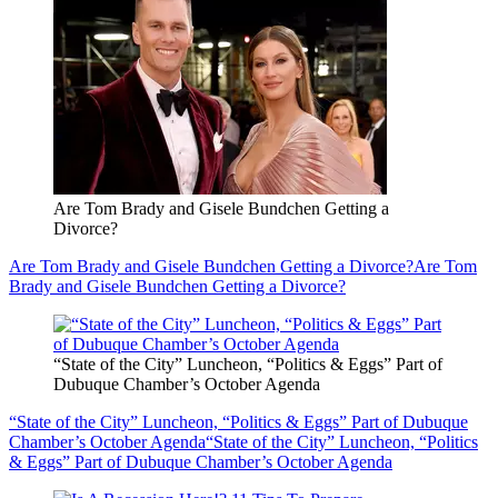
Are Tom Brady and Gisele Bundchen Getting a
Divorce?
Are Tom Brady and Gisele Bundchen Getting a Divorce?
Are Tom
Brady and Gisele Bundchen Getting a Divorce?
“State of the City” Luncheon, “Politics & Eggs” Part of
Dubuque Chamber’s October Agenda
“State of the City” Luncheon, “Politics & Eggs” Part of Dubuque
Chamber’s October Agenda
“State of the City” Luncheon, “Politics
& Eggs” Part of Dubuque Chamber’s October Agenda