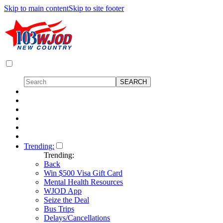
Skip to main content
Skip to site footer
Trending:
Trending:
Back
Win $500 Visa Gift Card
Mental Health Resources
WJOD App
Seize the Deal
Bus Trips
Delays/Cancellations