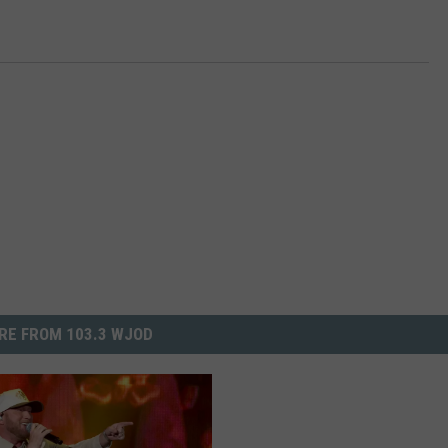
RE FROM 103.3 WJOD