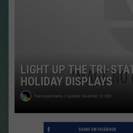
CLAY
ALL 
SHO
LIGHT UP THE TRI-STA
HOLIDAY DISPLAYS
Townsquare Media
Updated: November 12, 2020
SHARE ON FACEBOOK