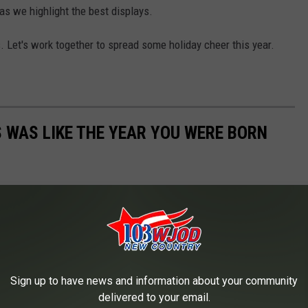
s we highlight the best displays.
s. Let's work together to spread some holiday cheer this year.
 WAS LIKE THE YEAR YOU WERE BORN
Sign up to have news and information about your community
delivered to your email.