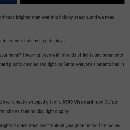
VASSAR
ALAN JACKSON IN MADISON
borhoods brighter than ever this holiday season, and we need
WJOD APPEARANCES
os of your holiday light displays.
of your home? Towering trees with strands of lights and ornaments
ard plastic candles and light-up Santa everyone's parents had in
nd over a neatly wrapped gift of a
$500 Visa card
from DuTrac
o shares their holiday light display.
brightest celebration ever? Submit your photo in the form below