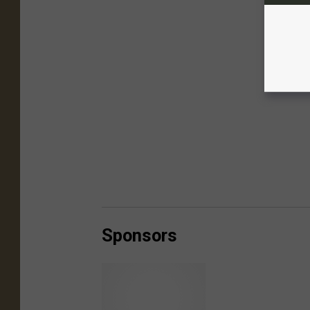
Sponsors