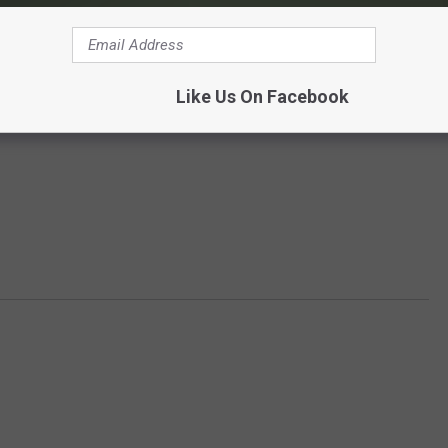
Like Us On Facebook