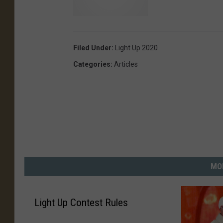
D
u
t
Filed Under
:
Light Up 2020
r
Categories
:
Articles
a
c
C
o
m
m
u
n
MO
i
t
y
Light Up Contest Rules
C
r