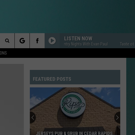
LISTEN NOW
Taste of Country Nights With Evan Paul
Taste of Coun
Search
IONS
The
FEATURED POSTS
Site
JERSEYS PUB & GRUB IN CEDAR RAPIDS