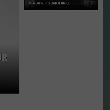
IS NOW RIP’S BAR & GRILL
Jerseys
Pub
&
Grub
in
Cedar
Rapids
is
UR
Now
Rip’s
Bar
&
Grill