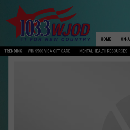
HOME
ON-A
TRENDING:
WIN $500 VISA GIFT CARD
MENTAL HEALTH RESOURCES
THE 
JESS
KEN 
EVAN
BRET
TARA