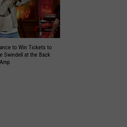
ance to Win Tickets to
e Swindell at the Back
 Amp