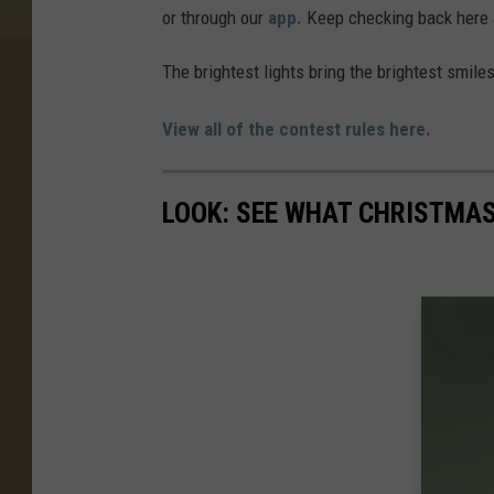
or through our
app.
Keep checking back here a
The brightest lights bring the brightest smile
View all of the contest rules here.
LOOK: SEE WHAT CHRISTMAS