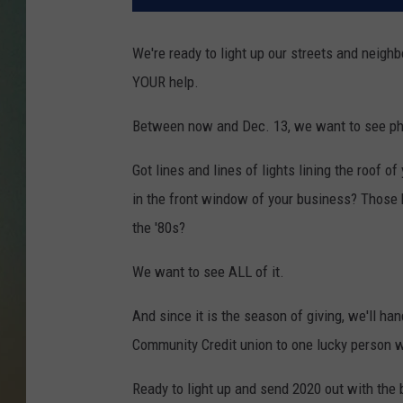
We're ready to light up our streets and neigh
YOUR help.
Between now and Dec. 13, we want to see phot
Got lines and lines of lights lining the roof 
in the front window of your business? Those h
the '80s?
We want to see ALL of it.
And since it is the season of giving, we'll ha
Community Credit union to one lucky person wh
Ready to light up and send 2020 out with the 