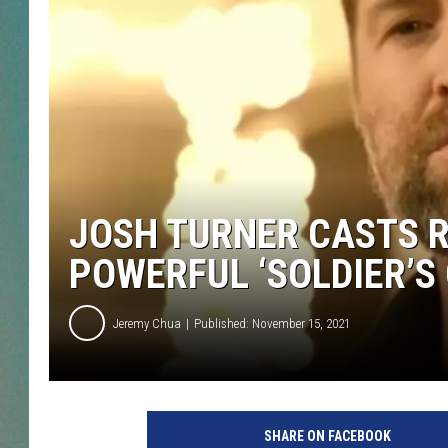
CLAY
ALL 
SHO
JOSH TURNER CASTS R
POWERFUL ‘SOLDIER’S 
Jeremy Chua
Published: November 15, 2021
j
o
SHARE ON FACEBOOK
s