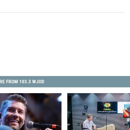
RE FROM 103.3 WJOD