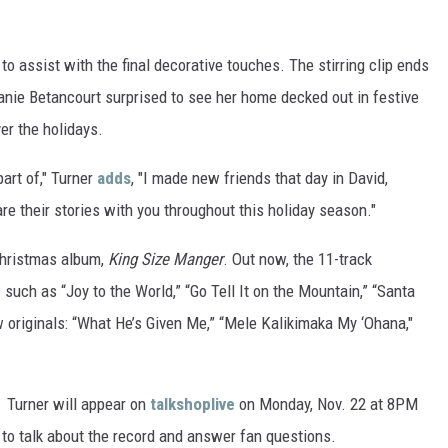
to assist with the final decorative touches. The stirring clip ends
hanie Betancourt surprised to see her home decked out in festive
er the holidays.
part of," Turner
adds
, "I made new friends that day in David,
re their stories with you throughout this holiday season."
 Christmas album,
King Size Manger
. Out now, the 11-track
 such as “Joy to the World,” “Go Tell It on the Mountain,” “Santa
 originals: “What He’s Given Me,” “Mele Kalikimaka My ‘Ohana,"
, Turner will appear on
talkshoplive
on Monday, Nov. 22 at 8PM
to talk about the record and answer fan questions.