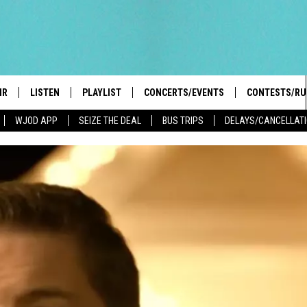
IR
LISTEN
PLAYLIST
CONCERTS/EVENTS
CONTESTS/RU
WJOD APP
SEIZE THE DEAL
BUS TRIPS
DELAYS/CANCELLAT
HIGH SCHOOL SPORTS SCOREBOARD
BOBBY BONES SHOW
LISTEN LIVE
EVENTS
GENERAL CON
 INFO
INTRODUCING: THE 103.3 WJOD
KICKOFF 2 SUMMER
CASH COW RU
MOBILE APP
PEIFFER
CONCERTS
GOOGLE HOME
 PAUL
WJOD WEEKLY WEDNESDAY
WJOD ON ALEXA
COUNTRY DANCE
GN-UP
T ALAN
MOBILE APP
TRI-STATE HAPPENINGS
 HOLLEY