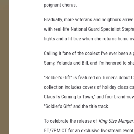
poignant chorus.
g
i
Gradually, more veterans and neighbors arrive 
f
t
with real-life National Guard Specialist Step
lights and a lit tree when she returns home ov
Calling it "one of the coolest I’ve ever been a 
Samy, Yolanda and Bill, and I’m honored to sha
"Soldier’s Gift" is featured on Turner’s debut
collection includes covers of holiday classics
Claus Is Coming to Town,” and four brand-new
"Soldier's Gift" and the title track.
To celebrate the release of
King Size Manger
ET/7PM CT for an exclusive livestream event 