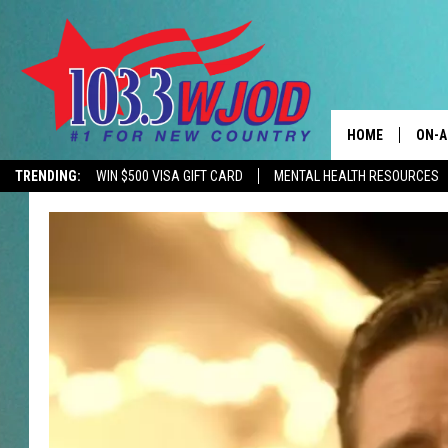
HOME
ON-A
TRENDING:
WIN $500 VISA GIFT CARD
MENTAL HEALTH RESOURCES
CONTACTS
THE 
HELP & CONTACT
JESS
ADVERTISE
KEN 
EEO
EVAN
NEWSLETTER SI
BRET
TARA