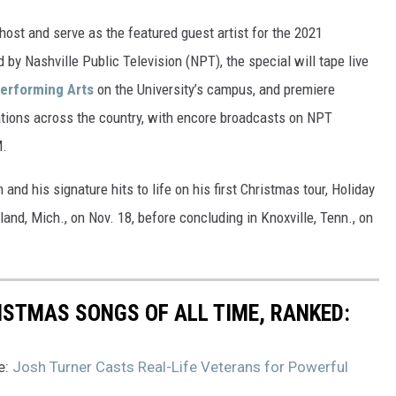
 host and serve as the featured guest artist for the 2021
y Nashville Public Television (NPT), the special will tape live
Performing Arts
on the University’s campus, and premiere
ions across the country, with encore broadcasts on NPT
M.
and his signature hits to life on his first Christmas tour, Holiday
olland, Mich., on Nov. 18, before concluding in Knoxville, Tenn., on
ISTMAS SONGS OF ALL TIME, RANKED:
e:
Josh Turner Casts Real-Life Veterans for Powerful