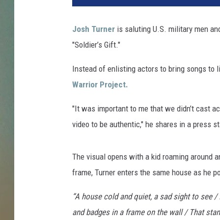
h
-
Josh Turner
is saluting U.S. military men a
t
"Soldier’s Gift."
u
r
Instead of enlisting actors to bring songs to l
n
e
Warrior Project.
r
-
"It was important to me that we didn’t cast ac
s
video to be authentic," he shares in a press s
o
l
d
The visual opens with a kid roaming around a
i
frame, Turner enters the same house as he p
e
r
“A house cold and quiet, a sad sight to see /
s
and badges in a frame on the wall / That stand 
-