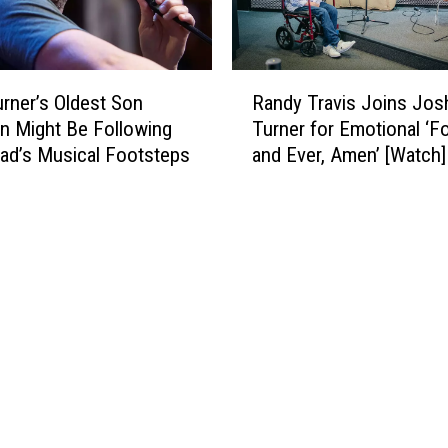
R
rner’s Oldest Son
Randy Travis Joins Jos
a
 Might Be Following
Turner for Emotional ‘F
n
Dad’s Musical Footsteps
and Ever, Amen’ [Watch]
d
y
T
r
a
v
i
s
J
o
i
n