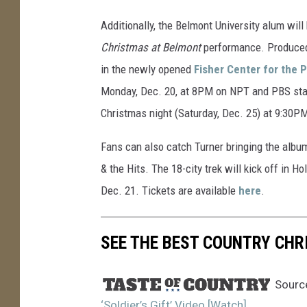
Additionally, the Belmont University alum will
Christmas at Belmont
performance. Produced b
in the newly opened
Fisher Center for the 
Monday, Dec. 20, at 8PM on NPT and PBS stat
Christmas night (Saturday, Dec. 25) at 9:30P
Fans can also catch Turner bringing the album 
& the Hits. The 18-city trek will kick off in H
Dec. 21. Tickets are available
here
.
SEE THE BEST COUNTRY CHR
Sourc
‘Soldier’s Gift’ Video [Watch]