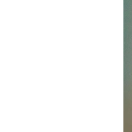
SSAR
AN JACKSON IN MADISON
OD APPEARANCES