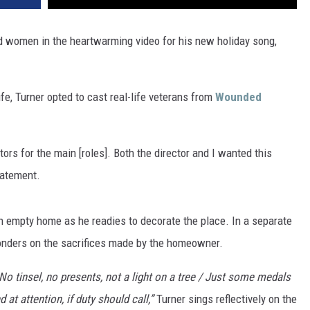
VA
AL
nd women in the heartwarming video for his new holiday song,
WJ
ife, Turner opted to cast real-life veterans from
Wounded
tors for the main [roles]. Both the director and I wanted this
tatement.
n empty home as he readies to decorate the place. In a separate
onders on the sacrifices made by the homeowner.
 No tinsel, no presents, not a light on a tree / Just some medals
at attention, if duty should call,”
Turner sings reflectively on the