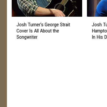
J
J
Josh Turner’s George Strait
Josh Tu
o
o
Cover Is All About the
Hampton
s
s
Songwriter
In His 
h
h
T
T
u
u
r
r
n
n
e
e
r
r
’
’
s
s
G
O
e
l
o
d