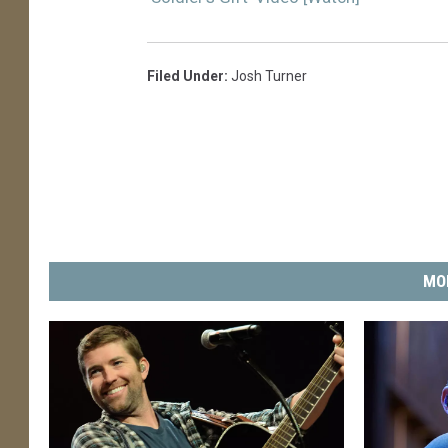
Filed Under
:
Josh Turner
MO