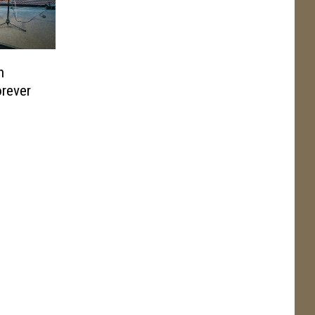
h
orever