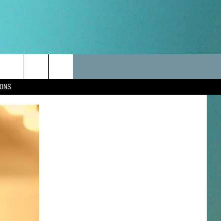
LES
CANCELLATIONS/DELAYS
VIP
SEIZE THE DEAL
Search
IONS
TEST RULES
DELAYS AND CANCELLATIONS
JOIN NOW
The
LES
ROAD CONDITIONS-IOWA-
CONTESTS
ILLINOIS-WISCONSIN
Site