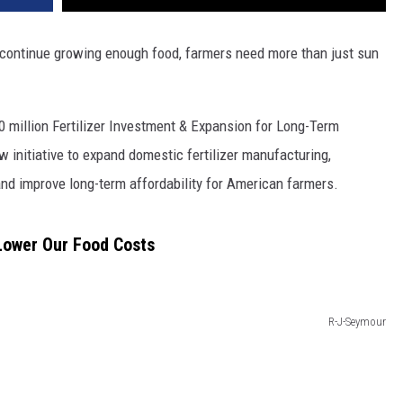
VA
AL
 continue growing enough food, farmers need more than just sun
WJ
 million Fertilizer Investment & Expansion for Long-Term
 initiative to expand domestic fertilizer manufacturing,
 and improve long-term affordability for American farmers.
Lower Our Food Costs
R-J-Seymour