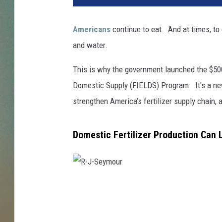
Americans
continue to eat. And at times, to
and water.
This is why the government launched the $500
Domestic Supply (FIELDS) Program. It's a new
strengthen America’s fertilizer supply chain,
Domestic Fertilizer Production Can 
R
-
J