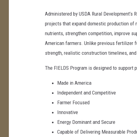
Administered by USDA Rural Development’s Ru
projects that expand domestic production of ni
nutrients, strengthen competition, improve supp
American farmers. Unlike previous fertilizer 
strength, realistic construction timelines, a
The FIELDS Program is designed to support pr
Made in America
Independent and Competitive
Farmer Focused
Innovative
Energy Dominant and Secure
Capable of Delivering Measurable Prod