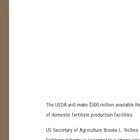
-
S
e
y
m
o
u
r
The USDA will make $500 million available t
of domestic fertilizer production facilities.
US Secretary of Agriculture Brooke L. Rollins 
fertilizer industry is essential to a strong a