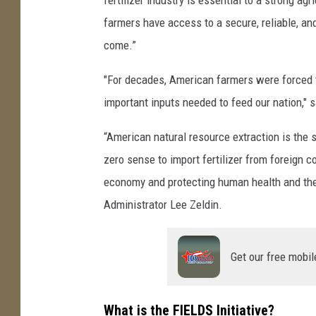
farmers have access to a secure, reliable, and
come.”
"For decades, American farmers were forced t
important inputs needed to feed our nation," s
“American natural resource extraction is the 
zero sense to import fertilizer from foreign 
economy and protecting human health and the
Administrator Lee Zeldin.
Get our free mobil
What is the FIELDS Initiative?