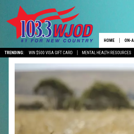
HOME
ON-A
TRENDING:
WIN $500 VISA GIFT CARD
MENTAL HEALTH RESOURCES
CONTACTS
THE 
HELP & CONTACT
JESS
ADVERTISE
KEN 
EEO
EVAN
NEWSLETTER SI
BRET
TARA