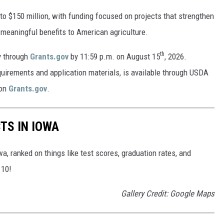
 to $150 million, with funding focused on projects that strengthen
 meaningful benefits to American agriculture.
th
y through
Grants.gov
by 11:59 p.m. on August 15
, 2026.
requirements and application materials, is available through USDA
on
Grants.gov
.
TS IN IOWA
wa, ranked on things like test scores, graduation rates, and
 10!
Gallery Credit: Google Maps