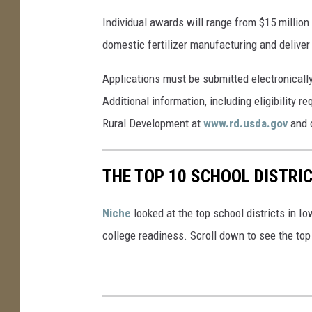
Individual awards will range from $15 million
domestic fertilizer manufacturing and deliver
Applications must be submitted electronicall
Additional information, including eligibility 
Rural Development at
www.rd.usda.gov
and 
THE TOP 10 SCHOOL DISTRIC
Niche
looked at the top school districts in Io
college readiness. Scroll down to see the top