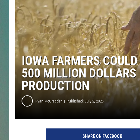
CLAY
ALL 
SHO
IOWA FARMERS COULD 
500 MILLION DOLLARS
PRODUCTION
Ryan McCredden
Published: July 2, 2026
SHARE ON FACEBOOK