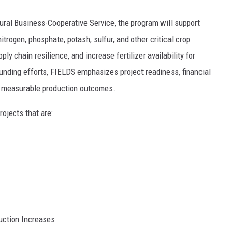
ral Business-Cooperative Service, the program will support
trogen, phosphate, potash, sulfur, and other critical crop
ly chain resilience, and increase fertilizer availability for
funding efforts, FIELDS emphasizes project readiness, financial
nd measurable production outcomes.
ojects that are:
uction Increases