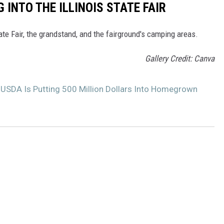
 INTO THE ILLINOIS STATE FAIR
tate Fair, the grandstand, and the fairground's camping areas.
Gallery Credit: Canva
 USDA Is Putting 500 Million Dollars Into Homegrown