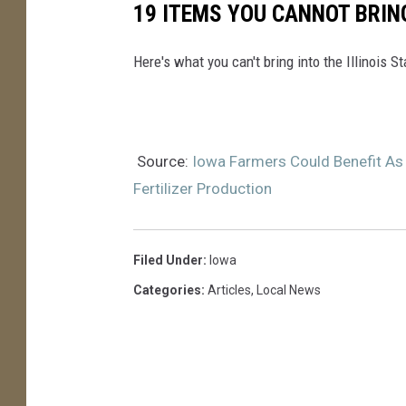
19 ITEMS YOU CANNOT BRING
Here's what you can't bring into the Illinois S
Source:
Iowa Farmers Could Benefit As
Fertilizer Production
Filed Under
:
Iowa
Categories
:
Articles
,
Local News