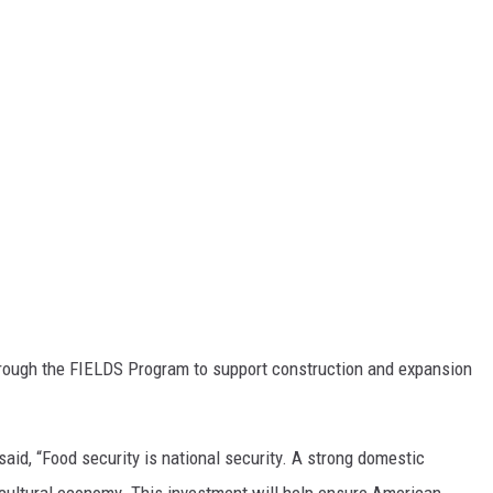
hrough the FIELDS Program to support construction and expansion
said, “Food security is national security. A strong domestic
gricultural economy. This investment will help ensure American