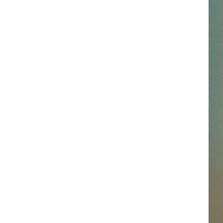
SSAR
AN JACKSON IN MADISON
OD APPEARANCES