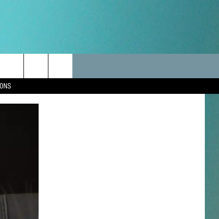
LES
CANCELLATIONS/DELAYS
VIP
SEIZE THE DEAL
Search
IONS
TEST RULES
DELAYS AND CANCELLATIONS
JOIN NOW
The
LES
ROAD CONDITIONS-IOWA-
CONTESTS
ILLINOIS-WISCONSIN
Site