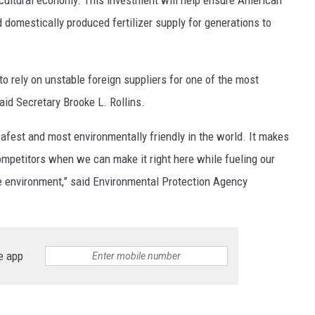
 domestically produced fertilizer supply for generations to
o rely on unstable foreign suppliers for one of the most
aid Secretary Brooke L. Rollins.
safest and most environmentally friendly in the world. It makes
competitors when we can make it right here while fueling our
 environment,” said Environmental Protection Agency
e app