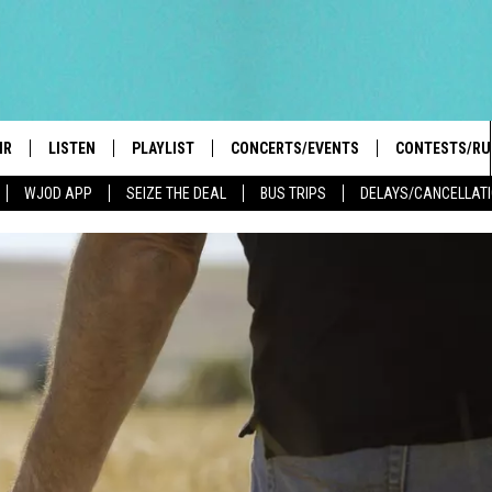
IR
LISTEN
PLAYLIST
CONCERTS/EVENTS
CONTESTS/RU
WJOD APP
SEIZE THE DEAL
BUS TRIPS
DELAYS/CANCELLAT
HIGH SCHOOL SPORTS SCOREBOARD
BOBBY BONES SHOW
LISTEN LIVE
EVENTS
GENERAL CON
 INFO
INTRODUCING: THE 103.3 WJOD
KICKOFF 2 SUMMER
CASH COW RU
MOBILE APP
PEIFFER
CONCERTS
GOOGLE HOME
 PAUL
WJOD WEEKLY WEDNESDAY
WJOD ON ALEXA
COUNTRY DANCE
GN-UP
T ALAN
MOBILE APP
TRI-STATE HAPPENINGS
 HOLLEY