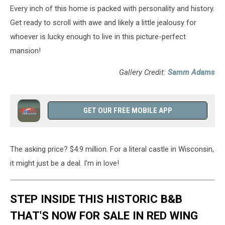
Every inch of this home is packed with personality and history.
Get ready to scroll with awe and likely a little jealousy for
whoever is lucky enough to live in this picture-perfect
mansion!
Gallery Credit:
Samm Adams
GET OUR FREE MOBILE APP
The asking price? $4.9 million. For a literal castle in Wisconsin,
it might just be a deal. I'm in love!
STEP INSIDE THIS HISTORIC B&B
THAT'S NOW FOR SALE IN RED WING