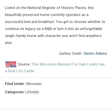
Listed on the National Register of Historic Places, this
beautifully preserved home currently operates as a
successful bed and breakfast. You get to choose whether to
continue its legacy as a B&B or turn it into an unforgettable
single-family home with character you won’t find anywhere
else.
Gallery Credit:
Samm Adams
Source:
This Wisconsin Mansion For Sale Looks Like
a Real-Life Castle
Filed Under
:
Wisconsin
Categories
:
Lifestyle