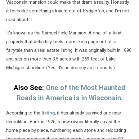
Wisconsin mansion could make that dram a reality. Honestly,
it feels like something straight out of
Bridgerton
, and I’m not
mad about it.
It's known as the Samuel Field Mansion. A one-of-a-kind
property that definitely feels more like a page out of a
fairytale than a real estate listing. It was originally built in 1890,
and sits on more than 3.5 acres with 259 feet of Lake
Michigan shoreline. (Yes, it’s as dreamy as it sounds.)
Also See:
One of the Most Haunted
Roads in America is in Wisconsin.
According to the
listing
, it has already survived one near-
demolition. Back in 1926, a new owner literally saved the
home piece by piece, numbering each stone and relocating