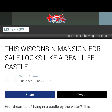
LISTEN NOW
Photo Credit: ShowingTime Plus
This
THIS WISCONSIN MANSION FOR
Wisconsin
Mansion
SALE LOOKS LIKE A REAL-LIFE
For
Sale
CASTLE
Looks
Like
Samm Adams
Samm
a
Published: June 29, 2025
Adams
Real-
Life
Share
Tweet
Castle
Ever dreamed of living in a castle by the water? This