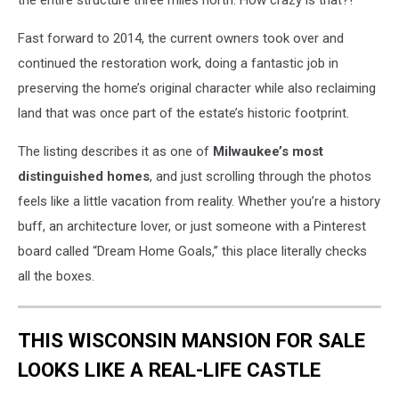
the entire structure three miles north. How crazy is that?!
Fast forward to 2014, the current owners took over and
continued the restoration work, doing a fantastic job in
preserving the home’s original character while also reclaiming
land that was once part of the estate’s historic footprint.
The listing describes it as one of
Milwaukee’s most
distinguished homes
, and just scrolling through the photos
feels like a little vacation from reality. Whether you’re a history
buff, an architecture lover, or just someone with a Pinterest
board called “Dream Home Goals,” this place literally checks
all the boxes.
THIS WISCONSIN MANSION FOR SALE
LOOKS LIKE A REAL-LIFE CASTLE