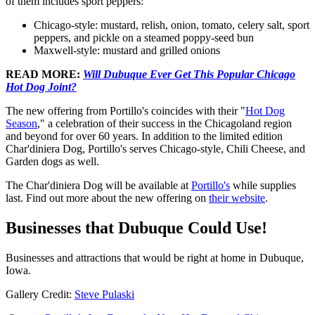
of them includes sport peppers:
Chicago-style: mustard, relish, onion, tomato, celery salt, sport
peppers, and pickle on a steamed poppy-seed bun
Maxwell-style: mustard and grilled onions
READ MORE:
Will Dubuque Ever Get This Popular Chicago
Hot Dog Joint?
The new offering from Portillo's coincides with their "
Hot Dog
Season
," a celebration of their success in the Chicagoland region
and beyond for over 60 years. In addition to the limited edition
Char'diniera Dog, Portillo's serves Chicago-style, Chili Cheese, and
Garden dogs as well.
The Char'diniera Dog will be available at
Portillo's
while supplies
last. Find out more about the new offering on
their website
.
Businesses that Dubuque Could Use!
Businesses and attractions that would be right at home in Dubuque,
Iowa.
Gallery Credit:
Steve Pulaski