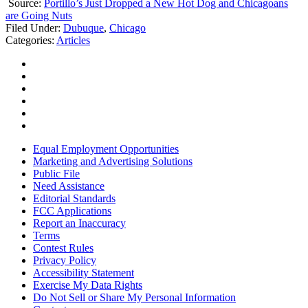
Source:
Portillo’s Just Dropped a New Hot Dog and Chicagoans
are Going Nuts
Filed Under
:
Dubuque
,
Chicago
Categories
:
Articles
Equal Employment Opportunities
Marketing and Advertising Solutions
Public File
Need Assistance
Editorial Standards
FCC Applications
Report an Inaccuracy
Terms
Contest Rules
Privacy Policy
Accessibility Statement
Exercise My Data Rights
Do Not Sell or Share My Personal Information