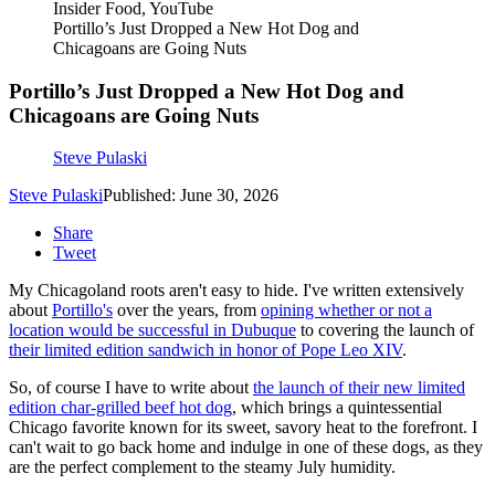
Insider Food, YouTube
Portillo’s Just Dropped a New Hot Dog and
Chicagoans are Going Nuts
Portillo’s Just Dropped a New Hot Dog and
Chicagoans are Going Nuts
Steve Pulaski
Steve Pulaski
Published: June 30, 2026
Share
Tweet
My Chicagoland roots aren't easy to hide. I've written extensively
about
Portillo's
over the years, from
opining whether or not a
location would be successful in Dubuque
to covering the launch of
their limited edition sandwich in honor of Pope Leo XIV
.
So, of course I have to write about
the launch of their new limited
edition char-grilled beef hot dog
, which brings a quintessential
Chicago favorite known for its sweet, savory heat to the forefront. I
can't wait to go back home and indulge in one of these dogs, as they
are the perfect complement to the steamy July humidity.