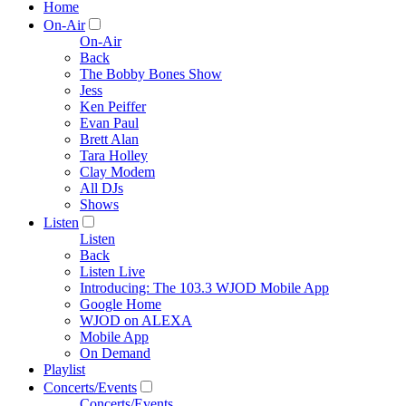
Home
On-Air
On-Air
Back
The Bobby Bones Show
Jess
Ken Peiffer
Evan Paul
Brett Alan
Tara Holley
Clay Modem
All DJs
Shows
Listen
Listen
Back
Listen Live
Introducing: The 103.3 WJOD Mobile App
Google Home
WJOD on ALEXA
Mobile App
On Demand
Playlist
Concerts/Events
Concerts/Events