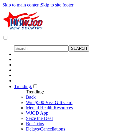
Skip to main content
Skip to site footer
Trending:
Trending:
Back
Win $500 Visa Gift Card
Mental Health Resources
WJOD App
Seize the Deal
Bus Trips
Delays/Cancellations