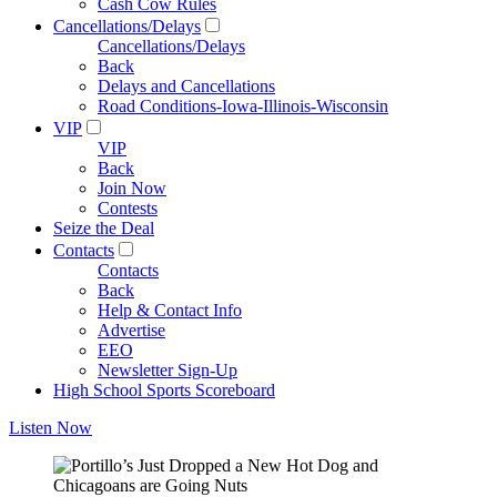
Cash Cow Rules
Cancellations/Delays
Cancellations/Delays
Back
Delays and Cancellations
Road Conditions-Iowa-Illinois-Wisconsin
VIP
VIP
Back
Join Now
Contests
Seize the Deal
Contacts
Contacts
Back
Help & Contact Info
Advertise
EEO
Newsletter Sign-Up
High School Sports Scoreboard
Listen Now