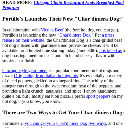
READ MORE:
Chicago Chain Restaurant Ends Breakfast Pilot
Program
Portillo's Launches Their New "Char'diniera Dog:"
In collaboration with
Vienna Beef
(the
best
hot dog you can get),
Portillo's is launching the new "
Char'diniera Dog
." Per
a press
release on their website
, the Char'diniera Dog is a char-grilled beef
hot dog infused with giardiniera and provolone cheese. It will be
available for a limited time starting today (June 30th).
It is billed as
a
dog boasting "medium heat" and "rich and cheesy" flavor with a
smoky char finish.
Chicago-style giardiniera
is a popular condiment on hot dogs and
pizza.
Originating from Italian immigrants
, it's essentially a medley
of diced peppers, pickled in a vinegar-brine. The acidity of the
vinegar cuts through to the sweet/medium heat of the peppers, and
provides a light crunch, tanginess, and spice. I enjoy giardiniera
quite a bit, but I mostly eat it on pizza. I prefer
sport peppers
on my
hot dog; if you know, you know.
There are Two Ways to Get Your Char'diniera Dog:
Fortunately,
you can get your Char'diniera Dog two ways
, and one