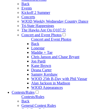
Back
Events
Kickoff 2 Summer
Concerts
WJOD Weekly Wednesday Country Dance
Tri-State Happenings
The Hawks Are On Q107.5!
Concert and Event Photos
Concert and Event Photos
Back
Lonestar
Maddie + Tae
Chris Janson and Chase Bryant
Jon Pardi
Kane Brown
Deana Carter
Sammy Kershaw
WJOD 25th B-Day with Phil Vassar
Alan Jackson in Madison
WJOD Appearances
Contests/Rules
Contests/Rules
Back
General Contest Rules