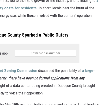
om
has led to the rapid growth of the industry, and is leading to
a
ity costs for residents
. In short, locals bear the brunt of the
nergy use, while those involved with the centers' operation
que County Sparked a Public Outcry:
e app
nd Zoning Commission
discussed the possibility of
a large-
arity:
there have been no formal applications from any
ought of a data center being erected in Dubuque County brought
ly to voice their opposition.
e May 19th meeting, both in-person and virtually. Local leaders