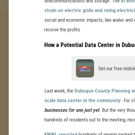
telecommunications and storage. The
AI Bo
e
strain on electric grids and rising electric
s
social and economic impacts, like water and e
A
receive the profits.
y
h
How a Potential Data Center in Dubu
a
n
Get our free mobil
,
U
n
Last week, the
Dubuque County Planning a
s
scale data center in the community
. For cl
p
businesses for one just yet
. But the very th
l
hundreds of residents out to the meeting, most
a
KWWL reported
hundreds of people packed th