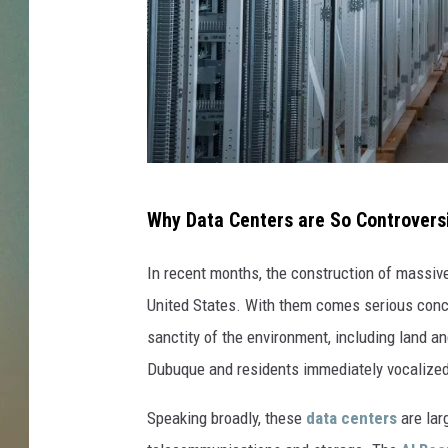
I
Why Data Centers are So Controversi
s
m
In recent months, the construction of massi
a
United States. With them comes serious concer
i
sanctity of the environment, including land an
l
Dubuque and residents immediately vocalized 
E
Speaking broadly, these
data centers
are lar
n