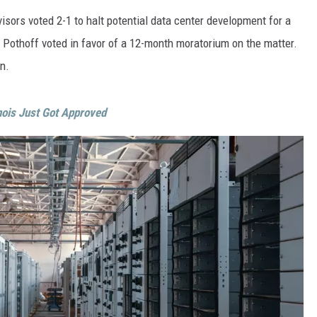
ON DEMAND
THE HAWKS ARE ON Q107.5!
SCOREBOARD
isors voted 2-1 to halt potential data center development for a
 MODEM
EEO
CONCERT AND EVENT PHOTOS
Pothoff voted in favor of a 12-month moratorium on the matter.
LO
DJS
NEWSLETTER 
n.
MA
WS
inois Just Got Approved
CH
BR
JO
KA
DE
SA
WJ