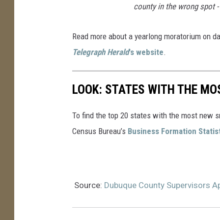
county in the wrong spot 
Read more about a yearlong moratorium on d
Telegraph Herald
's website
.
LOOK: STATES WITH THE MO
To find the top 20 states with the most new 
Census Bureau’s
Business Formation Statis
Source:
Dubuque County Supervisors A