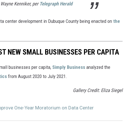
- Wayne Kenniker, per
Telegraph Herald
ata center development in Dubuque County being enacted on
the
ST NEW SMALL BUSINESSES PER CAPITA
small businesses per capita,
Simply Business
analyzed the
tics
from August 2020 to July 2021.
Gallery Credit: Eliza Siegel
pprove One-Year Moratorium on Data Center