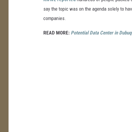
s
say the topic was on the agenda solely to hav
h
companies.
READ MORE:
Potential Data Center in Dubuq