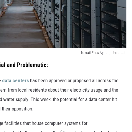
VA
AL
WJ
Ismail Enes Ayhan, Unsplash
al and Problematic:
ve
data centers
has been approved or proposed all across the
n from local residents about their electricity usage and the
d water supply. This week, the potential for a data center hit
their opposition.
ge facilities that house computer systems for