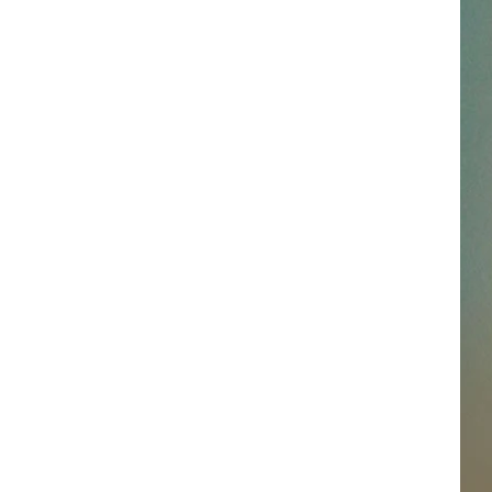
SSAR
AN JACKSON IN MADISON
OD APPEARANCES