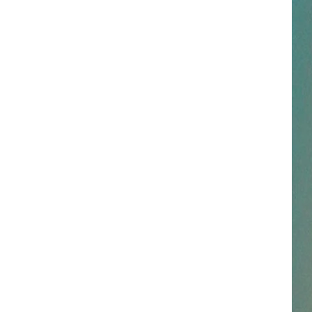
Stapleton
Starting Over
STARTING OVER
NESTAR
Chris
Chris Stapleton
Stapleton
Starting Over
SIGN-UP
DDIE + TAE
VIEW ALL RECENTLY PLAYED SONGS
RIS JANSON AND CHASE
YANT
N PARDI
NE BROWN
ANA CARTER
MMY KERSHAW
OD 25TH B-DAY WITH PHIL