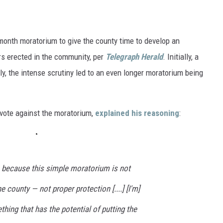
:
onth moratorium to give the county time to develop an
rs erected in the community, per
Telegraph Herald
. Initially, a
y, the intense scrutiny led to an even longer moratorium being
 vote against the moratorium,
explained his reasoning
:
’s because this simple moratorium is not
e county — not proper protection [....] [I'm]
thing that has the potential of putting the