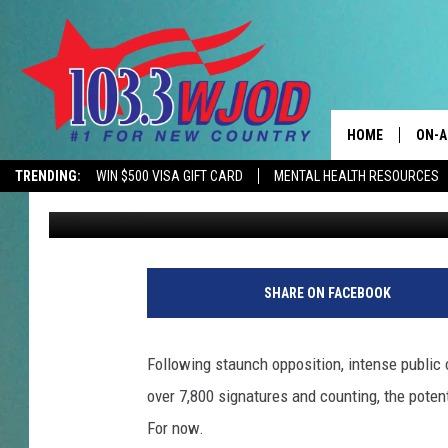
DUBUQUE COUNTY SUP
YEAR MORATORIUM ON
HOME
ON-A
TRENDING:
WIN $500 VISA GIFT CARD
MENTAL HEALTH RESOURCES
Steve Pulaski
Published: May 28, 2026
THE 
JESS
KEN 
SHARE ON FACEBOOK
EVAN
Following staunch opposition, intense public 
BRET
over 7,800 signatures and counting, the poten
For now.
TARA