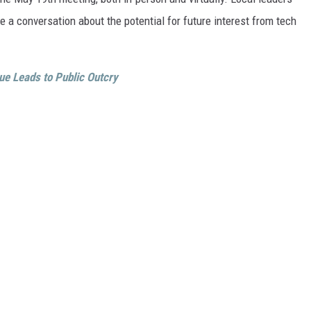
e a conversation about the potential for future interest from tech
ue Leads to Public Outcry