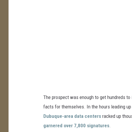
The prospect was enough to get hundreds to in
facts for themselves. In the hours leading up
Dubuque-area data centers
racked up thous
garnered over 7,800 signatures
.