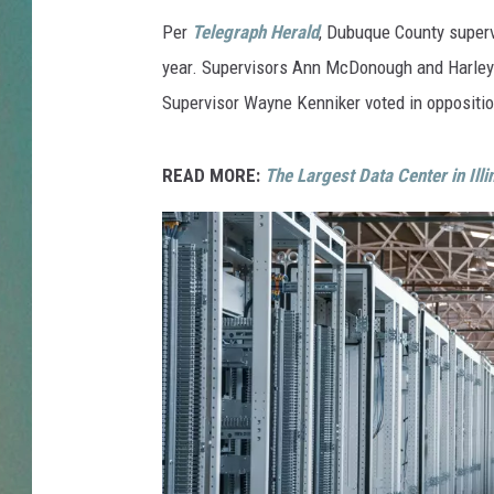
Per
Telegraph Herald
, Dubuque County superv
CLAY
year. Supervisors Ann McDonough and Harley 
ALL 
Supervisor Wayne Kenniker voted in oppositio
SHO
READ MORE:
The Largest Data Center in Ill