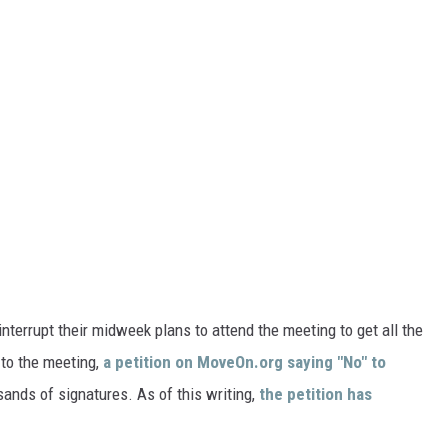
terrupt their midweek plans to attend the meeting to get all the
 to the meeting,
a petition on MoveOn.org saying "No" to
ands of signatures. As of this writing,
the petition has