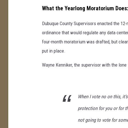
What the Yearlong Moratorium Does
Dubuque County Supervisors enacted the 12-m
ordinance that would regulate any data cente
four-month moratorium was drafted, but clearl
put in place.
Wayne Kenniker, the supervisor with the lone
When I vote no on this, it
protection for you or for th
not going to vote for some