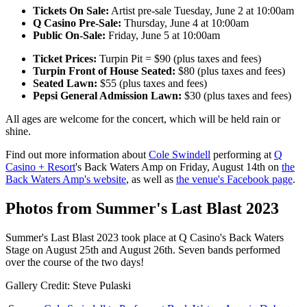
Tickets On Sale:
Artist pre-sale Tuesday, June 2 at 10:00am
Q Casino Pre-Sale:
Thursday, June 4 at 10:00am
Public On-Sale:
Friday, June 5 at 10:00am
Ticket Prices:
Turpin Pit = $90 (plus taxes and fees)
Turpin Front of House Seated:
$80 (plus taxes and fees)
Seated Lawn:
$55 (plus taxes and fees)
Pepsi General Admission Lawn:
$30 (plus taxes and fees)
All ages are welcome for the concert, which will be held rain or
shine.
Find out more information about
Cole Swindell
performing at
Q
Casino + Resort
's Back Waters Amp on Friday, August 14th on
the
Back Waters Amp's website
, as well as
the venue's Facebook page
.
Photos from Summer's Last Blast 2023
Summer's Last Blast 2023 took place at Q Casino's Back Waters
Stage on August 25th and August 26th. Seven bands performed
over the course of the two days!
Gallery Credit: Steve Pulaski