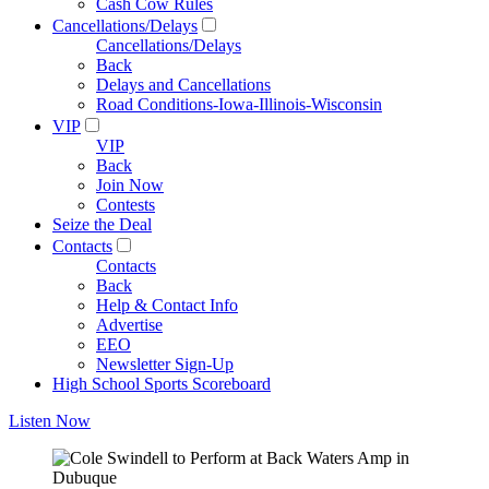
Cash Cow Rules
Cancellations/Delays
Cancellations/Delays
Back
Delays and Cancellations
Road Conditions-Iowa-Illinois-Wisconsin
VIP
VIP
Back
Join Now
Contests
Seize the Deal
Contacts
Contacts
Back
Help & Contact Info
Advertise
EEO
Newsletter Sign-Up
High School Sports Scoreboard
Listen Now