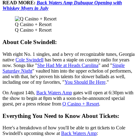
READ MORE:
Back Waters Amp Dubuque Opening with
Whiskey Myers in July
Q Casino + Resort
Q Casino + Resort
About Cole Swindell:
With eight No. 1 singles, and a bevy of recognizable tunes, Georgia
native
Cole Swindell
has been a staple on country radio for years
now. Songs like "
She Had Me at Heads Carolina
" and "
Single
Saturday Night
" vaulted him into the upper echelon of performers,
and with that, he's proven his talents for slower ballads as well,
including one of my favorites, "
You Should Be Here
."
On August 14th,
Back Waters Amp
gates will open at 6:30pm with
the show to begin at 8pm with a soon-to-be-announced special
guest, per a press release from
Q Casino + Resort
.
Everything You Need to Know About Tickets:
Here's a breakdown of how you'll be able to get tickets to Cole
Swindell's upcoming show at
Back Waters Amp
: