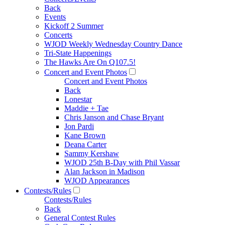
Back
Events
Kickoff 2 Summer
Concerts
WJOD Weekly Wednesday Country Dance
Tri-State Happenings
The Hawks Are On Q107.5!
Concert and Event Photos
Concert and Event Photos
Back
Lonestar
Maddie + Tae
Chris Janson and Chase Bryant
Jon Pardi
Kane Brown
Deana Carter
Sammy Kershaw
WJOD 25th B-Day with Phil Vassar
Alan Jackson in Madison
WJOD Appearances
Contests/Rules
Contests/Rules
Back
General Contest Rules