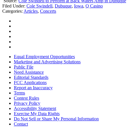
Source:
Cole Swindell to Perform at Back Waters Amp in Dubuque
Filed Under
:
Cole Swindell
,
Dubuque
,
Iowa
,
Q Casino
Categories
:
Articles
,
Concerts
Equal Employment Opportunities
Marketing and Advertising Solutions
Public File
Need Assistance
Editorial Standards
FCC Applications
Report an Inaccuracy
Terms
Contest Rules
Privacy Policy
Accessibility Statement
Exercise My Data Rights
Do Not Sell or Share My Personal Information
Contact