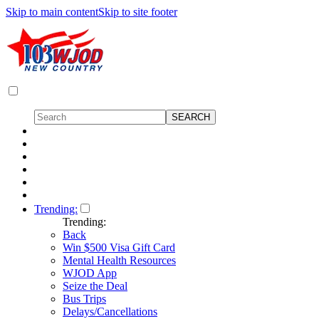
Skip to main content
Skip to site footer
Trending:
Trending:
Back
Win $500 Visa Gift Card
Mental Health Resources
WJOD App
Seize the Deal
Bus Trips
Delays/Cancellations