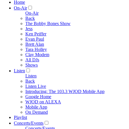
Home
On-Air
On-Air
Back
The Bobby Bones Show
Jess
Ken Peiffer
Evan Paul
Brett Alan
Tara Holley
Clay Modem
All DJs
Shows
Listen
Listen
Back
Listen Live
Introducing: The 103.3 WJOD Mobile App
Google Home
WJOD on ALEXA
Mobile App
On Demand
Playlist
Concerts/Events
Concerts/Events