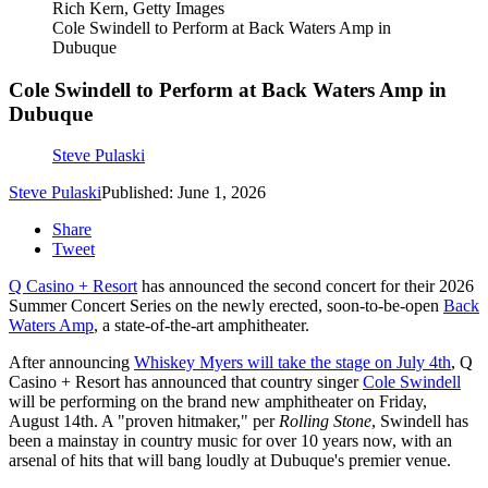
Rich Kern, Getty Images
Cole Swindell to Perform at Back Waters Amp in
Dubuque
Cole Swindell to Perform at Back Waters Amp in
Dubuque
Steve Pulaski
Steve Pulaski
Published: June 1, 2026
Share
Tweet
Q Casino + Resort
has announced the second concert for their 2026
Summer Concert Series on the newly erected, soon-to-be-open
Back
Waters Amp
, a state-of-the-art amphitheater.
After announcing
Whiskey Myers will take the stage on July 4th
, Q
Casino + Resort has announced that country singer
Cole Swindell
will be performing on the brand new amphitheater on Friday,
August 14th. A "proven hitmaker," per
Rolling Stone
, Swindell has
been a mainstay in country music for over 10 years now, with an
arsenal of hits that will bang loudly at Dubuque's premier venue.