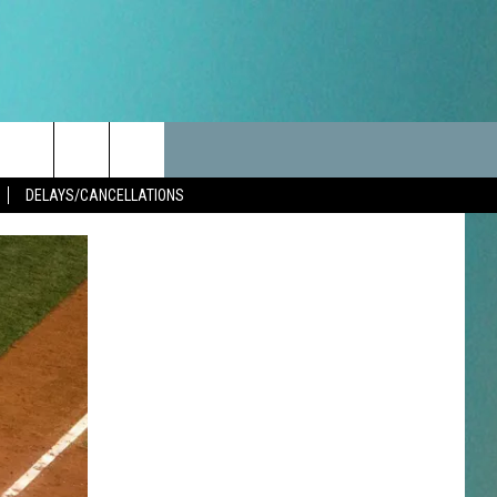
LES
CANCELLATIONS/DELAYS
VIP
SEIZE THE DEAL
Search
DELAYS/CANCELLATIONS
TEST RULES
DELAYS AND CANCELLATIONS
JOIN NOW
The
LES
ROAD CONDITIONS-IOWA-
CONTESTS
ILLINOIS-WISCONSIN
Site