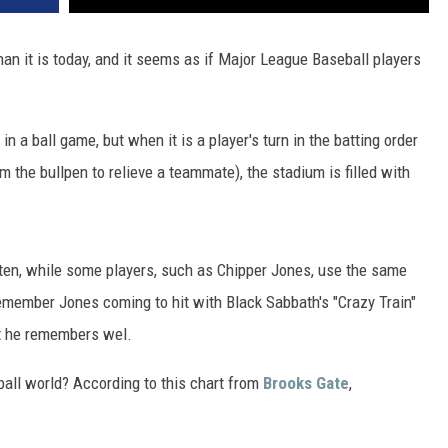
VA
AL
n it is today, and it seems as if Major League Baseball players
WJ
in a ball game, but when it is a player's turn in the batting order
 the bullpen to relieve a teammate), the stadium is filled with
ten, while some players, such as Chipper Jones, use the same
l remember Jones coming to hit with Black Sabbath's "Crazy Train"
at he remembers wel.
ll world? According to this chart from
Brooks Gate
,