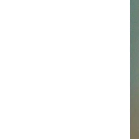
SSAR
AN JACKSON IN MADISON
OD APPEARANCES