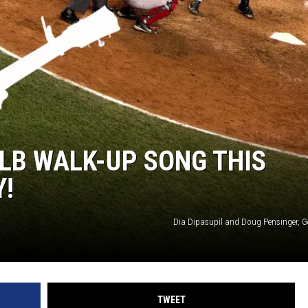
ON DEMAND
THE HAWKS ARE ON Q107.5!
 MODEM
CONCERT AND EVENT PHOTOS
LO
DJS
MA
WS
CH
BR
LB WALK-UP SONG THIS
JO
Y!
KA
Dia Dipasupil and Doug Pensinger, G
DE
SA
WJ
TWEET