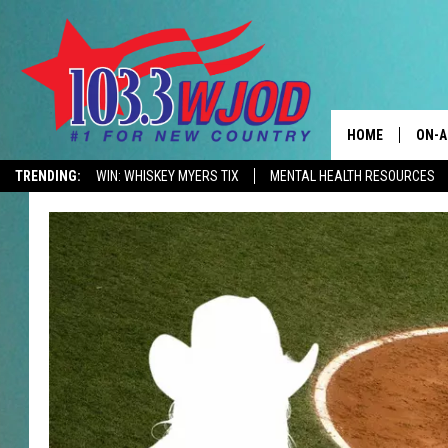
HOME
ON-A
TRENDING:
WIN: WHISKEY MYERS TIX
MENTAL HEALTH RESOURCES
CONTACTS
THE 
HELP & CONTACT
JESS
ADVERTISE
KEN 
EEO
EVAN
NEWSLETTER SI
BRET
TARA