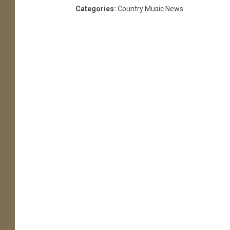
Categories
:
Country Music News