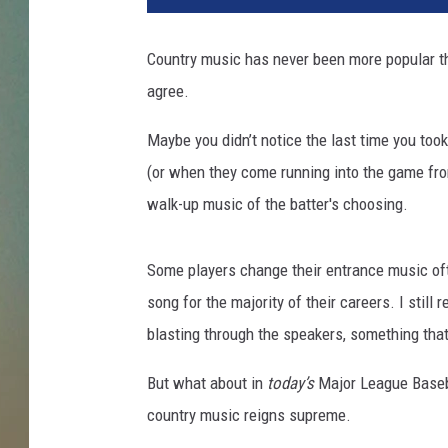
D
i
Country music has never been more popular tha
p
agree.
a
s
Maybe you didn’t notice the last time you took 
u
p
(or when they come running into the game from
i
walk-up music of the batter's choosing.
l
a
n
Some players change their entrance music of
d
song for the majority of their careers. I stil
D
blasting through the speakers, something th
o
u
But what about in
today’s
Major League Baseba
g
country music reigns supreme.
P
e