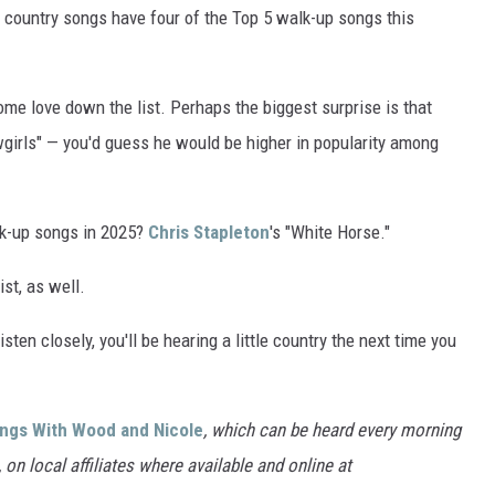
," country songs have four of the Top 5 walk-up songs this
ome love down the list. Perhaps the biggest surprise is that
wgirls" — you'd guess he would be higher in popularity among
lk-up songs in 2025?
Chris Stapleton
's "White Horse."
ist, as well.
sten closely, you'll be hearing a little country the next time you
ings With Wood and Nicole
, which can be heard every morning
n local affiliates where available and online at