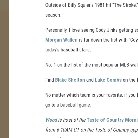
Outside of Billy Squier's 1981 hit "The Stroke
n
s
season.
i
n
Personally, I love seeing Cody Jinks getting s
g
Morgan Wallen
is far down the list with "Co
e
today's baseball stars.
r
,
No. 1 on the list of the most popular MLB wa
G
e
Find
Blake Shelton
and
Luke Combs
on the l
t
t
No matter which team is your favorite, if you li
y
go to a baseball game.
I
m
Wood
is host of the
Taste of Country Morn
a
g
from 6-10AM CT on the Taste of Country app, o
e