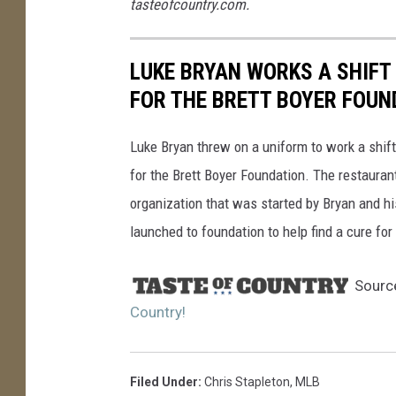
tasteofcountry.com.
s
LUKE BRYAN WORKS A SHIFT 
FOR THE BRETT BOYER FOUN
Luke Bryan threw on a uniform to work a shift 
for the Brett Boyer Foundation. The restauran
organization that was started by Bryan and his
launched to foundation to help find a cure f
Sourc
Country!
Filed Under
:
Chris Stapleton
,
MLB