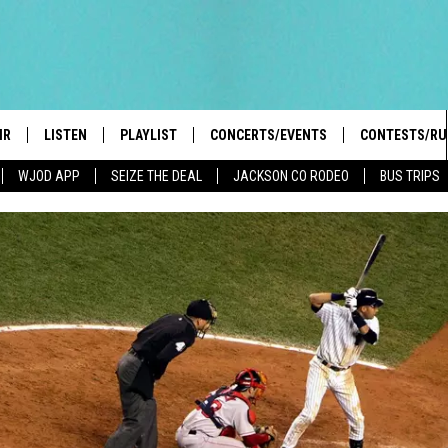
IR
LISTEN
PLAYLIST
CONCERTS/EVENTS
CONTESTS/RU
WJOD APP
SEIZE THE DEAL
JACKSON CO RODEO
BUS TRIPS
HIGH SCHOOL SPORTS SCOREBOARD
BOBBY BONES SHOW
LISTEN LIVE
EVENTS
GENERAL CON
 INFO
INTRODUCING: THE 103.3 WJOD
KICKOFF 2 SUMMER
CASH COW RU
MOBILE APP
PEIFFER
CONCERTS
GOOGLE HOME
 PAUL
WJOD WEEKLY WEDNESDAY
WJOD ON ALEXA
COUNTRY DANCE
GN-UP
T ALAN
MOBILE APP
TRI-STATE HAPPENINGS
 HOLLEY