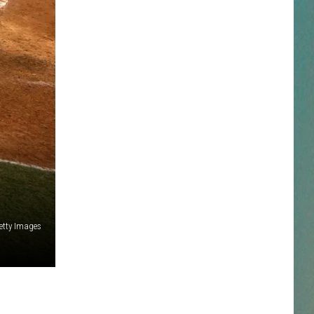
NESTAR
DDIE + TAE
RIS JANSON AND CHASE
YANT
N PARDI
NE BROWN
etty Images
ANA CARTER
MMY KERSHAW
OD 25TH B-DAY WITH PHIL