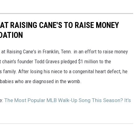
AT RAISING CANE'S TO RAISE MONEY
DATION
at Raising Cane's in Franklin, Tenn. in an effort to raise money
t chain's founder Todd Graves pledged $1 million to the
 family. After losing his niece to a congenital heart defect, he
or babies who are diagnosed in the womb.
e:
The Most Popular MLB Walk-Up Song This Season? It’s