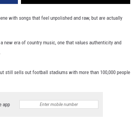
VA
AL
ene with songs that feel unpolished and raw, but are actually
WJ
 a new era of country music, one that values authenticity and
.
ut still sells out football stadiums with more than 100,000 people
e app