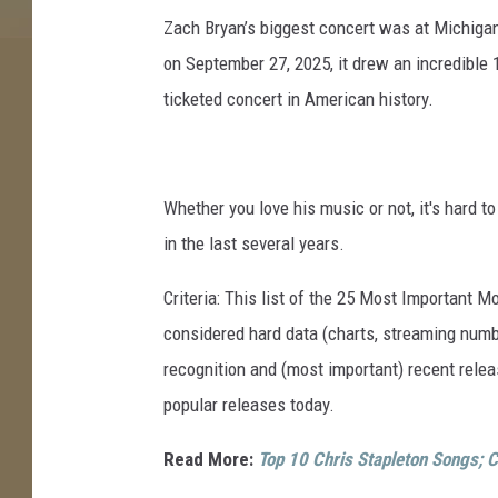
Zach Bryan’s biggest concert was at Michigan
on September 27, 2025, it drew an incredible 1
ticketed concert in American history.
Whether you love his music or not, it's hard t
in the last several years.
Criteria: This list of the 25 Most Important 
considered hard data (charts, streaming numbe
recognition and (most important) recent rel
popular releases today.
Read More:
Top 10 Chris Stapleton Songs; C