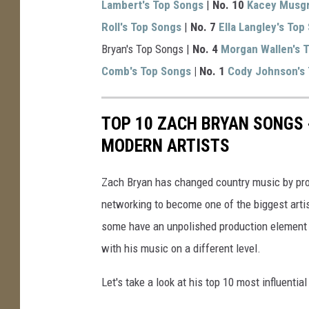
Lambert's Top Songs
|
No. 10
Kacey Musgr
Roll's Top Songs
|
No. 7
Ella Langley's Top
Bryan's Top Songs |
No. 4
Morgan Wallen's 
Comb's Top Songs
| No. 1
Cody Johnson's
TOP 10 ZACH BRYAN SONGS
MODERN ARTISTS
Zach Bryan has changed country music by provi
networking to become one of the biggest artis
some have an unpolished production element t
with his music on a different level.
Let's take a look at his top 10 most influentia