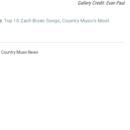
Gallery Credit: Evan Paul
e:
Top 10 Zach Bryan Songs; Country Music’s Most
,
Country Music News