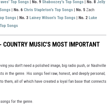
aves' Top Songs
|
No. 9
Shaboozey's Top Songs
|
No. 8
Jelly
 Songs
|
No. 6
Chris Stapleton's Top Songs
|
No. 5
Zach
Top Songs
|
No. 3
Lainey Wilson's Top Songs
|
No. 2
Luke
 Top Songs
 - COUNTRY MUSIC'S MOST IMPORTANT
ng you don't need a polished image, big radio push, or Nashville
ts in the genre. His songs feel raw, honest, and deeply personal;
o them, all of which have created a loyal fan base that connects
l songs for the genre.