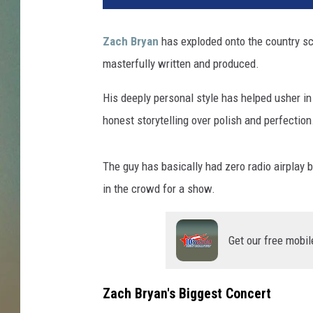
Zach Bryan
has exploded onto the country sc
masterfully written and produced.
His deeply personal style has helped usher in
honest storytelling over polish and perfection
The guy has basically had zero radio airplay b
in the crowd for a show.
Get our free mobil
Zach Bryan's Biggest Concert