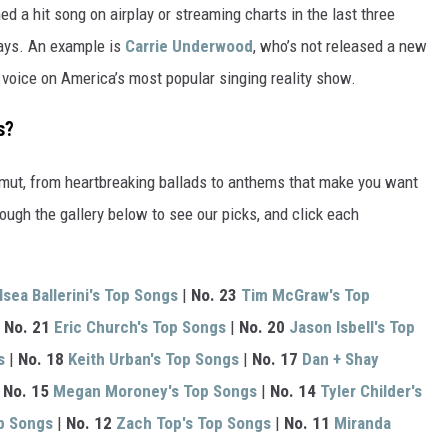
d a hit song on airplay or streaming charts in the last three
ways. An example is
Carrie Underwood
, who’s not released a new
l voice on America’s most popular singing reality show.
s?
amut, from heartbreaking ballads to anthems that make you want
ough the gallery below to see our picks, and click each
lsea Ballerini's Top Songs
|
No. 23
Tim McGraw's Top
|
No. 21
Eric Church's Top Songs
|
No. 20
Jason Isbell's Top
s
|
No. 18
Keith Urban's Top Songs
|
No. 17
Dan + Shay
|
No. 15
Megan Moroney's Top Songs
|
No. 14
Tyler Childer's
p Songs
|
No. 12
Zach Top's Top Songs
|
No. 11
Miranda