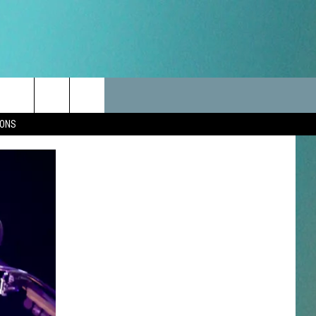
LES
CANCELLATIONS/DELAYS
VIP
SEIZE THE DEAL
Search
IONS
TEST RULES
DELAYS AND CANCELLATIONS
JOIN NOW
The
LES
ROAD CONDITIONS-IOWA-
CONTESTS
ILLINOIS-WISCONSIN
Site