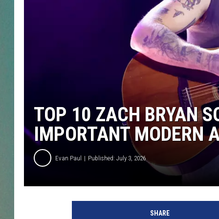
CLAY
ALL 
SHO
TOP 10 ZACH BRYAN S
IMPORTANT MODERN AR
Evan Paul
Published: July 3, 2026
SHARE