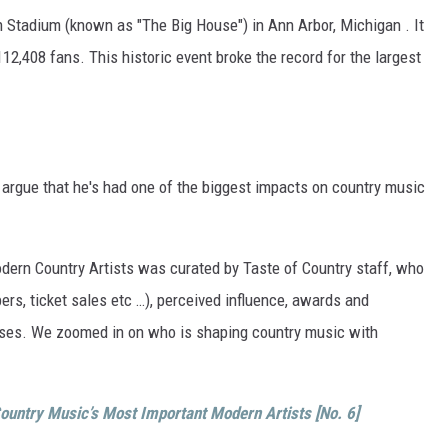
 Stadium (known as "The Big House") in Ann Arbor, Michigan . It
12,408 fans. This historic event broke the record for the largest
o argue that he's had one of the biggest impacts on country music
Modern Country Artists was curated by Taste of Country staff, who
rs, ticket sales etc …), perceived influence, awards and
eases. We zoomed in on who is shaping country music with
ountry Music’s Most Important Modern Artists [No. 6]