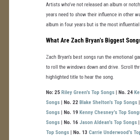
Artists who’ve not released an album or notche
years need to show their influence in other 
album in four years but is the most influentia
What Are Zach Bryan's Biggest Song
Zach Bryan's best songs run the emotional g
to roll the windows down and drive. Scroll thr
highlighted title to hear the song.
No: 25
Riley Green's Top Songs
|
No. 24
Ke
Songs
|
No. 22
Blake Shelton's Top Songs
Songs
|
No. 19
Kenny Chesney's Top Song
Songs
|
No. 16
Jason Aldean's Top Songs
Top Songs
|
No. 13
Carrie Underwood's To