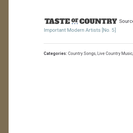
Sourc
Important Modern Artists [No. 5]
Categories
:
Country Songs
,
Live Country Music