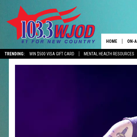
HOME
ON-A
TRENDING:
WIN $500 VISA GIFT CARD
MENTAL HEALTH RESOURCES
CONTACTS
THE 
HELP & CONTACT
JESS
ADVERTISE
KEN 
EEO
EVAN
NEWSLETTER SI
BRET
TARA