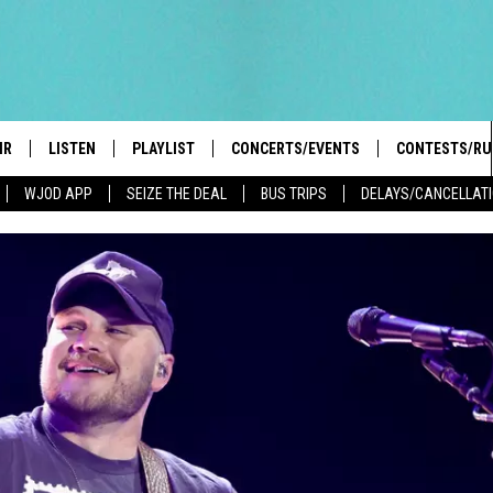
IR
LISTEN
PLAYLIST
CONCERTS/EVENTS
CONTESTS/RU
WJOD APP
SEIZE THE DEAL
BUS TRIPS
DELAYS/CANCELLAT
HIGH SCHOOL SPORTS SCOREBOARD
BOBBY BONES SHOW
LISTEN LIVE
EVENTS
GENERAL CON
 INFO
INTRODUCING: THE 103.3 WJOD
KICKOFF 2 SUMMER
CASH COW RU
MOBILE APP
PEIFFER
CONCERTS
GOOGLE HOME
 PAUL
WJOD WEEKLY WEDNESDAY
WJOD ON ALEXA
COUNTRY DANCE
GN-UP
T ALAN
MOBILE APP
TRI-STATE HAPPENINGS
 HOLLEY