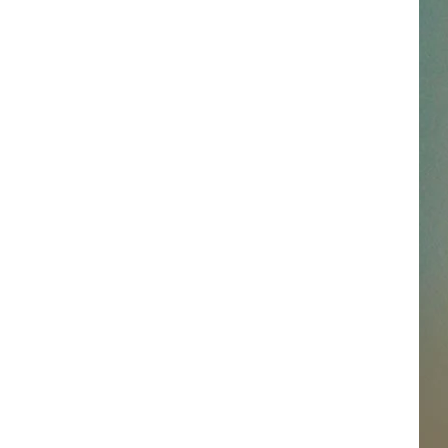
SSAR
AN JACKSON IN MADISON
OD APPEARANCES