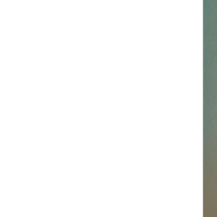
SSAR
AN JACKSON IN MADISON
OD APPEARANCES