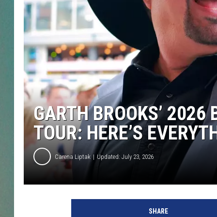
CLAY
ALL 
SHO
GARTH BROOKS’ 2026 
TOUR: HERE’S EVERYT
Carena Liptak
Updated: July 23, 2026
SHARE