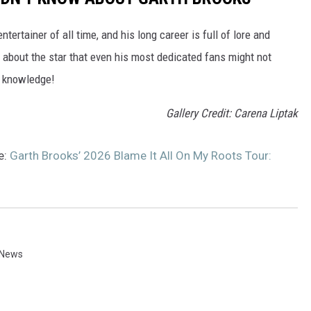
ertainer of all time, and his long career is full of lore and
s about the star that even his most dedicated fans might not
a knowledge!
Gallery Credit: Carena Liptak
e:
Garth Brooks’ 2026 Blame It All On My Roots Tour:
 News