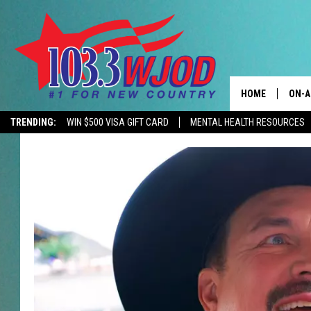
HOME
ON-A
TRENDING:
WIN $500 VISA GIFT CARD
MENTAL HEALTH RESOURCES
CONTACTS
THE 
HELP & CONTACT
JESS
ADVERTISE
KEN 
EEO
EVAN
NEWSLETTER SI
BRET
TARA