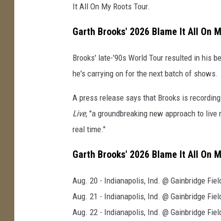
It All On My Roots Tour.
Garth Brooks' 2026 Blame It All On 
Brooks' late-'90s World Tour resulted in his 
he's carrying on for the next batch of shows.
A press release says that Brooks is recordi
Live
, "a groundbreaking new approach to live r
real time."
Garth Brooks' 2026 Blame It All On 
Aug. 20 - Indianapolis, Ind. @ Gainbridge Fie
Aug. 21 - Indianapolis, Ind. @ Gainbridge Fie
Aug. 22 - Indianapolis, Ind. @ Gainbridge Fie