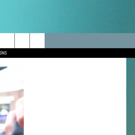
LES
CANCELLATIONS/DELAYS
VIP
SEIZE THE DEAL
Search
IONS
TEST RULES
DELAYS AND CANCELLATIONS
JOIN NOW
The
LES
ROAD CONDITIONS-IOWA-
CONTESTS
ILLINOIS-WISCONSIN
Site