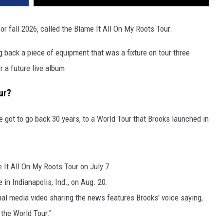
VA
AL
for fall 2026, called the Blame It All On My Roots Tour.
WJ
ng back a piece of equipment that was a fixture on tour three
 a future live album.
ur?
ve got to go back 30 years, to a World Tour that Brooks launched in
It All On My Roots Tour on July 7.
 in Indianapolis, Ind., on Aug. 20.
al media video sharing the news features Brooks' voice saying,
t the World Tour."