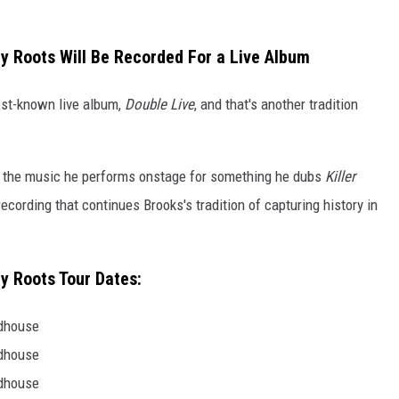
My Roots Will Be Recorded For a Live Album
best-known live album,
Double Live
, and that's another tradition
ng the music he performs onstage for something he dubs
Killer
ecording that continues Brooks's tradition of capturing history in
My Roots Tour Dates:
ldhouse
ldhouse
ldhouse