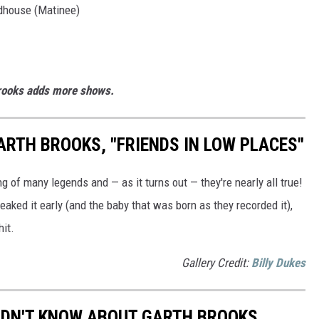
ldhouse (Matinee)
Brooks adds more shows.
ARTH BROOKS, "FRIENDS IN LOW PLACES"
ng of many legends and — as it turns out — they're nearly all true!
ked it early (and the baby that was born as they recorded it),
hit.
Gallery Credit:
Billy Dukes
IDN'T KNOW ABOUT GARTH BROOKS