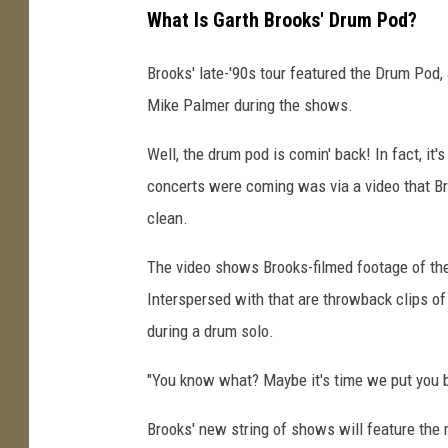
What Is Garth Brooks' Drum Pod?
Brooks' late-'90s tour featured the Drum Pod
Mike Palmer during the shows.
Well, the drum pod is comin' back! In fact, it's
concerts were coming was via a video that Br
clean.
The video shows Brooks-filmed footage of the 
Interspersed with that are throwback clips of 
during a drum solo.
"You know what? Maybe it's time we put you b
Brooks' new string of shows will feature the 