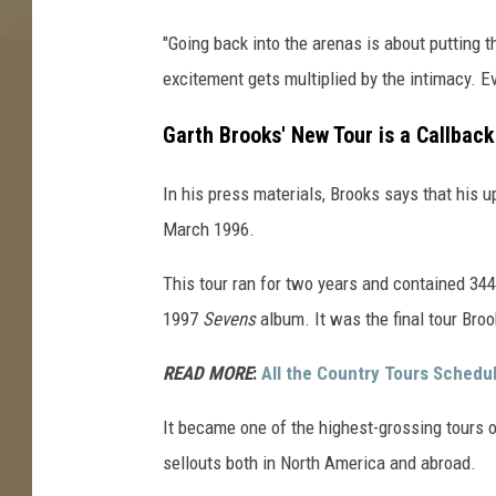
"Going back into the arenas is about putting 
excitement gets multiplied by the intimacy. Ev
Garth Brooks' New Tour is a Callbac
In his press materials, Brooks says that his u
March 1996.
This tour ran for two years and contained 344
1997
Sevens
album. It was the final tour Broo
READ MORE
:
All the Country Tours Schedu
It became one of the highest-grossing tours 
sellouts both in North America and abroad.