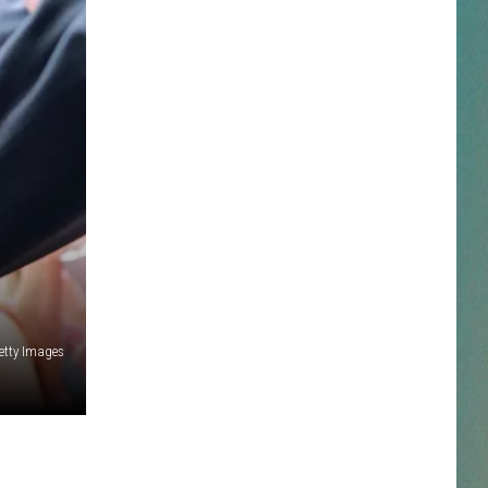
NESTAR
DDIE + TAE
RIS JANSON AND CHASE
YANT
N PARDI
NE BROWN
etty Images
ANA CARTER
MMY KERSHAW
OD 25TH B-DAY WITH PHIL