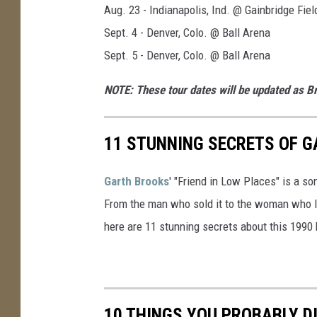
Aug. 23 - Indianapolis, Ind. @ Gainbridge Fie
Sept. 4 - Denver, Colo. @ Ball Arena
Sept. 5 - Denver, Colo. @ Ball Arena
NOTE: These tour dates will be updated as 
11 STUNNING SECRETS OF G
Garth Brooks
' "Friend in Low Places" is a so
From the man who sold it to the woman who lea
here are 11 stunning secrets about this 1990 
10 THINGS YOU PROBABLY D