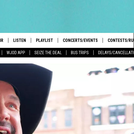
IR
LISTEN
PLAYLIST
CONCERTS/EVENTS
CONTESTS/RU
WJOD APP
SEIZE THE DEAL
BUS TRIPS
DELAYS/CANCELLAT
HIGH SCHOOL SPORTS SCOREBOARD
BOBBY BONES SHOW
LISTEN LIVE
EVENTS
GENERAL CON
 INFO
INTRODUCING: THE 103.3 WJOD
KICKOFF 2 SUMMER
CASH COW RU
MOBILE APP
PEIFFER
CONCERTS
GOOGLE HOME
 PAUL
WJOD WEEKLY WEDNESDAY
WJOD ON ALEXA
COUNTRY DANCE
GN-UP
T ALAN
MOBILE APP
TRI-STATE HAPPENINGS
 HOLLEY