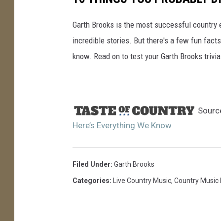
Garth Brooks is the most successful country ent
incredible stories. But there's a few fun fact
know. Read on to test your Garth Brooks trivi
Sourc
Here’s Everything We Know
Filed Under
:
Garth Brooks
Categories
:
Live Country Music
,
Country Music