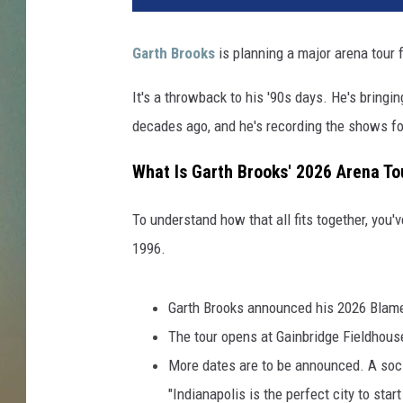
Garth Brooks
is planning a major arena tour 
It's a throwback to his '90s days. He's bringi
decades ago, and he's recording the shows for
What Is Garth Brooks' 2026 Arena To
To understand how that all fits together, you'
1996.
Garth Brooks announced his 2026 Blame 
The tour opens at Gainbridge Fieldhouse
More dates are to be announced. A soci
"Indianapolis is the perfect city to star