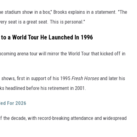
the stadium show in a box," Brooks explains in a statement. "The
ery seat is a great seat. This is personal."
k to a World Tour He Launched In 1996
pcoming arena tour will mirror the World Tour that kicked off in
 shows, first in support of his 1995
Fresh Horses
and later his
ks headlined before his retirement in 2001.
led For 2026
of the decade, with record-breaking attendance and widespread