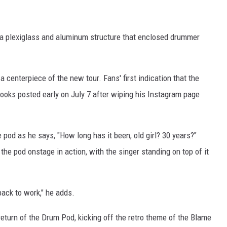
, a plexiglass and aluminum structure that enclosed drummer
 a centerpiece of the new tour. Fans' first indication that the
ooks posted early on July 7 after wiping his Instagram page
pod as he says, "How long has it been, old girl? 30 years?"
the pod onstage in action, with the singer standing on top of it
ack to work," he adds.
return of the Drum Pod, kicking off the retro theme of the Blame