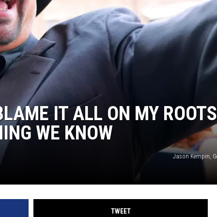
ON DEMAND
THE HAWKS ARE ON Q107.5!
 MODEM
CONCERT AND EVENT PHOTOS
LO
DJS
MA
WS
CH
BR
BLAME IT ALL ON MY ROOTS
JO
HING WE KNOW
KA
Jason Kempin, G
DE
SA
WJ
TWEET